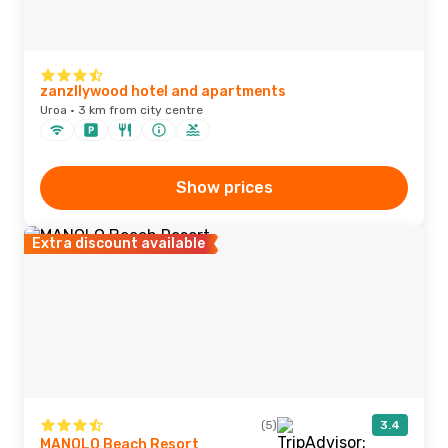
zanzllywood hotel and apartments
Uroa · 3 km from city centre
Show prices
Extra discount available
(5)
3.4
MANOLO Beach Resort