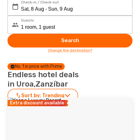
Check-in / Check-out
Guests
Search
Change the destination?
No. 1 in price with Prime
Endless hotel deals
in Uroa,Zanzíbar
Sort by:
Trending
Extra discount available