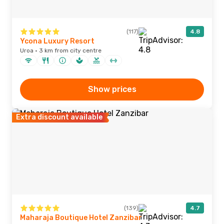
(117)
4.8
Ycona Luxury Resort
Uroa · 3 km from city centre
Show prices
Extra discount available
(139)
4.7
Maharaja Boutique Hotel Zanzibar