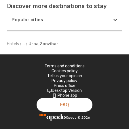
Discover more destinations to stay
Popular cities
Hotels
...
Uroa,Zanzíbar
Terms and conditions
Cookies policy
Tell us your opinion
Privacy policy
Press office
Desktop Version
iPhone app
FAQ
Opodo
©
2026