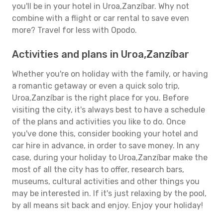
you'll be in your hotel in Uroa,Zanzíbar. Why not
combine with a flight or car rental to save even
more? Travel for less with Opodo.
Activities and plans in Uroa,Zanzíbar
Whether you're on holiday with the family, or having
a romantic getaway or even a quick solo trip,
Uroa,Zanzíbar is the right place for you. Before
visiting the city, it's always best to have a schedule
of the plans and activities you like to do. Once
you've done this, consider booking your hotel and
car hire in advance, in order to save money. In any
case, during your holiday to Uroa,Zanzíbar make the
most of all the city has to offer, research bars,
museums, cultural activities and other things you
may be interested in. If it's just relaxing by the pool,
by all means sit back and enjoy. Enjoy your holiday!