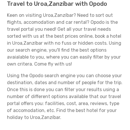
Travel to Uroa,Zanzíbar with Opodo
Keen on visiting Uroa,Zanzíbar? Need to sort out
flights, accomodation and car rental? Opodo is the
travel portal you need! Get all your travel needs
sorted with us at the best prices online, book a hotel
in Uroa,Zanzíbar with no fuss or hidden costs. Using
our search engine, you'll find the best options
avaialable to you, where you can easily filter by your
own critera. Come fly with us!
Using the Opodo search engine you can choose your
destination, dates and number of people for the trip.
Once this is done you can filter your results using a
number of different options available that our travel
portal offers you: facilities, cost, area, reviews, type
of accomodation, etc. Find the best hotel for your
holiday to Uroa,Zanzíbar.