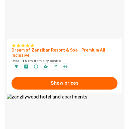
Dream of Zanzibar Resort & Spa - Premium All
Inclusive
Uroa · 1.5 km from city centre
Show prices