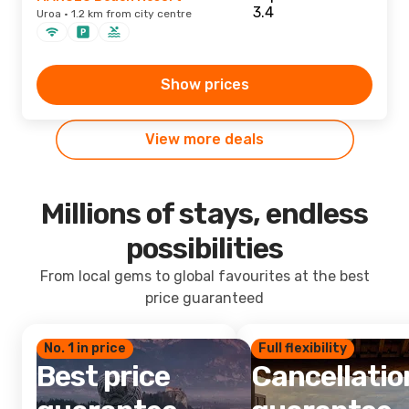
Uroa · 1.2 km from city centre
Show prices
View more deals
Millions of stays, endless
possibilities
From local gems to global favourites at the best
price guaranteed
No. 1 in price
Full flexibility
Best price
Cancellatio