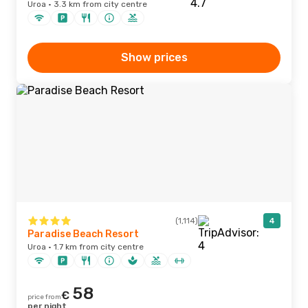
Uroa · 3.3 km from city centre
Show prices
(1,114)
4
Paradise Beach Resort
Uroa · 1.7 km from city centre
58
€
price from
per night