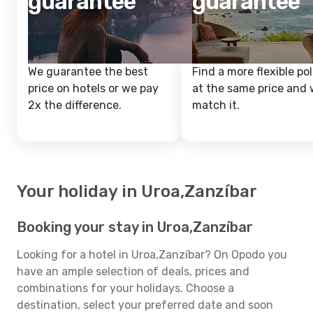
guarantee
guarantee
We guarantee the best
Find a more flexible pol
price on hotels or we pay
at the same price and w
2x the difference.
match it.
Your holiday in Uroa,Zanzíbar
Booking your stay in Uroa,Zanzíbar
Looking for a hotel in Uroa,Zanzíbar? On Opodo you
have an ample selection of deals, prices and
combinations for your holidays. Choose a
destination, select your preferred date and soon