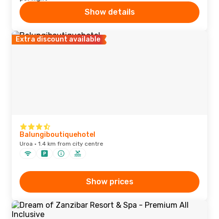
Show details
Extra discount available
Balungiboutiquehotel
Uroa · 1.4 km from city centre
Show prices