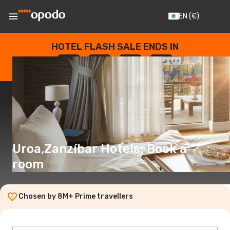
EN
(€)
HOTEL FLASH SALE ENDS IN
--
:
--
:
--
:
--
DAYS
HOURS
MINUTES
SECONDS
Uroa,Zanzíbar Hotels: Book a
room
Chosen by 8M+ Prime travellers