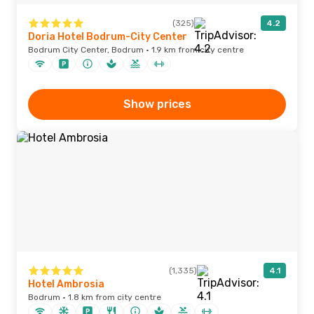
(325)
4.2
Doria Hotel Bodrum-City Center
Bodrum City Center, Bodrum · 1.9 km from city centre
Show prices
(1,335)
4.1
Hotel Ambrosia
Bodrum · 1.8 km from city centre