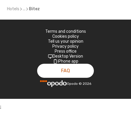
Hotels
...
Bitez
Terms and conditions
Cookies policy
Tell us your opinion
Privacy policy
Press office
Desktop Version
iPhone app
FAQ
Opodo
©
2026
;