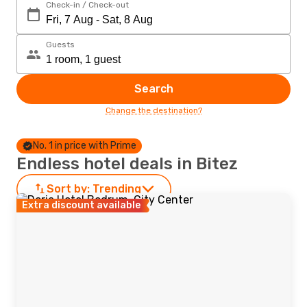
Check-in / Check-out
Guests
Search
Change the destination?
No. 1 in price with Prime
Endless hotel deals in Bitez
Sort by:
Trending
Extra discount available