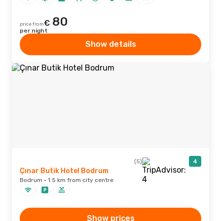
80
€
price from
per night
Show details
(5)
4
Çınar Butik Hotel Bodrum
Bodrum · 1.5 km from city centre
Show prices