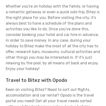
Whether you're on holiday with the family, or having
a romantic getaway or even a quick solo trip, Bitez is
the right place for you. Before visiting the city, it's
always best to have a schedule of the plans and
activities you like to do. Once you've done this,
consider booking your hotel and car hire in advance,
in order to save money. In any case, during your
holiday to Bitez make the most of all the city has to
offer, research bars, museums, cultural activities and
other things you may be interested in. If it's just
relaxing by the pool, by all means sit back and enjoy.
Enjoy your holiday!
Travel to Bitez with Opodo
Keen on visiting Bitez? Need to sort out flights,
accomodation and car rental? Opodo is the travel
portal you need! Get all your travel needs sorted