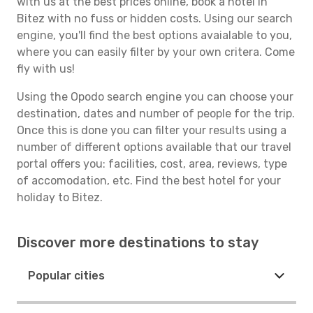
with us at the best prices online, book a hotel in
Bitez with no fuss or hidden costs. Using our search
engine, you'll find the best options avaialable to you,
where you can easily filter by your own critera. Come
fly with us!
Using the Opodo search engine you can choose your
destination, dates and number of people for the trip.
Once this is done you can filter your results using a
number of different options available that our travel
portal offers you: facilities, cost, area, reviews, type
of accomodation, etc. Find the best hotel for your
holiday to Bitez.
Discover more destinations to stay
Popular cities