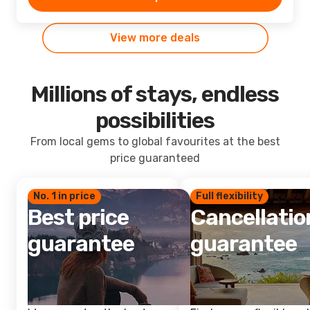
View more deals
Millions of stays, endless
possibilities
From local gems to global favourites at the best
price guaranteed
No. 1 in price
Full flexibility
Best price
Cancellatio
guarantee
guarantee