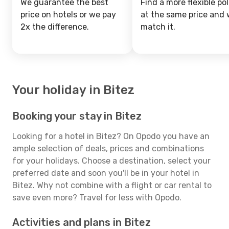
We guarantee the best
Find a more flexible pol
price on hotels or we pay
at the same price and w
2x the difference.
match it.
Your holiday in Bitez
Booking your stay in Bitez
Looking for a hotel in Bitez? On Opodo you have an
ample selection of deals, prices and combinations
for your holidays. Choose a destination, select your
preferred date and soon you'll be in your hotel in
Bitez. Why not combine with a flight or car rental to
save even more? Travel for less with Opodo.
Activities and plans in Bitez