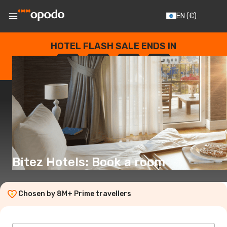
EN
(€)
HOTEL FLASH SALE ENDS IN
--
:
--
:
--
:
--
DAYS
HOURS
MINUTES
SECONDS
Bitez Hotels: Book a room
Chosen by 8M+ Prime travellers