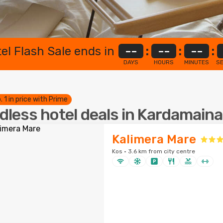
el Flash Sale ends in
--
:
--
:
--
:
DAYS
HOURS
MINUTES
S
. 1 in price with Prime
dless hotel deals in Kardamaina
Kalimera Mare
Kos · 3.6 km from city centre