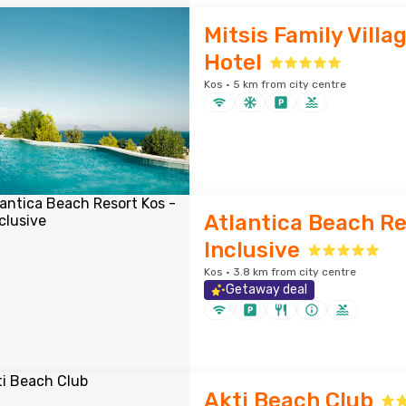
Mitsis Family Villa
Hotel
Kos · 5 km from city centre
Atlantica Beach Res
Inclusive
Kos · 3.8 km from city centre
Getaway deal
Akti Beach Club