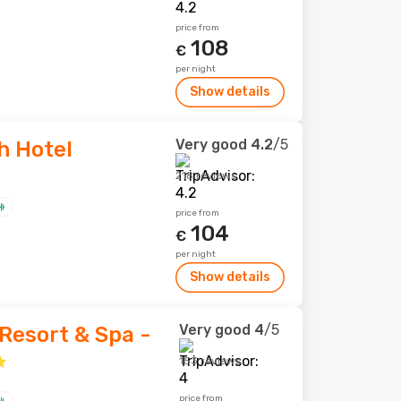
price from
108
€
per night
Show details
Very good
4.2
/5
h Hotel
218 reviews
price from
104
€
per night
Show details
Very good
4
/5
Resort & Spa -
153 reviews
price from