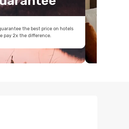
uarantee
uarantee the best price on hotels
e pay 2x the difference.