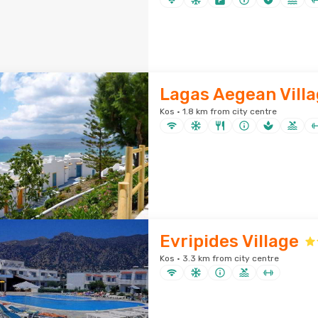
Lagas Aegean Vill
Kos · 1.8 km from city centre
Evripides Village
Kos · 3.3 km from city centre