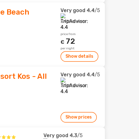
Very good
4.4
/5
ge Beach
2,453 reviews
price from
72
€
per night
Show details
Very good
4.4
/5
ort Kos - All
3,318 reviews
Show prices
Very good
4.3
/5