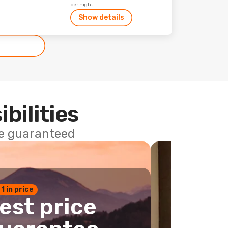
per night
Show details
ibilities
ce guaranteed
 1 in price
est price