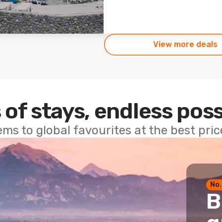
View more deals
 of stays, endless poss
ems to global favourites at the best pri
No.
B