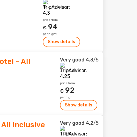
1,025 reviews
price from
94
€
per night
Show details
Very good
4.3
/5
tel - All
39 reviews
price from
92
€
per night
Show details
Very good
4.2
/5
 All inclusive
1,358 reviews