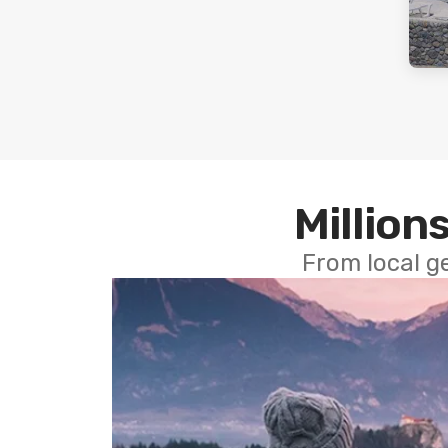
Millions
From local g