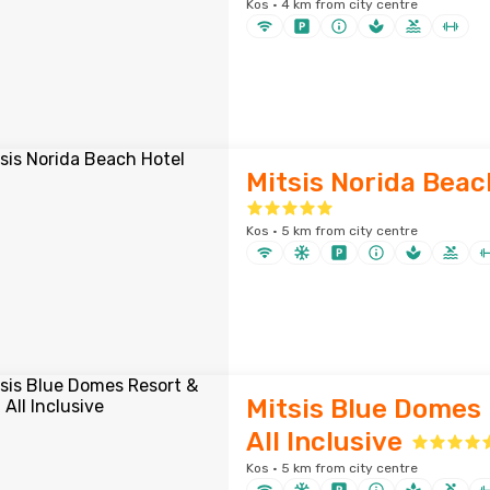
Kos · 4 km from city centre
Mitsis Norida Beac
Kos · 5 km from city centre
Mitsis Blue Domes 
All Inclusive
Kos · 5 km from city centre