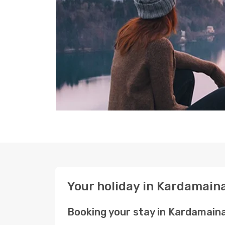
Your holiday in Kardamain
Booking your stay in Kardamain