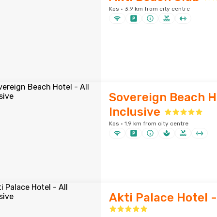
Kos · 3.9 km from city centre
Sovereign Beach Ho
Inclusive
Kos · 1.9 km from city centre
Akti Palace Hotel -