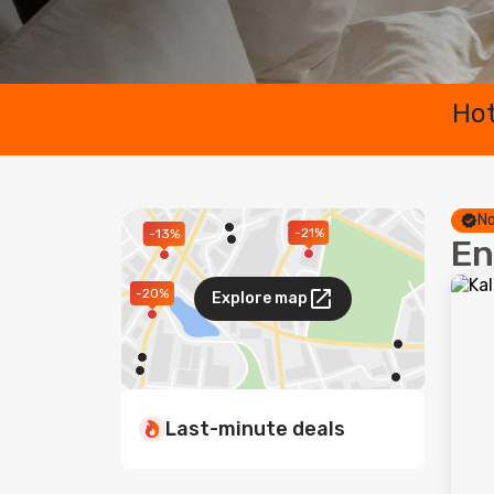
Hot
No
-21%
-13%
En
-20%
Explore map
Last-minute deals