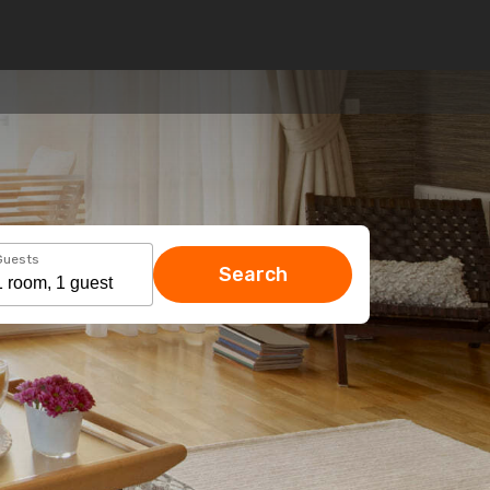
Guests
Search