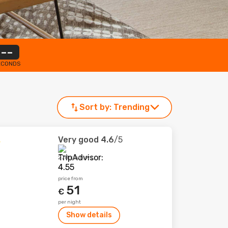
--
ECONDS
Sort by:
Trending
Very good
4.6
/5
278 reviews
price from
51
€
per night
Show details