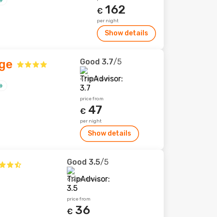
162
€
per night
Show details
Good
3.7
/5
age
47 reviews
price from
47
€
per night
Show details
Good
3.5
/5
612 reviews
price from
36
€