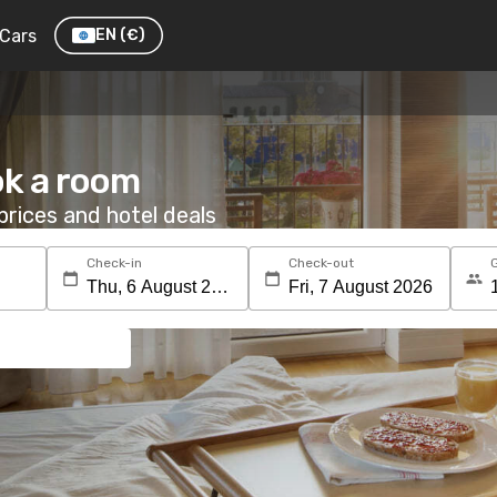
Cars
EN
(€)
ok a room
rices and hotel deals
Check-in
Check-out