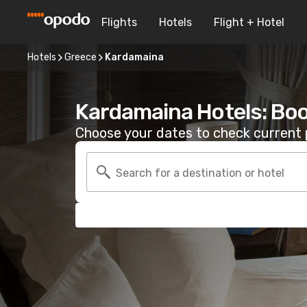
Flights
Hotels
Flight + Hotel
Hotels
Greece
Kardamaina
Kardamaina Hotels: Bo
Choose your dates to check current p
Search for a destination or hotel