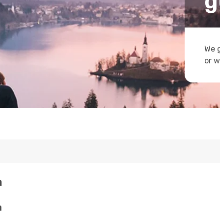
g
We g
or w
a
a