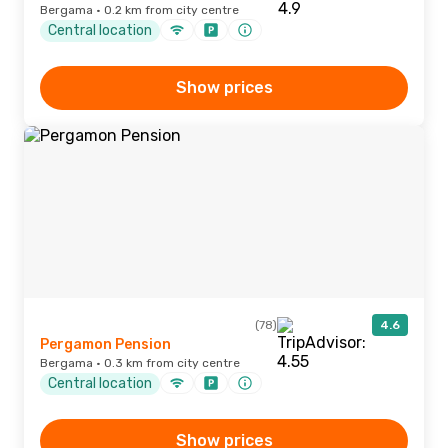
Bergama · 0.2 km from city centre
Central location
Show prices
(78)
4.6
Pergamon Pension
Bergama · 0.3 km from city centre
Central location
Show prices