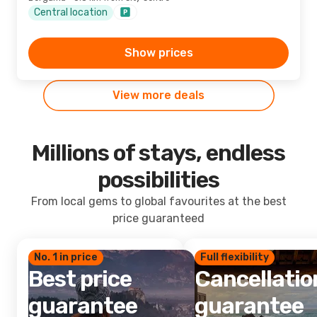
Central location
Show prices
View more deals
Millions of stays, endless
possibilities
From local gems to global favourites at the best
price guaranteed
No. 1 in price
Full flexibility
Best price
Cancellatio
guarantee
guarantee