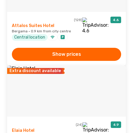
(128)
4.6
Attalos Suites Hotel
Bergama · 0.9 km from city centre
Central location
Show prices
Extra discount available
(24)
4.9
Elaia Hotel