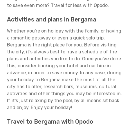
to save even more? Travel for less with Opodo.
Activities and plans in Bergama
Whether you're on holiday with the family, or having
a romantic getaway or even a quick solo trip,
Bergama is the right place for you. Before visiting
the city, it's always best to have a schedule of the
plans and activities you like to do. Once you've done
this, consider booking your hotel and car hire in
advance, in order to save money. In any case, during
your holiday to Bergama make the most of all the
city has to offer, research bars, museums, cultural
activities and other things you may be interested in.
If it's just relaxing by the pool, by all means sit back
and enjoy. Enjoy your holiday!
Travel to Bergama with Opodo