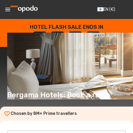
EN
(€)
HOTEL FLASH SALE ENDS IN
--
:
--
:
--
:
--
DAYS
HOURS
MINUTES
SECONDS
Bergama Hotels: Book a room
Chosen by 8M+ Prime travellers