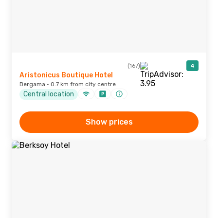
(167)
4
Aristonicus Boutique Hotel
Bergama · 0.7 km from city centre
Central location
Show prices