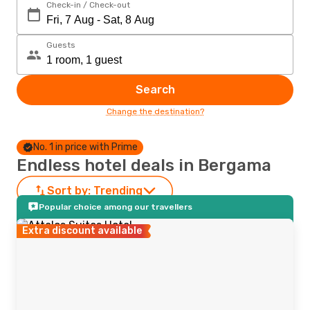
Check-in / Check-out
Guests
Search
Change the destination?
No. 1 in price with Prime
Endless hotel deals in Bergama
Sort by:
Trending
Popular choice among our travellers
Extra discount available