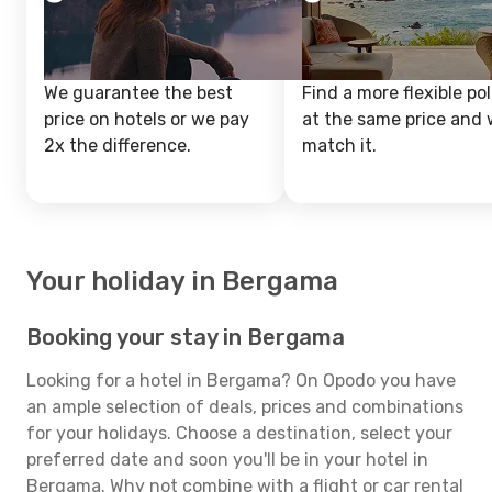
We guarantee the best
Find a more flexible pol
price on hotels or we pay
at the same price and w
2x the difference.
match it.
Your holiday in Bergama
Booking your stay in Bergama
Looking for a hotel in Bergama? On Opodo you have
an ample selection of deals, prices and combinations
for your holidays. Choose a destination, select your
preferred date and soon you'll be in your hotel in
Bergama. Why not combine with a flight or car rental