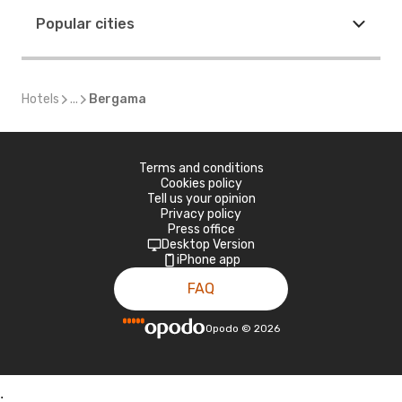
Popular cities
Hotels
...
Bergama
Terms and conditions
Cookies policy
Tell us your opinion
Privacy policy
Press office
Desktop Version
iPhone app
FAQ
Opodo
©
2026
;