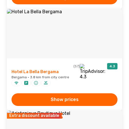
(57)
4.3
Hotel La Bella Bergama
Bergama · 3.8 km from city centre
Show prices
Extra discount available