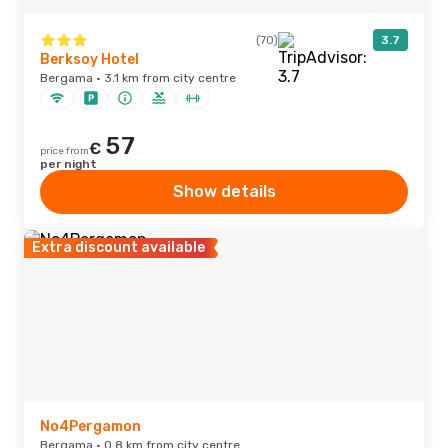
(70)
3.7
Berksoy Hotel
Bergama · 3.1 km from city centre
57
€
price from
per night
Show details
Extra discount available
No4Pergamon
Bergama · 0.8 km from city centre