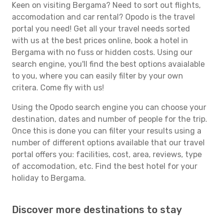
Keen on visiting Bergama? Need to sort out flights,
accomodation and car rental? Opodo is the travel
portal you need! Get all your travel needs sorted
with us at the best prices online, book a hotel in
Bergama with no fuss or hidden costs. Using our
search engine, you'll find the best options avaialable
to you, where you can easily filter by your own
critera. Come fly with us!
Using the Opodo search engine you can choose your
destination, dates and number of people for the trip.
Once this is done you can filter your results using a
number of different options available that our travel
portal offers you: facilities, cost, area, reviews, type
of accomodation, etc. Find the best hotel for your
holiday to Bergama.
Discover more destinations to stay