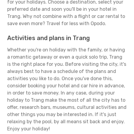
for your holidays. Choose a destination, select your
preferred date and soon you'll be in your hotel in
Trang. Why not combine with a flight or car rental to
save even more? Travel for less with Opodo.
Activities and plans in Trang
Whether you're on holiday with the family, or having
a romantic getaway or even a quick solo trip, Trang
is the right place for you. Before visiting the city, it's
always best to have a schedule of the plans and
activities you like to do. Once you've done this,
consider booking your hotel and car hire in advance,
in order to save money. In any case, during your
holiday to Trang make the most of all the city has to
offer, research bars, museums, cultural activities and
other things you may be interested in. If it's just
relaxing by the pool, by all means sit back and enjoy.
Enjoy your holiday!