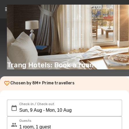
EN
(€)
Trang Hotels: Book a room
Chosen by 8M+ Prime travellers
Check-in / Check-out
Guests