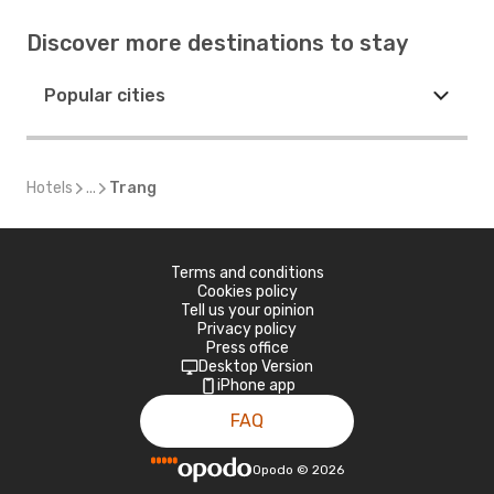
Discover more destinations to stay
Popular cities
Hotels
...
Trang
Terms and conditions
Cookies policy
Tell us your opinion
Privacy policy
Press office
Desktop Version
iPhone app
FAQ
Opodo
©
2026