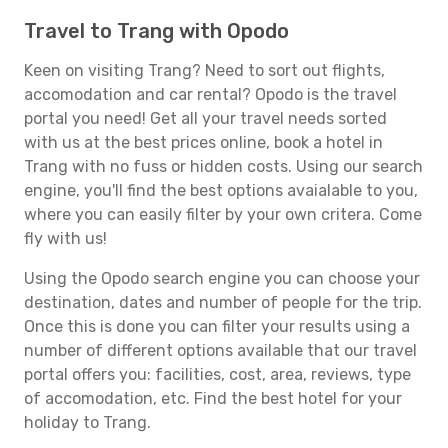
Travel to Trang with Opodo
Keen on visiting Trang? Need to sort out flights,
accomodation and car rental? Opodo is the travel
portal you need! Get all your travel needs sorted
with us at the best prices online, book a hotel in
Trang with no fuss or hidden costs. Using our search
engine, you'll find the best options avaialable to you,
where you can easily filter by your own critera. Come
fly with us!
Using the Opodo search engine you can choose your
destination, dates and number of people for the trip.
Once this is done you can filter your results using a
number of different options available that our travel
portal offers you: facilities, cost, area, reviews, type
of accomodation, etc. Find the best hotel for your
holiday to Trang.