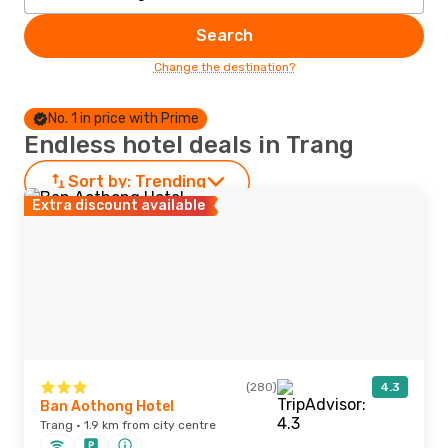
Search
Change the destination?
No. 1 in price with Prime
Endless hotel deals in Trang
Sort by:
Trending
Extra discount available
(280)
4.3
Ban Aothong Hotel
Trang · 1.9 km from city centre