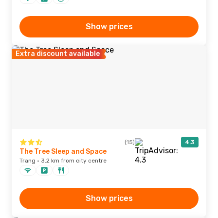
Show prices
Extra discount available
(15)
4.3
The Tree Sleep and Space
Trang · 3.2 km from city centre
Show prices