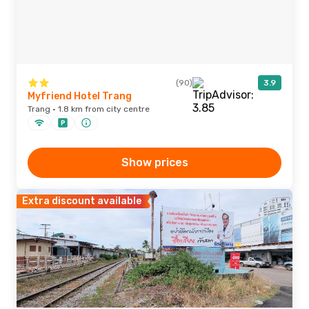
(90)
3.9
Myfriend Hotel Trang
Trang · 1.8 km from city centre
Show prices
Extra discount available