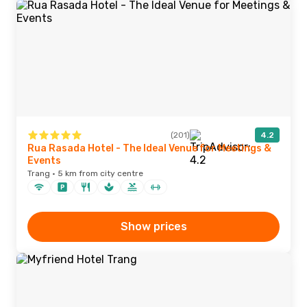
(201)
4.2
Rua Rasada Hotel - The Ideal Venue for Meetings &
Events
Trang · 5 km from city centre
Show prices