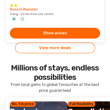
Rose In Mansion
Trang · 2.9 km from city centre
Show prices
View more deals
Millions of stays, endless
possibilities
From local gems to global favourites at the best
price guaranteed
No. 1 in price
Full flexibility