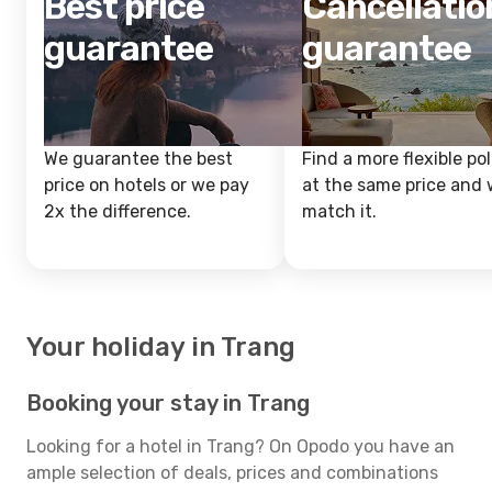
Best price
Cancellatio
guarantee
guarantee
We guarantee the best
Find a more flexible pol
price on hotels or we pay
at the same price and w
2x the difference.
match it.
Your holiday in Trang
Booking your stay in Trang
Looking for a hotel in Trang? On Opodo you have an
ample selection of deals, prices and combinations