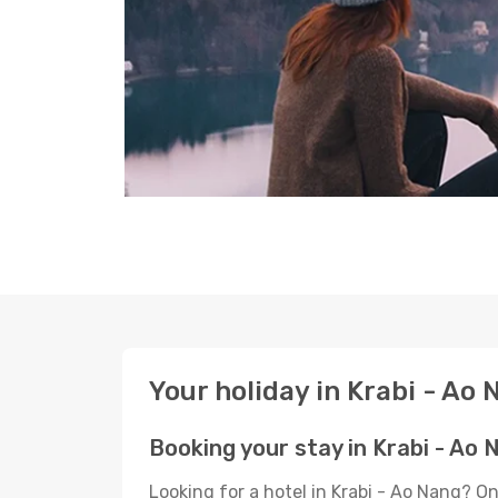
Your holiday in Krabi - Ao
Booking your stay in Krabi - Ao 
Looking for a hotel in Krabi - Ao Nang? O