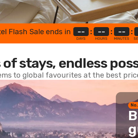
el Flash Sale ends in
--
:
--
:
--
:
DAYS
HOURS
MINUTES
S
 of stays, endless poss
ems to global favourites at the best pri
No.
B
g