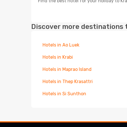
Find the best hotel for your holiday to Kr
Discover more destinations 
Hotels in Ao Luek
Hotels in Krabi
Hotels in Maprao Island
Hotels in Thep Krasattri
Hotels in Si Sunthon