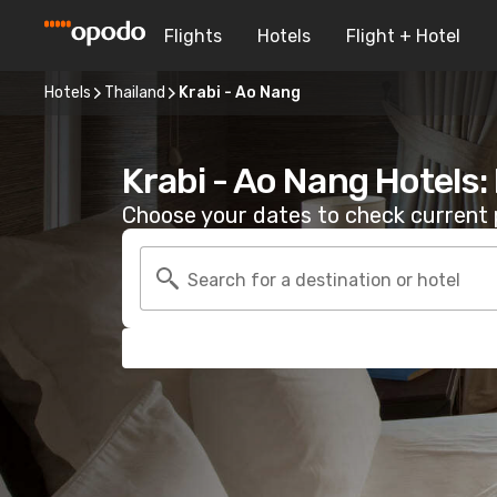
Flights
Hotels
Flight + Hotel
Hotels
Thailand
Krabi - Ao Nang
Krabi - Ao Nang Hotels
Choose your dates to check current p
Search for a destination or hotel