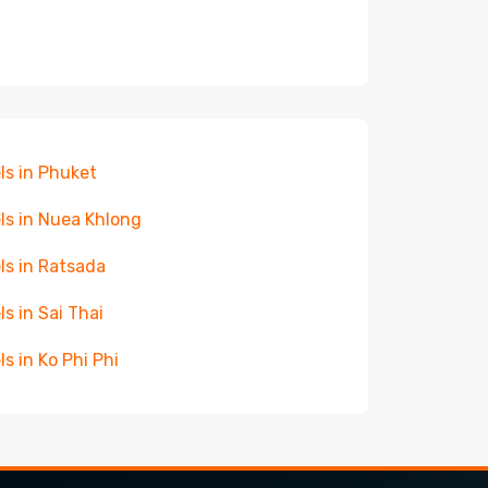
ls in Phuket
ls in Nuea Khlong
ls in Ratsada
ls in Sai Thai
ls in Ko Phi Phi