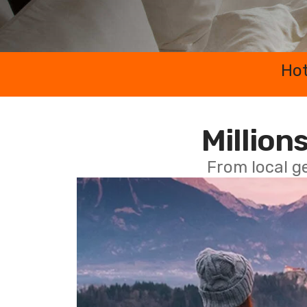
Hot
Millions
From local g