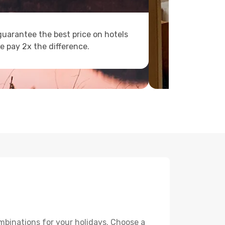
uarantee the best price on hotels
e pay 2x the difference.
mbinations for your holidays. Choose a