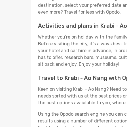
destination, select your preferred date an
even more? Travel for less with Opodo.
Activities and plans in Krabi - A
Whether you're on holiday with the family,
Before visiting the city, it's always best
your hotel and car hire in advance, in ord
has to offer, research bars, museums, cultu
sit back and enjoy. Enjoy your holiday!
Travel to Krabi - Ao Nang with 
Keen on visiting Krabi - Ao Nang? Need to 
needs sorted with us at the best prices on
the best options avaialable to you, where 
Using the Opodo search engine you can cho
results using a number of different options