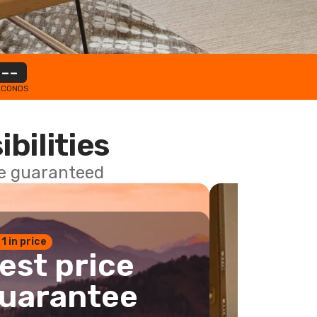
--
ECONDS
ibilities
ce guaranteed
 1 in price
est price
uarantee