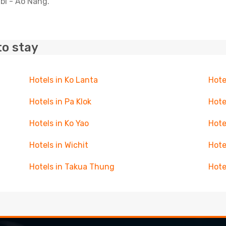
abi - Ao Nang.
to stay
Hotels in Ko Lanta
Hote
Hotels in Pa Klok
Hote
Hotels in Ko Yao
Hote
Hotels in Wichit
Hote
Hotels in Takua Thung
Hote