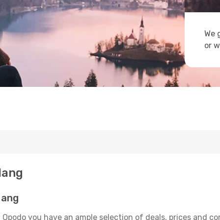
We g
or w
 Nang
Nang
n Opodo you have an ample selection of deals, prices and co