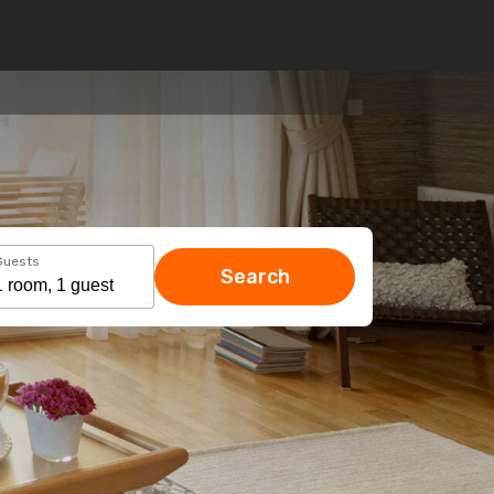
Guests
Search