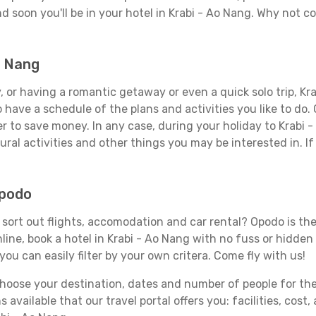
d soon you'll be in your hotel in Krabi - Ao Nang. Why not co
o Nang
 or having a romantic getaway or even a quick solo trip, Krab
 to have a schedule of the plans and activities you like to do
er to save money. In any case, during your holiday to Krabi 
ral activities and other things you may be interested in. If i
Opodo
sort out flights, accomodation and car rental? Opodo is the 
line, book a hotel in Krabi - Ao Nang with no fuss or hidden 
you can easily filter by your own critera. Come fly with us!
ose your destination, dates and number of people for the tr
 available that our travel portal offers you: facilities, cost