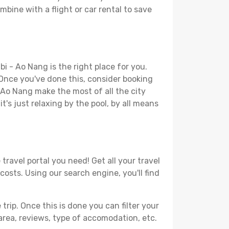
mbine with a flight or car rental to save
i - Ao Nang is the right place for you.
. Once you've done this, consider booking
- Ao Nang make the most of all the city
t's just relaxing by the pool, by all means
travel portal you need! Get all your travel
costs. Using our search engine, you'll find
ip. Once this is done you can filter your
, area, reviews, type of accomodation, etc.