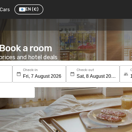
Cars
EN
(€)
: Book a room
rices and hotel deals
Check-in
Check-out