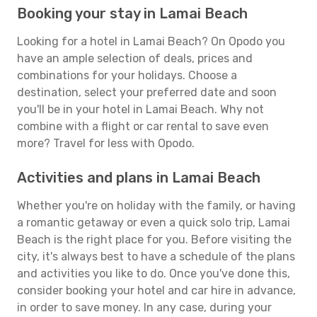
Booking your stay in Lamai Beach
Looking for a hotel in Lamai Beach? On Opodo you
have an ample selection of deals, prices and
combinations for your holidays. Choose a
destination, select your preferred date and soon
you'll be in your hotel in Lamai Beach. Why not
combine with a flight or car rental to save even
more? Travel for less with Opodo.
Activities and plans in Lamai Beach
Whether you're on holiday with the family, or having
a romantic getaway or even a quick solo trip, Lamai
Beach is the right place for you. Before visiting the
city, it's always best to have a schedule of the plans
and activities you like to do. Once you've done this,
consider booking your hotel and car hire in advance,
in order to save money. In any case, during your