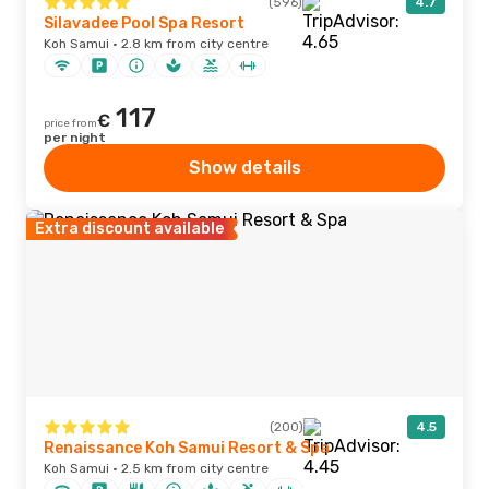
(596)
4.7
Silavadee Pool Spa Resort
Koh Samui · 2.8 km from city centre
117
€
price from
per night
Show details
Extra discount available
(200)
4.5
Renaissance Koh Samui Resort & Spa
Koh Samui · 2.5 km from city centre