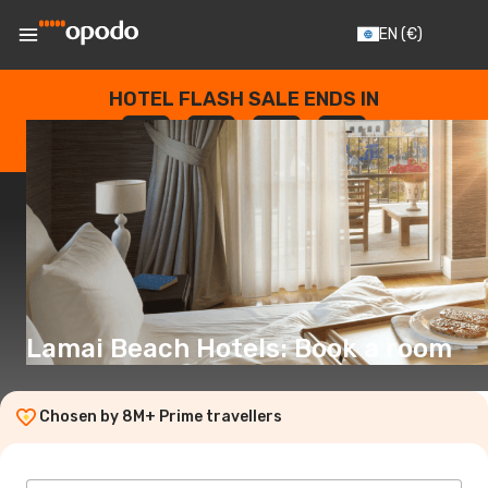
EN
(€)
HOTEL FLASH SALE ENDS IN
--
:
--
:
--
:
--
DAYS
HOURS
MINUTES
SECONDS
Lamai Beach Hotels: Book a room
Chosen by 8M+ Prime travellers