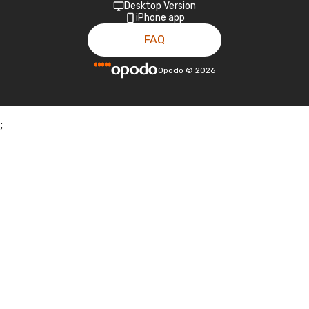
Desktop Version
iPhone app
FAQ
Opodo
©
2026
;