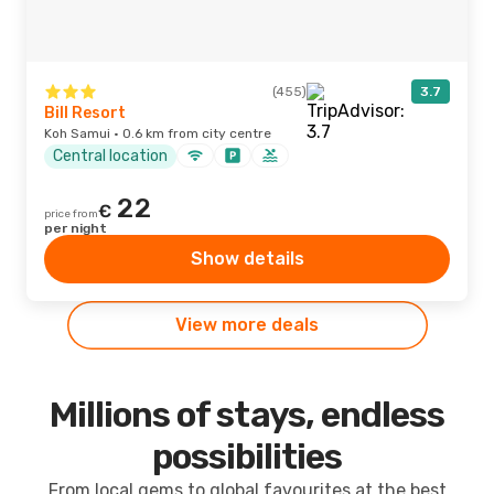
(455)
3.7
Bill Resort
Koh Samui · 0.6 km from city centre
Central location
22
€
price from
per night
Show details
View more deals
Millions of stays, endless
possibilities
From local gems to global favourites at the best