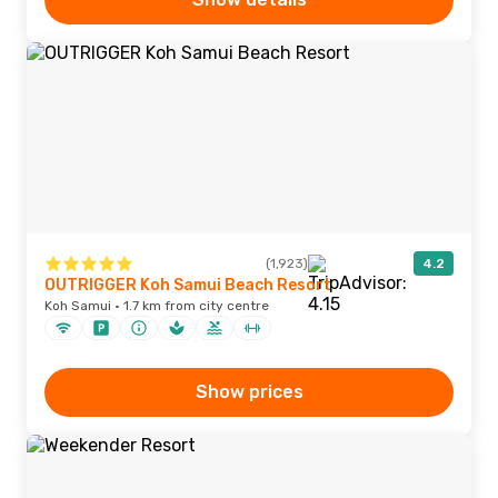
(1,923)
4.2
OUTRIGGER Koh Samui Beach Resort
Koh Samui · 1.7 km from city centre
Show prices