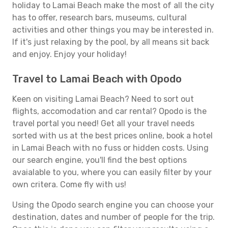
holiday to Lamai Beach make the most of all the city
has to offer, research bars, museums, cultural
activities and other things you may be interested in.
If it's just relaxing by the pool, by all means sit back
and enjoy. Enjoy your holiday!
Travel to Lamai Beach with Opodo
Keen on visiting Lamai Beach? Need to sort out
flights, accomodation and car rental? Opodo is the
travel portal you need! Get all your travel needs
sorted with us at the best prices online, book a hotel
in Lamai Beach with no fuss or hidden costs. Using
our search engine, you'll find the best options
avaialable to you, where you can easily filter by your
own critera. Come fly with us!
Using the Opodo search engine you can choose your
destination, dates and number of people for the trip.