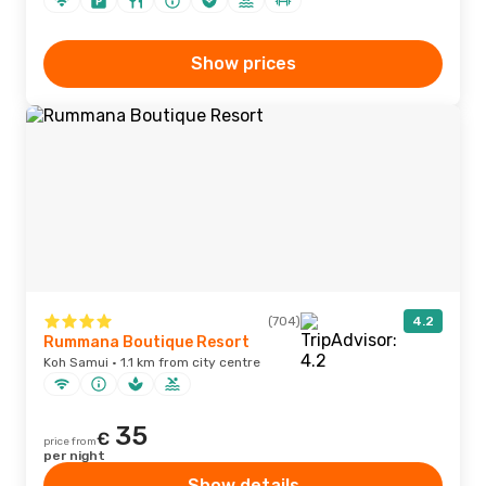
Show prices
(704)
4.2
Rummana Boutique Resort
Koh Samui · 1.1 km from city centre
35
€
price from
per night
Show details