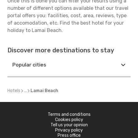
Once this is done you can filter your results using a
number of different options available that our travel
portal offers you: facilities, cost, area, reviews, type
of accomodation, etc. Find the best hotel for your
holiday to Lamai Beach.
Discover more destinations to stay
Popular cities
Hotels
...
Lamai Beach
Terms and conditions
Cookies policy
Tell us your opinion
Privacy policy
Press office