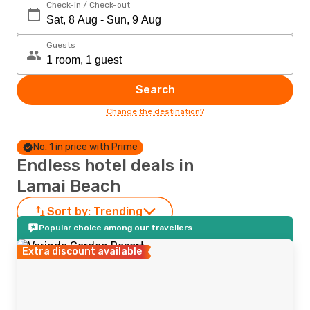
Check-in / Check-out
Guests
Search
Change the destination?
No. 1 in price with Prime
Endless hotel deals in
Lamai Beach
Sort by:
Trending
Popular choice among our travellers
Extra discount available