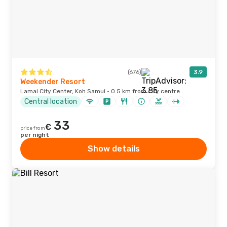
(676)
3.9
Weekender Resort
Lamai City Center, Koh Samui · 0.5 km from city centre
Central location
33
€
price from
per night
Show details