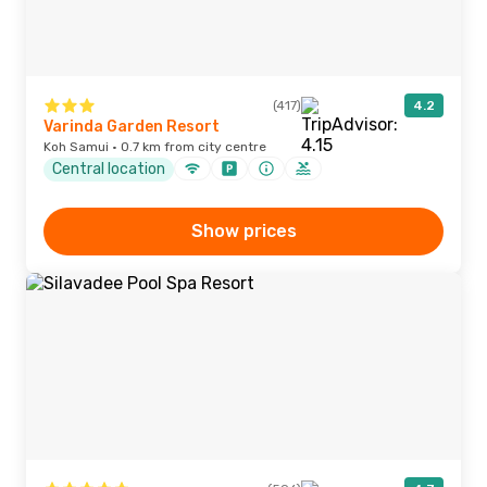
(417)
4.2
Varinda Garden Resort
Koh Samui · 0.7 km from city centre
Central location
Show prices