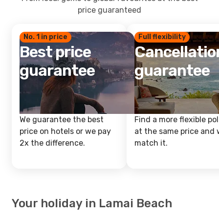
price guaranteed
No. 1 in price
Full flexibility
Best price
Cancellatio
guarantee
guarantee
We guarantee the best
Find a more flexible pol
price on hotels or we pay
at the same price and w
2x the difference.
match it.
Your holiday in Lamai Beach