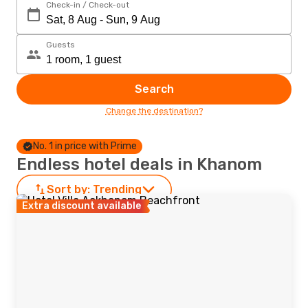
Check-in / Check-out
Guests
Search
Change the destination?
No. 1 in price with Prime
Endless hotel deals in Khanom
Sort by:
Trending
Extra discount available