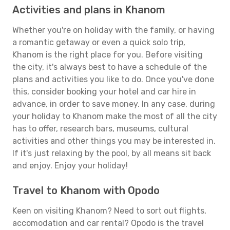
Activities and plans in Khanom
Whether you're on holiday with the family, or having
a romantic getaway or even a quick solo trip,
Khanom is the right place for you. Before visiting
the city, it's always best to have a schedule of the
plans and activities you like to do. Once you've done
this, consider booking your hotel and car hire in
advance, in order to save money. In any case, during
your holiday to Khanom make the most of all the city
has to offer, research bars, museums, cultural
activities and other things you may be interested in.
If it's just relaxing by the pool, by all means sit back
and enjoy. Enjoy your holiday!
Travel to Khanom with Opodo
Keen on visiting Khanom? Need to sort out flights,
accomodation and car rental? Opodo is the travel