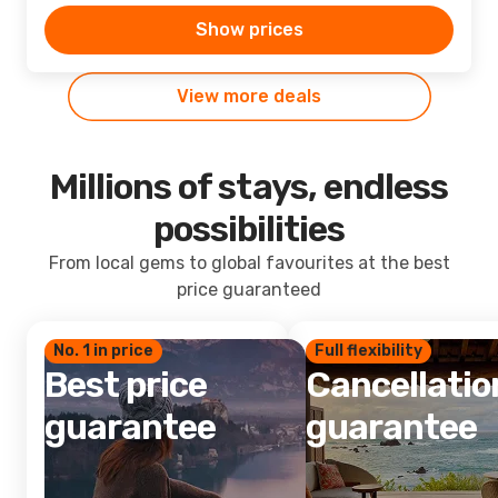
Show prices
View more deals
Millions of stays, endless
possibilities
From local gems to global favourites at the best
price guaranteed
No. 1 in price
Full flexibility
Best price
Cancellatio
guarantee
guarantee