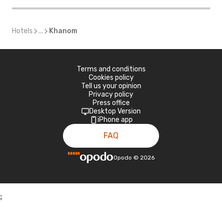
Hotels
...
Khanom
Terms and conditions
Cookies policy
Tell us your opinion
Privacy policy
Press office
Desktop Version
iPhone app
FAQ
Opodo
©
2026
;