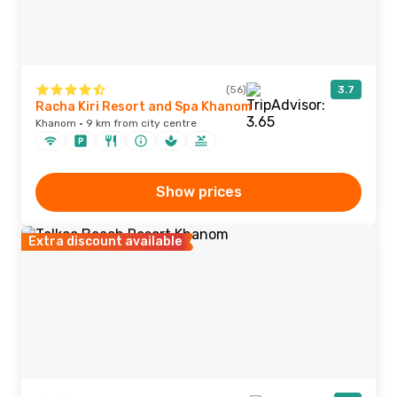
(56)
3.7
Racha Kiri Resort and Spa Khanom
Khanom · 9 km from city centre
Show prices
Extra discount available