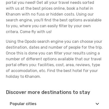
portal you need! Get all your travel needs sorted
with us at the best prices online, book a hotel in
Khanom with no fuss or hidden costs. Using our
search engine, you'll find the best options avaialable
to you, where you can easily filter by your own
critera. Come fly with us!
Using the Opodo search engine you can choose your
destination, dates and number of people for the trip.
Once this is done you can filter your results using a
number of different options available that our travel
portal offers you: facilities, cost, area, reviews, type
of accomodation, etc. Find the best hotel for your
holiday to Khanom.
Discover more destinations to stay
Popular cities