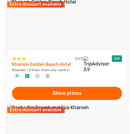
Extra discount available
(241)
3.9
Khanom Golden Beach Hotel
Khanom · 2.9 km from city centre
Show prices
Extra discount available