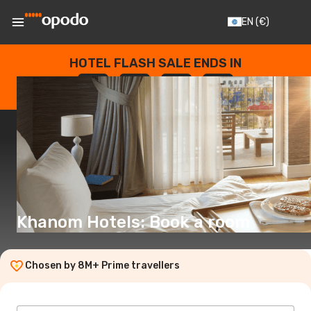
EN
(€)
HOTEL FLASH SALE ENDS IN
--
:
--
:
--
:
--
DAYS
HOURS
MINUTES
SECONDS
Khanom Hotels: Book a room
Chosen by 8M+ Prime travellers