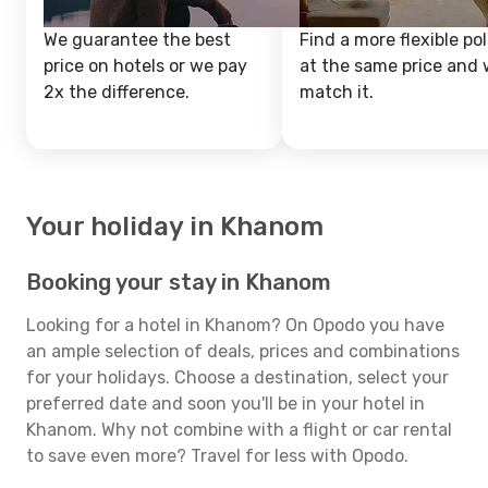
We guarantee the best
Find a more flexible pol
price on hotels or we pay
at the same price and w
2x the difference.
match it.
Your holiday in Khanom
Booking your stay in Khanom
Looking for a hotel in Khanom? On Opodo you have
an ample selection of deals, prices and combinations
for your holidays. Choose a destination, select your
preferred date and soon you'll be in your hotel in
Khanom. Why not combine with a flight or car rental
to save even more? Travel for less with Opodo.