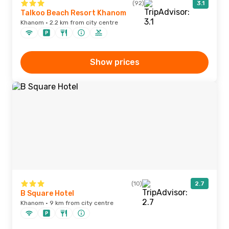
(92)
3.1
Talkoo Beach Resort Khanom
Khanom · 2.2 km from city centre
Show prices
(10)
2.7
B Square Hotel
Khanom · 9 km from city centre