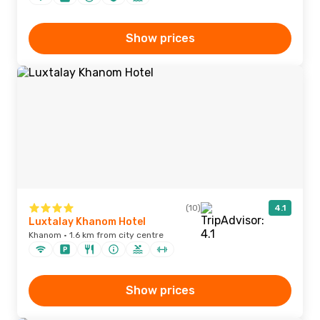
Show prices
(10)
4.1
Luxtalay Khanom Hotel
Khanom · 1.6 km from city centre
Show prices