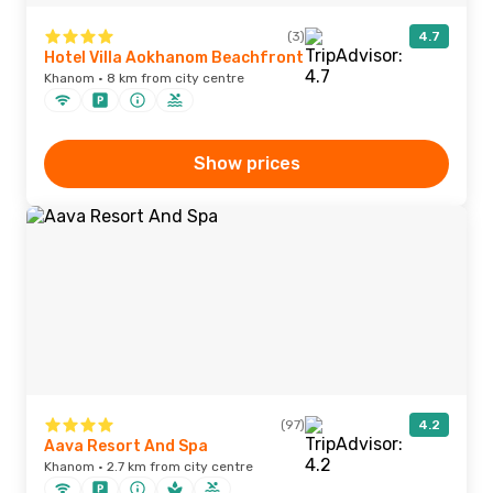
(3)
4.7
Hotel Villa Aokhanom Beachfront
Khanom · 8 km from city centre
Show prices
(97)
4.2
Aava Resort And Spa
Khanom · 2.7 km from city centre