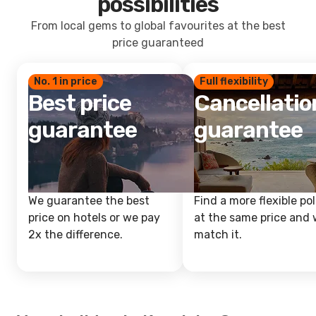
possibilities
From local gems to global favourites at the best
price guaranteed
No. 1 in price
Full flexibility
Best price
Cancellatio
guarantee
guarantee
We guarantee the best
Find a more flexible pol
price on hotels or we pay
at the same price and w
2x the difference.
match it.