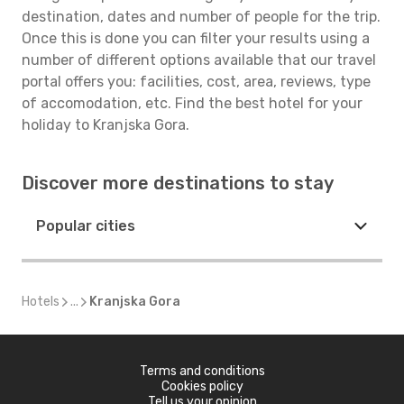
destination, dates and number of people for the trip.
Once this is done you can filter your results using a
number of different options available that our travel
portal offers you: facilities, cost, area, reviews, type
of accomodation, etc. Find the best hotel for your
holiday to Kranjska Gora.
Discover more destinations to stay
Popular cities
Hotels
...
Kranjska Gora
Terms and conditions
Cookies policy
Tell us your opinion