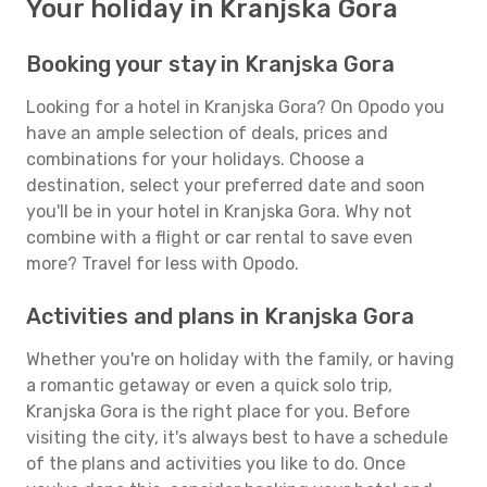
Your holiday in Kranjska Gora
Booking your stay in Kranjska Gora
Looking for a hotel in Kranjska Gora? On Opodo you
have an ample selection of deals, prices and
combinations for your holidays. Choose a
destination, select your preferred date and soon
you'll be in your hotel in Kranjska Gora. Why not
combine with a flight or car rental to save even
more? Travel for less with Opodo.
Activities and plans in Kranjska Gora
Whether you're on holiday with the family, or having
a romantic getaway or even a quick solo trip,
Kranjska Gora is the right place for you. Before
visiting the city, it's always best to have a schedule
of the plans and activities you like to do. Once