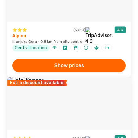
(5,610)
4.3
Alpina
Kranjska Gora · 0.8 km from city centre
Central location
Show prices
Extra discount available