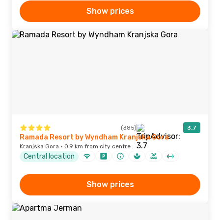
Show prices
(385)
3.7
Ramada Resort by Wyndham Kranjska Gora
Kranjska Gora · 0.9 km from city centre
Central location
Show prices