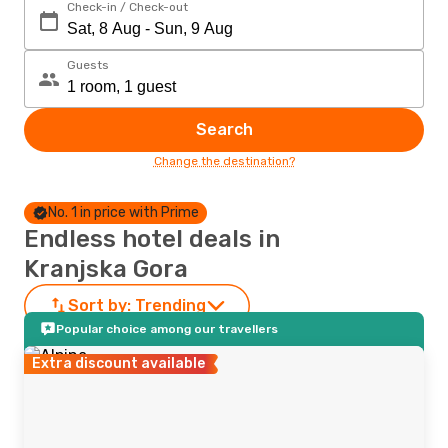
Check-in / Check-out
Guests
Search
Change the destination?
No. 1 in price with Prime
Endless hotel deals in
Kranjska Gora
Sort by:
Trending
Popular choice among our travellers
Extra discount available