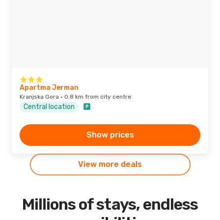
Apartma Jerman
Kranjska Gora · 0.8 km from city centre
Central location
Show prices
View more deals
Millions of stays, endless