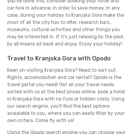
you've done this, consider booking your hotel and
car hire in advance, in order to save money. In any
case, during your holiday to Kranjska Gora make the
most of all the city has to offer, research bars,
museums, cultural activities and other things you
may be interested in. If it's just relaxing by the pool,
by all means sit back and enjoy. Enjoy your holiday!
Travel to Kranjska Gora with Opodo
Keen on visiting Kranjska Gora? Need to sort out
flights, accomodation and car rental? Opodo is the
travel portal you need! Get all your travel needs
sorted with us at the best prices online, book a hotel
in Kranjska Gora with no fuss or hidden costs. Using
our search engine, you'll find the best options
avaialable to you, where you can easily filter by your
own critera. Come fly with us!
Using the Opodo search engine you can choose your