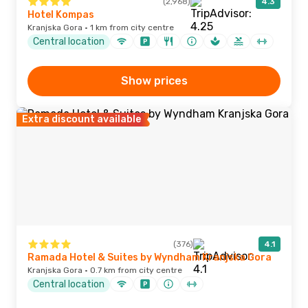
(2,968)
4.3
Hotel Kompas
Kranjska Gora · 1 km from city centre
Central location
Show prices
Extra discount available
(376)
4.1
Ramada Hotel & Suites by Wyndham Kranjska Gora
Kranjska Gora · 0.7 km from city centre
Central location