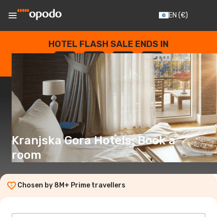
EN
(€)
HOTEL FLASH SALE ENDS IN
--
:
--
:
--
:
--
DAYS
HOURS
MINUTES
SECONDS
Kranjska Gora Hotels: Book a
room
Chosen by 8M+ Prime travellers