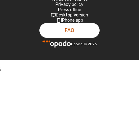
Privacy policy
Press office
Desktop Version
iPhone app
FAQ
Opodo
©
2026
;