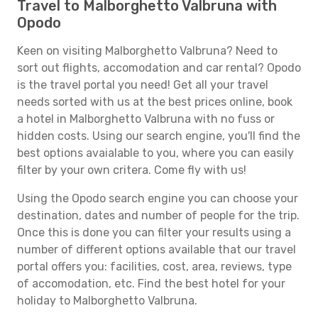
Travel to Malborghetto Valbruna with
Opodo
Keen on visiting Malborghetto Valbruna? Need to
sort out flights, accomodation and car rental? Opodo
is the travel portal you need! Get all your travel
needs sorted with us at the best prices online, book
a hotel in Malborghetto Valbruna with no fuss or
hidden costs. Using our search engine, you'll find the
best options avaialable to you, where you can easily
filter by your own critera. Come fly with us!
Using the Opodo search engine you can choose your
destination, dates and number of people for the trip.
Once this is done you can filter your results using a
number of different options available that our travel
portal offers you: facilities, cost, area, reviews, type
of accomodation, etc. Find the best hotel for your
holiday to Malborghetto Valbruna.