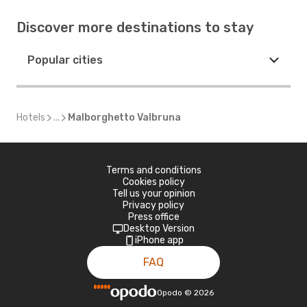
Discover more destinations to stay
Popular cities
Hotels
...
Malborghetto Valbruna
Terms and conditions
Cookies policy
Tell us your opinion
Privacy policy
Press office
Desktop Version
iPhone app
FAQ
Opodo
©
2026