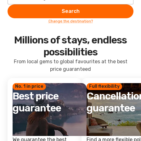
Search
Change the destination?
Millions of stays, endless
possibilities
From local gems to global favourites at the best
price guaranteed
No. 1 in price
Full flexibility
Best price
Cancellatio
guarantee
guarantee
We guarantee the best
Find a more flexible pol