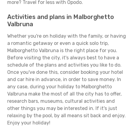
more? Travel for less with Opodo.
Activities and plans in Malborghetto
Valbruna
Whether you're on holiday with the family, or having
a romantic getaway or even a quick solo trip,
Malborghetto Valbruna is the right place for you.
Before visiting the city, it's always best to have a
schedule of the plans and activities you like to do.
Once you've done this, consider booking your hotel
and car hire in advance, in order to save money. In
any case, during your holiday to Malborghetto
Valbruna make the most of all the city has to offer,
research bars, museums, cultural activities and
other things you may be interested in. If it's just
relaxing by the pool, by all means sit back and enjoy.
Enjoy your holiday!