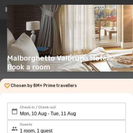
EN
(€)
Malborghetto Valbruna Hotels:
Book a room
Chosen by 8M+ Prime travellers
Check-in / Check-out
Guests