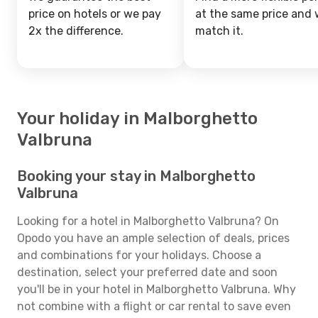
price on hotels or we pay
at the same price and w
2x the difference.
match it.
Your holiday in Malborghetto
Valbruna
Booking your stay in Malborghetto
Valbruna
Looking for a hotel in Malborghetto Valbruna? On
Opodo you have an ample selection of deals, prices
and combinations for your holidays. Choose a
destination, select your preferred date and soon
you'll be in your hotel in Malborghetto Valbruna. Why
not combine with a flight or car rental to save even