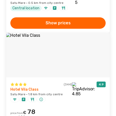
Satu Mare · 0.5 km from city centre
Central location
Show prices
(344)
4.9
Hotel Vila Class
Satu Mare · 1.8 km from city centre
78
€
price from