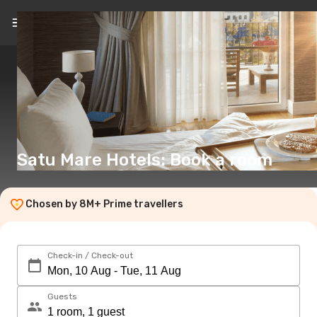
EN
(€)
Satu Mare Hotels: Book a room
Chosen by 8M+ Prime travellers
Check-in / Check-out
Guests