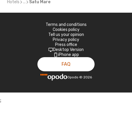
Hotels
...
Satu Mare
Terms and conditions
Cookies policy
Tell us your opinion
Privacy policy
Press office
Desktop Version
iPhone app
FAQ
Opodo
©
2026
;