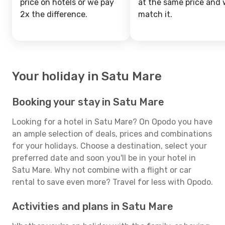
price on hotels or we pay
at the same price and w
2x the difference.
match it.
Your holiday in Satu Mare
Booking your stay in Satu Mare
Looking for a hotel in Satu Mare? On Opodo you have
an ample selection of deals, prices and combinations
for your holidays. Choose a destination, select your
preferred date and soon you'll be in your hotel in
Satu Mare. Why not combine with a flight or car
rental to save even more? Travel for less with Opodo.
Activities and plans in Satu Mare