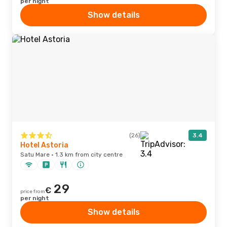
per night
Show details
(26)
3.4
Hotel Astoria
Satu Mare · 1.3 km from city centre
29
€
price from
per night
Show details