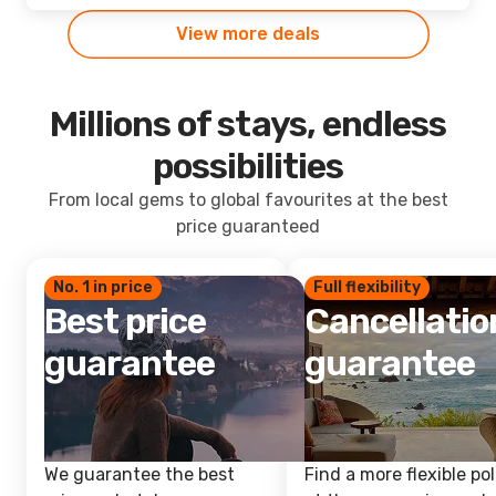
View more deals
Millions of stays, endless
possibilities
From local gems to global favourites at the best
price guaranteed
No. 1 in price
Full flexibility
Best price
Cancellatio
guarantee
guarantee
We guarantee the best
Find a more flexible pol