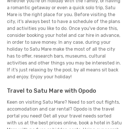
Whether you're on holiday with the family, or having
a romantic getaway or even a quick solo trip, Satu
Mare is the right place for you. Before visiting the
city, it's always best to have a schedule of the plans
and activities you like to do. Once you've done this,
consider booking your hotel and car hire in advance,
in order to save money. In any case, during your
holiday to Satu Mare make the most of all the city
has to offer, research bars, museums, cultural
activities and other things you may be interested in.
If it's just relaxing by the pool, by all means sit back
and enjoy. Enjoy your holiday!
Travel to Satu Mare with Opodo
Keen on visiting Satu Mare? Need to sort out flights,
accomodation and car rental? Opodo is the travel
portal you need! Get all your travel needs sorted
with us at the best prices online, book a hotel in Satu