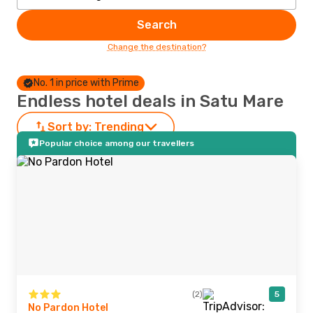
Search
Change the destination?
No. 1 in price with Prime
Endless hotel deals in Satu Mare
Sort by:
Trending
Popular choice among our travellers
(2)
5
No Pardon Hotel