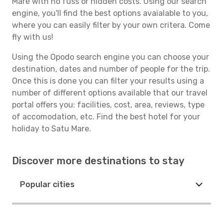
Mare with no fuss or hidden costs. Using our search
engine, you'll find the best options avaialable to you,
where you can easily filter by your own critera. Come
fly with us!
Using the Opodo search engine you can choose your
destination, dates and number of people for the trip.
Once this is done you can filter your results using a
number of different options available that our travel
portal offers you: facilities, cost, area, reviews, type
of accomodation, etc. Find the best hotel for your
holiday to Satu Mare.
Discover more destinations to stay
Popular cities