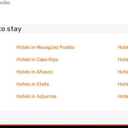
ecibo.
to stay
Hotels in Mayagüez Pueblo
Hote
Hotels in Cabo Rojo
Hote
Hotels in Añasco
Hote
Hotels in Stella
Hote
Hotels in Adjuntas
Hote