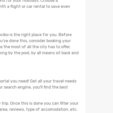
ons for your holidays. Choose a
th a flight or car rental to save even
cibo is the right place for you. Before
you've done this, consider booking your
 the most of all the city has to offer,
xing by the pool, by all means sit back and
ortal you need! Get all your travel needs
r search engine, you'll find the best
ip. Once this is done you can filter your
, area, reviews, type of accomodation, etc.