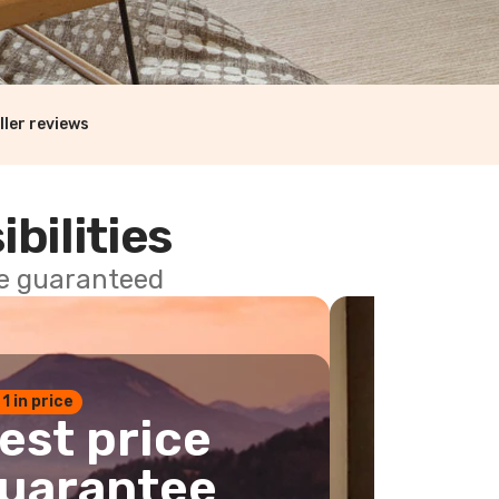
ller reviews
ibilities
ce guaranteed
 1 in price
est price
uarantee