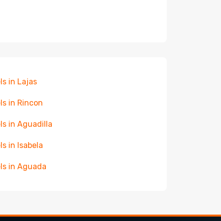
ls in Lajas
ls in Rincon
ls in Aguadilla
ls in Isabela
ls in Aguada