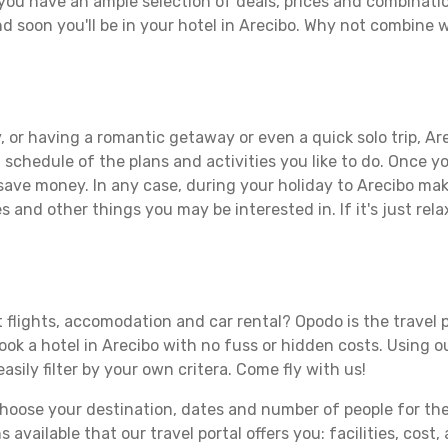
you have an ample selection of deals, prices and combinati
d soon you'll be in your hotel in Arecibo. Why not combine wi
 or having a romantic getaway or even a quick solo trip, Are
 a schedule of the plans and activities you like to do. Once 
 save money. In any case, during your holiday to Arecibo make
s and other things you may be interested in. If it's just rela
 flights, accomodation and car rental? Opodo is the travel p
book a hotel in Arecibo with no fuss or hidden costs. Using ou
asily filter by your own critera. Come fly with us!
ose your destination, dates and number of people for the tr
 available that our travel portal offers you: facilities, cost