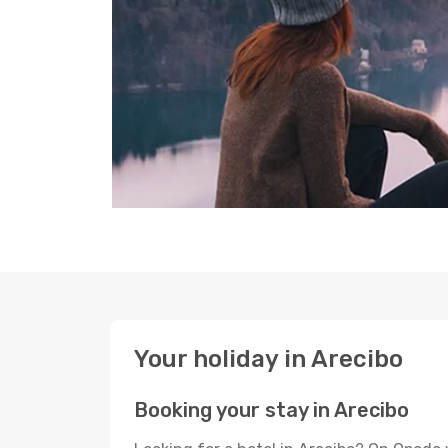
Your holiday in Arecibo
Booking your stay in Arecibo