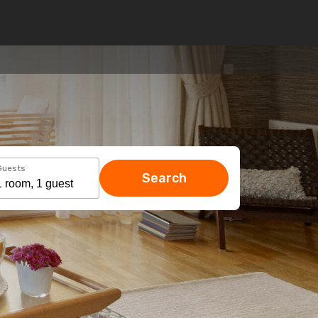
Guests
Search