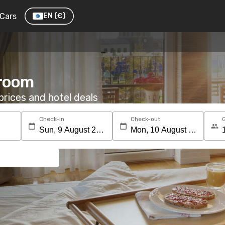
Cars
EN
(€)
 room
rices and hotel deals
Check-in
Check-out