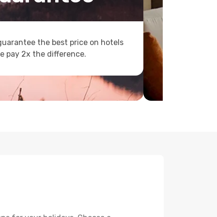
uarantee the best price on hotels
e pay 2x the difference.