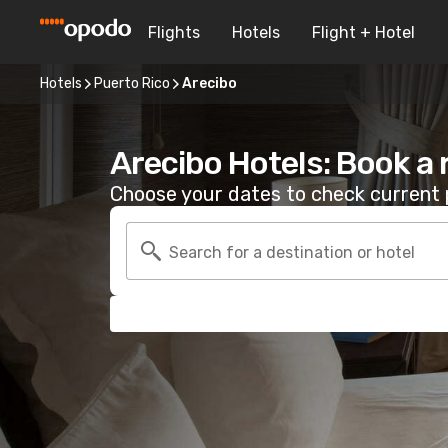
Flights
Hotels
Flight + Hotel
Hotels
Puerto Rico
Arecibo
Arecibo Hotels: Book a
Choose your dates to check current p
Search for a destination or hotel