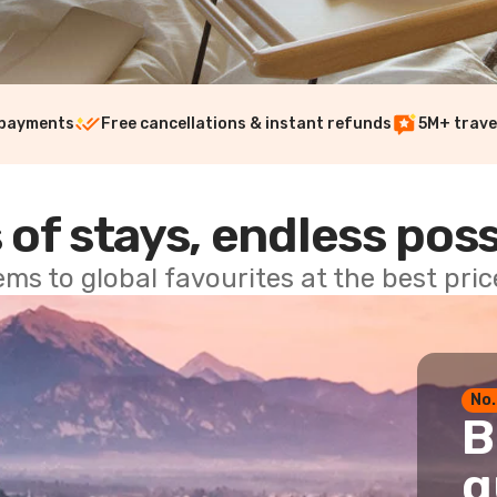
 payments
Free cancellations & instant refunds
5M+ trave
 of stays, endless poss
ems to global favourites at the best pri
No.
B
g