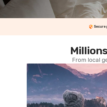
Secure
Millions
From local g