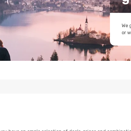
We g
or w