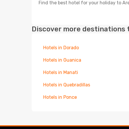
Find the best hotel for your holiday to Ar
Discover more destinations 
Hotels in Dorado
Hotels in Guanica
Hotels in Manati
Hotels in Quebradillas
Hotels in Ponce