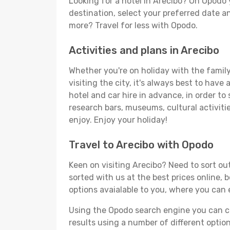
Looking for a hotel in Arecibo? On Opodo 
destination, select your preferred date an
more? Travel for less with Opodo.
Activities and plans in Arecibo
Whether you're on holiday with the family,
visiting the city, it's always best to have
hotel and car hire in advance, in order to
research bars, museums, cultural activitie
enjoy. Enjoy your holiday!
Travel to Arecibo with Opodo
Keen on visiting Arecibo? Need to sort out
sorted with us at the best prices online, 
options avaialable to you, where you can e
Using the Opodo search engine you can cho
results using a number of different options