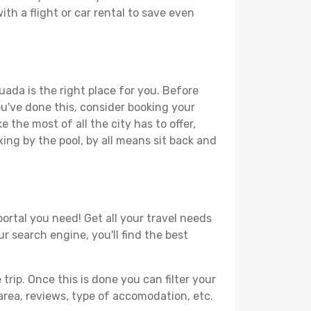
th a flight or car rental to save even
uada is the right place for you. Before
you've done this, consider booking your
 the most of all the city has to offer,
xing by the pool, by all means sit back and
ortal you need! Get all your travel needs
r search engine, you'll find the best
ip. Once this is done you can filter your
, area, reviews, type of accomodation, etc.