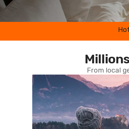
Hot
Millions
From local g