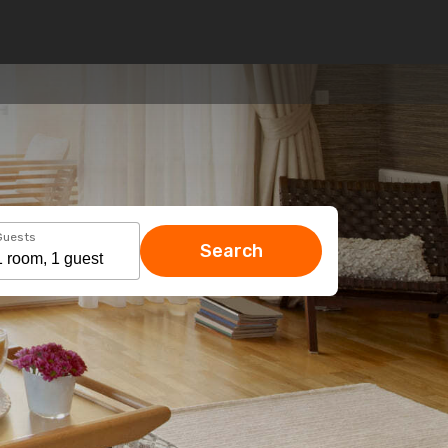
Guests
Search