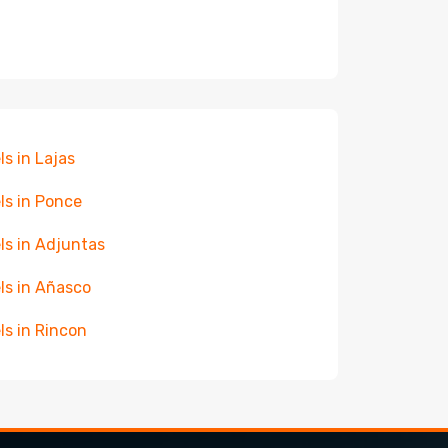
ls in Lajas
ls in Ponce
ls in Adjuntas
ls in Añasco
ls in Rincon