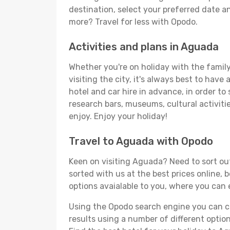
destination, select your preferred date an
more? Travel for less with Opodo.
Activities and plans in Aguada
Whether you're on holiday with the family
visiting the city, it's always best to have
hotel and car hire in advance, in order to
research bars, museums, cultural activitie
enjoy. Enjoy your holiday!
Travel to Aguada with Opodo
Keen on visiting Aguada? Need to sort out
sorted with us at the best prices online, 
options avaialable to you, where you can e
Using the Opodo search engine you can cho
results using a number of different options