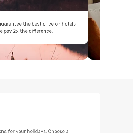
uarantee the best price on hotels
e pay 2x the difference.
ons for your holidays. Choose a