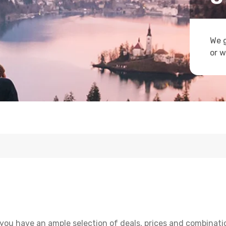
We g
or w
you have an ample selection of deals, prices and combinati