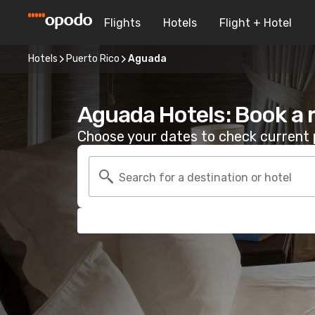
Flights
Hotels
Flight + Hotel
Hotels
Puerto Rico
Aguada
Aguada Hotels: Book a
Choose your dates to check current p
Search for a destination or hotel