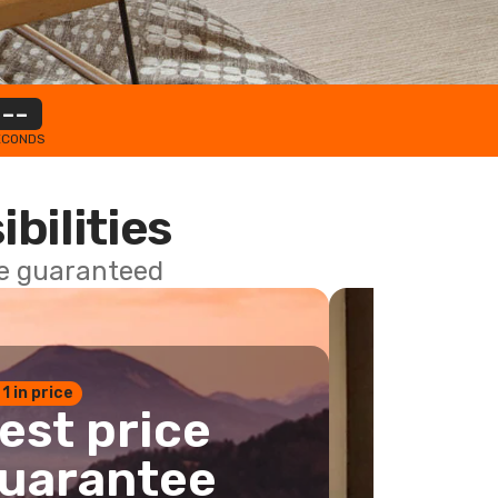
--
ECONDS
ibilities
ce guaranteed
 1 in price
est price
uarantee