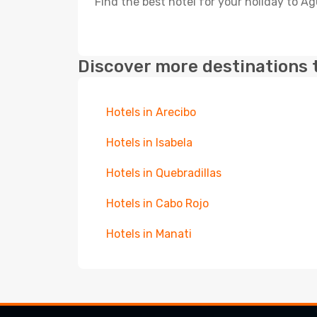
Find the best hotel for your holiday to A
Discover more destinations 
Hotels in Arecibo
Hotels in Isabela
Hotels in Quebradillas
Hotels in Cabo Rojo
Hotels in Manati