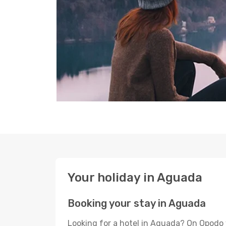
Your holiday in Aguada
Booking your stay in Aguada
Looking for a hotel in Aguada? On Opodo 