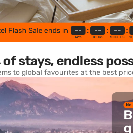
el Flash Sale ends in
--
:
--
:
--
:
DAYS
HOURS
MINUTES
S
 of stays, endless poss
ems to global favourites at the best pri
No.
B
g