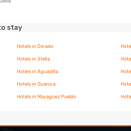
guada.
to stay
Hotels in Dorado
Hote
Hotels in Stella
Hote
Hotels in Aguadilla
Hote
Hotels in Guanica
Hote
Hotels in Mayagüez Pueblo
Hote