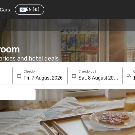
Cars
EN
(€)
 room
rices and hotel deals
Check-in
Check-out