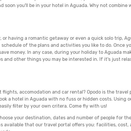
d soon you'll be in your hotel in Aguada. Why not combine wi
, or having a romantic getaway or even a quick solo trip, Ag
 a schedule of the plans and activities you like to do. Once 
 save money. In any case, during your holiday to Aguada make
s and other things you may be interested in. If it's just rela
 flights, accomodation and car rental? Opodo is the travel p
book a hotel in Aguada with no fuss or hidden costs. Using ou
asily filter by your own critera. Come fly with us!
ose your destination, dates and number of people for the tr
 available that our travel portal offers you: facilities, cost