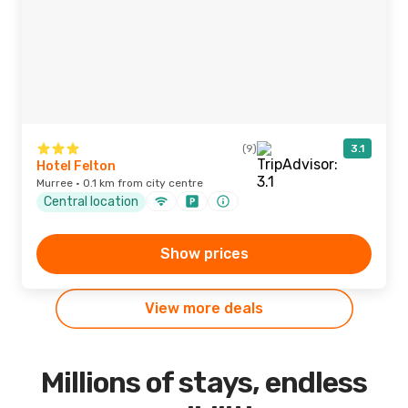
(9)
3.1
Hotel Felton
Murree · 0.1 km from city centre
Central location
Show prices
View more deals
Millions of stays, endless