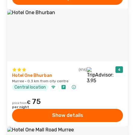
(416)
4
Hotel One Bhurban
Murree · 0.3 km from city centre
Central location
75
€
price from
per night
Show details