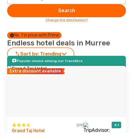
Search
Change the destination?
No. 1 in price with Prime
Endless hotel deals in Murree
Sort by:
Trending
Popular choice among our travellers
Extra discount available
(29)
4.1
Grand Taj Hotel