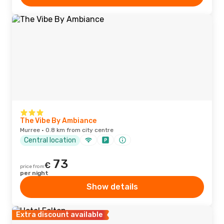
The Vibe By Ambiance
Murree · 0.8 km from city centre
Central location
73
€
price from
per night
Show details
Extra discount available