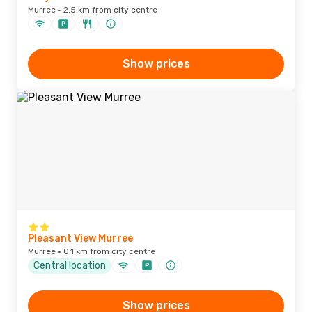
Murree · 2.5 km from city centre
Show prices
Pleasant View Murree
Murree · 0.1 km from city centre
Central location
Show prices