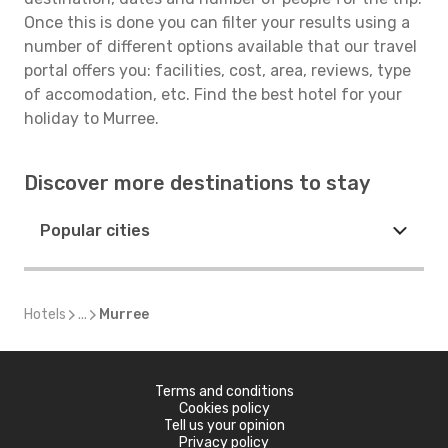
Once this is done you can filter your results using a
number of different options available that our travel
portal offers you: facilities, cost, area, reviews, type
of accomodation, etc. Find the best hotel for your
holiday to Murree.
Discover more destinations to stay
Popular cities
Hotels
...
Murree
Terms and conditions
Cookies policy
Tell us your opinion
Privacy policy