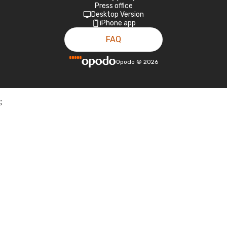
Press office
Desktop Version
iPhone app
FAQ
Opodo
©
2026
;