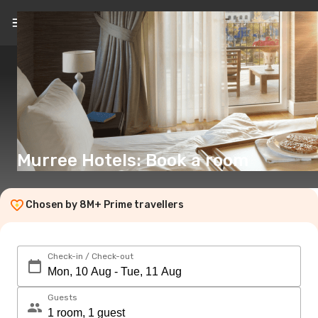
EN
(€)
Murree Hotels: Book a room
Chosen by 8M+ Prime travellers
Check-in / Check-out
Guests