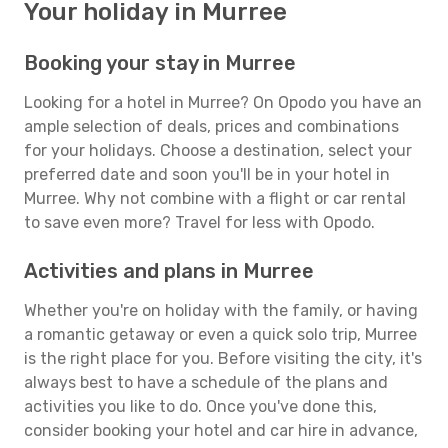
Your holiday in Murree
Booking your stay in Murree
Looking for a hotel in Murree? On Opodo you have an
ample selection of deals, prices and combinations
for your holidays. Choose a destination, select your
preferred date and soon you'll be in your hotel in
Murree. Why not combine with a flight or car rental
to save even more? Travel for less with Opodo.
Activities and plans in Murree
Whether you're on holiday with the family, or having
a romantic getaway or even a quick solo trip, Murree
is the right place for you. Before visiting the city, it's
always best to have a schedule of the plans and
activities you like to do. Once you've done this,
consider booking your hotel and car hire in advance,