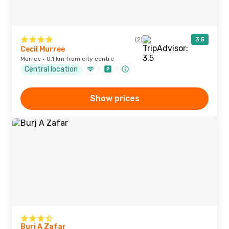
(2)
3.5
Cecil Murree
Murree · 0.1 km from city centre
Central location
Show prices
Burj A Zafar