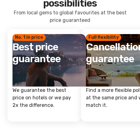
possibilities
From local gems to global favourites at the best
price guaranteed
No. 1 in price
Full flexibility
Best price
Cancellatio
guarantee
guarantee
We guarantee the best
Find a more flexible pol
price on hotels or we pay
at the same price and w
2x the difference.
match it.