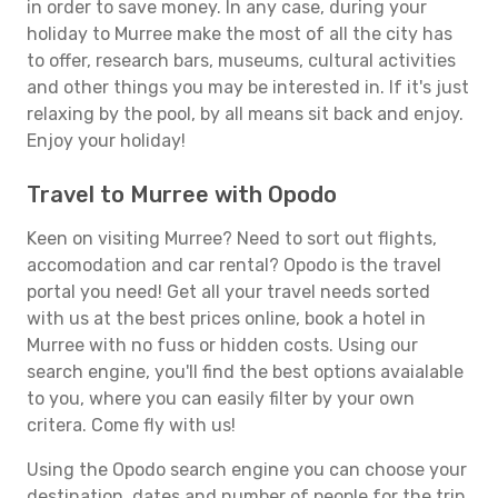
in order to save money. In any case, during your
holiday to Murree make the most of all the city has
to offer, research bars, museums, cultural activities
and other things you may be interested in. If it's just
relaxing by the pool, by all means sit back and enjoy.
Enjoy your holiday!
Travel to Murree with Opodo
Keen on visiting Murree? Need to sort out flights,
accomodation and car rental? Opodo is the travel
portal you need! Get all your travel needs sorted
with us at the best prices online, book a hotel in
Murree with no fuss or hidden costs. Using our
search engine, you'll find the best options avaialable
to you, where you can easily filter by your own
critera. Come fly with us!
Using the Opodo search engine you can choose your
destination, dates and number of people for the trip.