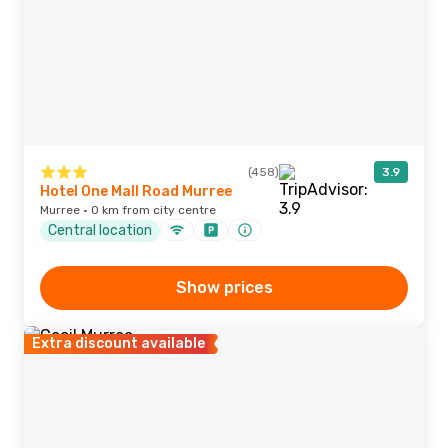
(458)
3.9
Hotel One Mall Road Murree
Murree · 0 km from city centre
Central location
Show prices
Extra discount available