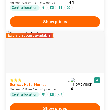
Murree · 0.6 km from city centre
Central location
Show prices
Extra discount available
(1)
4
Sunway Hotel Murree
Murree · 0.5 km from city centre
Central location
Show prices