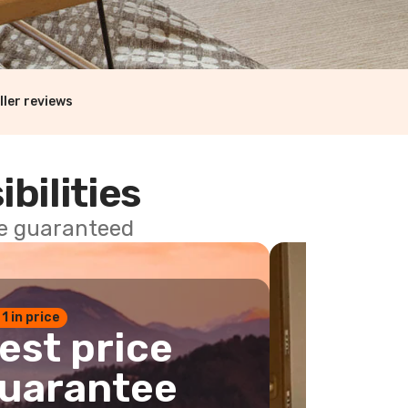
ller reviews
ibilities
ce guaranteed
 1 in price
est price
uarantee