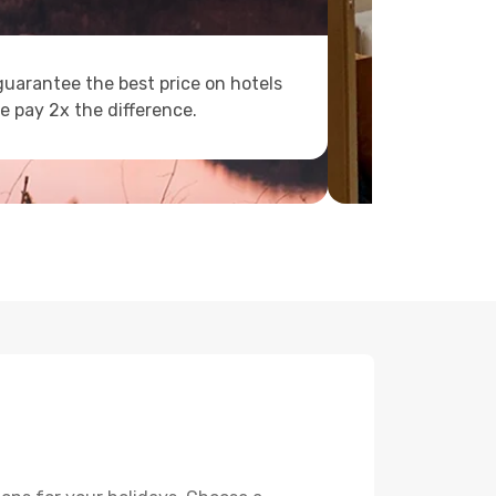
uarantee the best price on hotels
e pay 2x the difference.