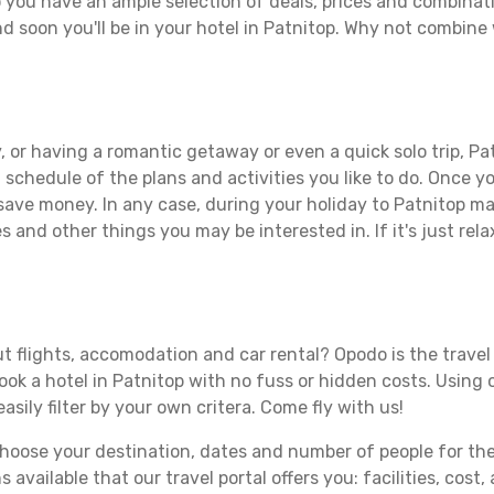
 you have an ample selection of deals, prices and combinat
d soon you'll be in your hotel in Patnitop. Why not combine w
 or having a romantic getaway or even a quick solo trip, Pat
 a schedule of the plans and activities you like to do. Once 
 save money. In any case, during your holiday to Patnitop mak
s and other things you may be interested in. If it's just rela
t flights, accomodation and car rental? Opodo is the travel 
book a hotel in Patnitop with no fuss or hidden costs. Using o
asily filter by your own critera. Come fly with us!
ose your destination, dates and number of people for the tr
 available that our travel portal offers you: facilities, cost