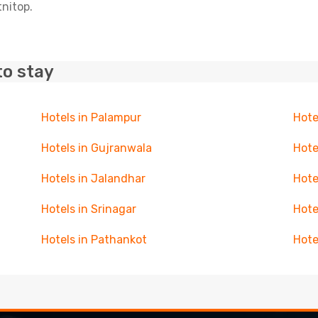
tnitop.
to stay
Hotels in Palampur
Hote
Hotels in Gujranwala
Hote
Hotels in Jalandhar
Hote
Hotels in Srinagar
Hote
Hotels in Pathankot
Hote