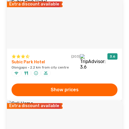
Extra discount available
(203)
3.6
Subic Park Hotel
Olongapo · 2.2 km from city centre
Show prices
Extra discount available