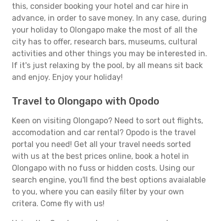
this, consider booking your hotel and car hire in
advance, in order to save money. In any case, during
your holiday to Olongapo make the most of all the
city has to offer, research bars, museums, cultural
activities and other things you may be interested in.
If it's just relaxing by the pool, by all means sit back
and enjoy. Enjoy your holiday!
Travel to Olongapo with Opodo
Keen on visiting Olongapo? Need to sort out flights,
accomodation and car rental? Opodo is the travel
portal you need! Get all your travel needs sorted
with us at the best prices online, book a hotel in
Olongapo with no fuss or hidden costs. Using our
search engine, you'll find the best options avaialable
to you, where you can easily filter by your own
critera. Come fly with us!