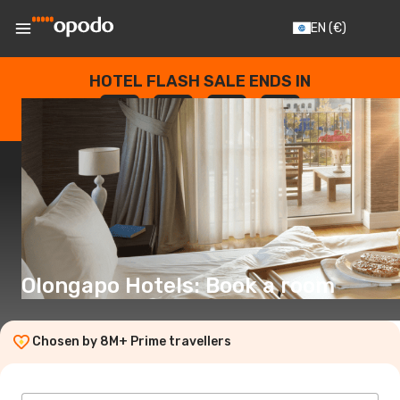
EN
(€)
HOTEL FLASH SALE ENDS IN
--
:
--
:
--
:
--
DAYS
HOURS
MINUTES
SECONDS
Olongapo Hotels: Book a room
Chosen by 8M+ Prime travellers