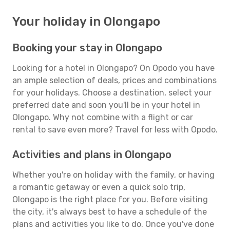
Your holiday in Olongapo
Booking your stay in Olongapo
Looking for a hotel in Olongapo? On Opodo you have
an ample selection of deals, prices and combinations
for your holidays. Choose a destination, select your
preferred date and soon you'll be in your hotel in
Olongapo. Why not combine with a flight or car
rental to save even more? Travel for less with Opodo.
Activities and plans in Olongapo
Whether you're on holiday with the family, or having
a romantic getaway or even a quick solo trip,
Olongapo is the right place for you. Before visiting
the city, it's always best to have a schedule of the
plans and activities you like to do. Once you've done