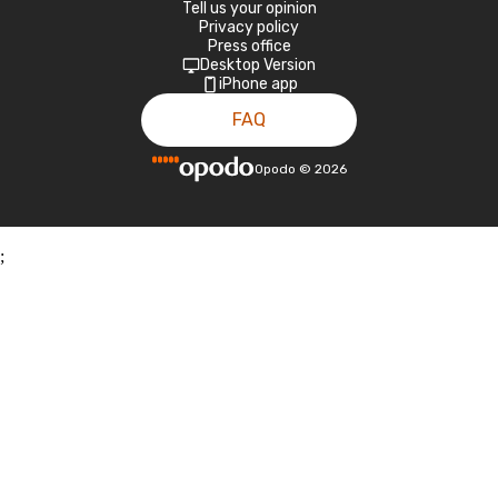
Tell us your opinion
Privacy policy
Press office
Desktop Version
iPhone app
FAQ
Opodo
©
2026
;