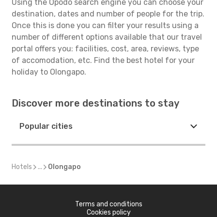
Using the Opodo search engine you can choose your
destination, dates and number of people for the trip.
Once this is done you can filter your results using a
number of different options available that our travel
portal offers you: facilities, cost, area, reviews, type
of accomodation, etc. Find the best hotel for your
holiday to Olongapo.
Discover more destinations to stay
Popular cities
Hotels
...
Olongapo
Terms and conditions
Cookies policy