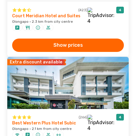
(423)
4
Court Meridian Hotel and Suites
Olongapo · 2.3 km from city centre
Show prices
Extra discount available
(266)
4
Best Western Plus Hotel Subic
Olongapo · 2.1 km from city centre