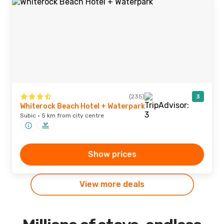
(235)
3
Whiterock Beach Hotel + Waterpark
Subic · 5 km from city centre
Show prices
View more deals