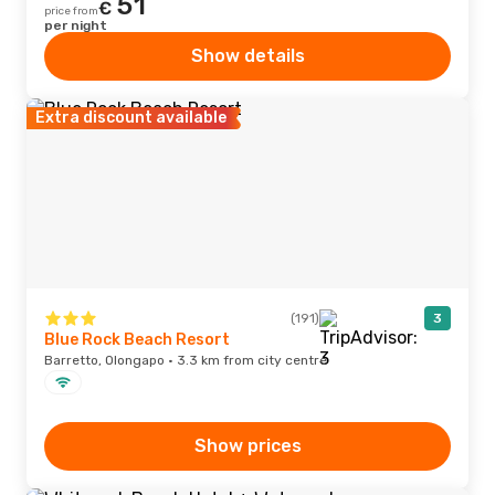
51
€
price from
per night
Show details
Extra discount available
(191)
3
Blue Rock Beach Resort
Barretto, Olongapo · 3.3 km from city centre
Show prices