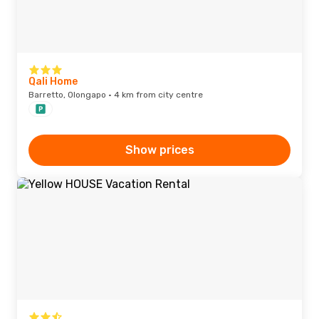
Qali Home
Barretto, Olongapo · 4 km from city centre
Show prices