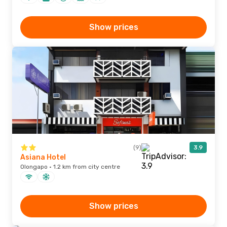
Show prices
(9)
3.9
Asiana Hotel
Olongapo · 1.2 km from city centre
Show prices