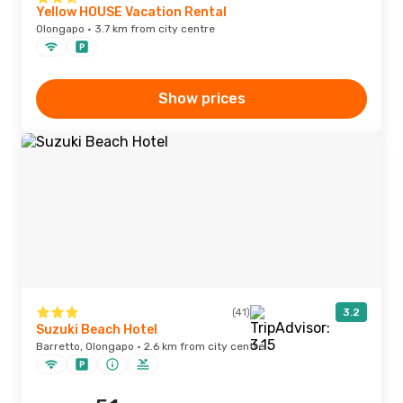
Yellow HOUSE Vacation Rental
Olongapo · 3.7 km from city centre
Show prices
(41)
3.2
Suzuki Beach Hotel
Barretto, Olongapo · 2.6 km from city centre