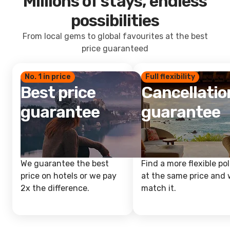
Millions of stays, endless
possibilities
From local gems to global favourites at the best
price guaranteed
No. 1 in price
Full flexibility
Best price
Cancellatio
guarantee
guarantee
We guarantee the best
Find a more flexible pol
price on hotels or we pay
at the same price and w
2x the difference.
match it.