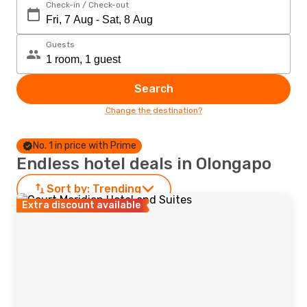
Check-in / Check-out
Guests
Search
Change the destination?
No. 1 in price with Prime
Endless hotel deals in Olongapo
Sort by:
Trending
Extra discount available