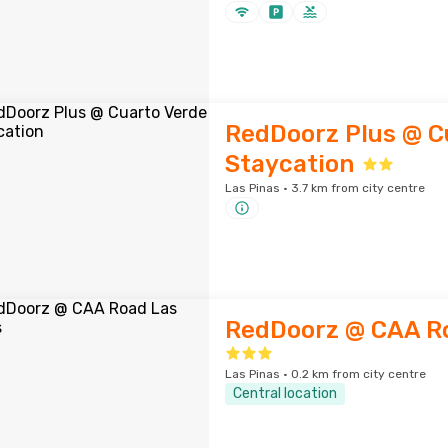
RedDoorz Plus @ C
Staycation
Las Pinas · 3.7 km from city centre
RedDoorz @ CAA Ro
Las Pinas · 0.2 km from city centre
Central location