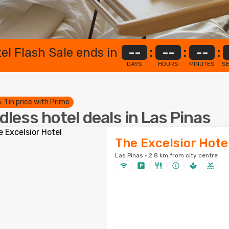
el Flash Sale ends in
--
:
--
:
--
:
DAYS
HOURS
MINUTES
S
. 1 in price with Prime
dless hotel deals in Las Pinas
The Excelsior Hote
Las Pinas · 2.8 km from city centre