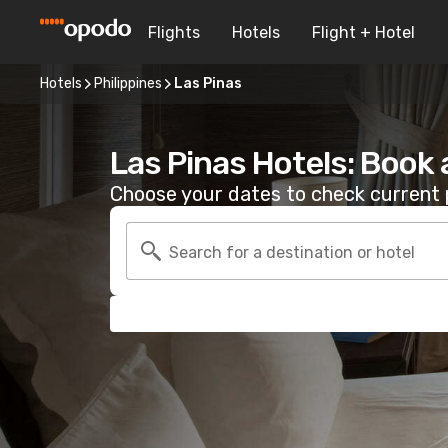
Flights
Hotels
Flight + Hotel
Hotels
Philippines
Las Pinas
Las Pinas Hotels: Book
Choose your dates to check current p
Search for a destination or hotel