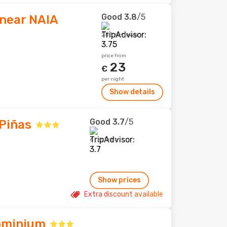
Good
3.8
/5
 near NAIA
255 reviews
price from
23
€
per night
Show details
Good
3.7
/5
 Piñas
6 reviews
Show prices
Extra discount available
ominium