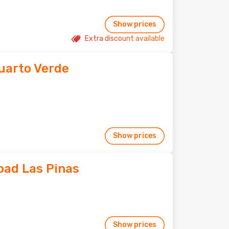
Show prices
Extra discount available
uarto Verde
Show prices
ad Las Pinas
Show prices