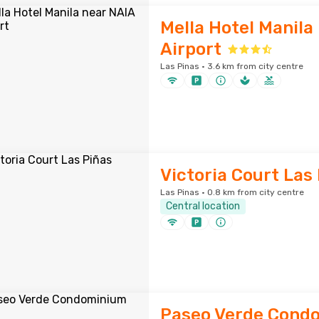
Mella Hotel Manila
Airport
Las Pinas · 3.6 km from city centre
Victoria Court Las
Las Pinas · 0.8 km from city centre
Central location
Paseo Verde Cond