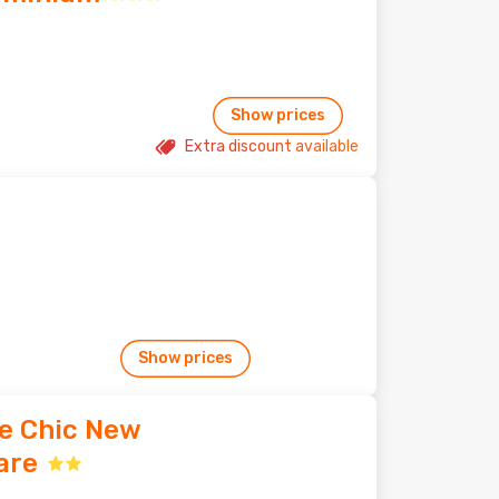
Show prices
Extra discount available
Show prices
oe Chic New
are