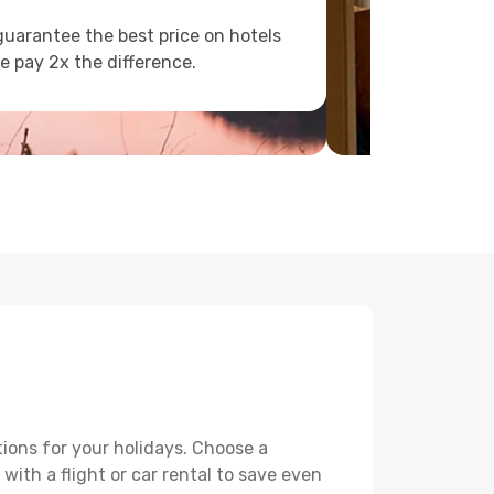
uarantee the best price on hotels
e pay 2x the difference.
ions for your holidays. Choose a
with a flight or car rental to save even