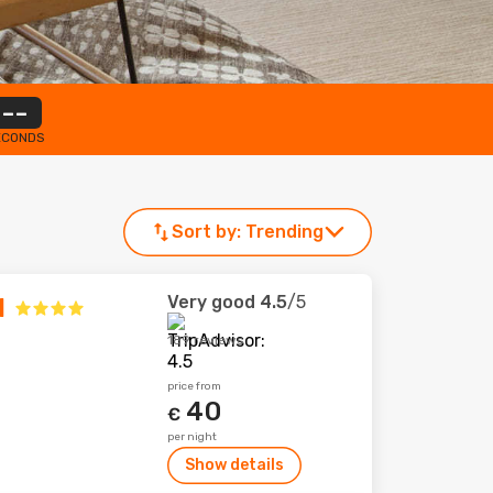
--
ECONDS
Sort by:
Trending
Very good
4.5
/5
l
189 reviews
price from
40
€
per night
Show details