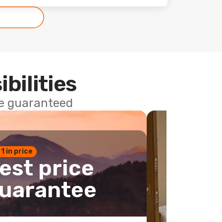
ibilities
ce guaranteed
 1 in price
est price
uarantee