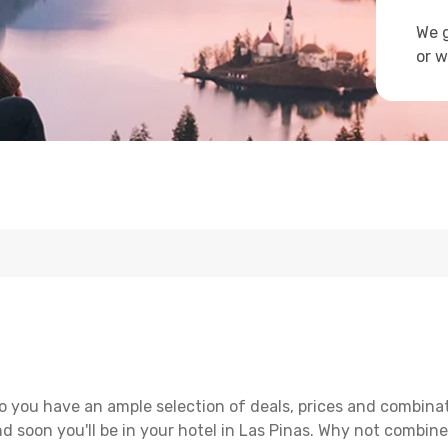
We g
or w
o you have an ample selection of deals, prices and combinat
d soon you'll be in your hotel in Las Pinas. Why not combine 