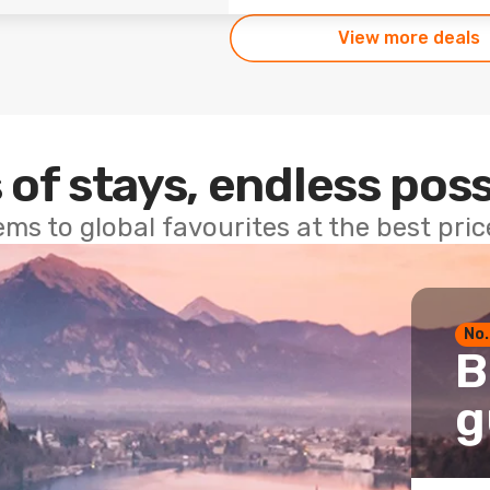
View more deals
 of stays, endless poss
ems to global favourites at the best pri
No.
B
g