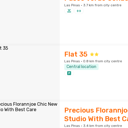
Las Pinas · 3.7 km from city centre
Flat 35
Las Pinas · 0.8 km from city centre
Central location
Precious Florannj
Studio With Best C
Las Pinas · 3.4 km from city centre