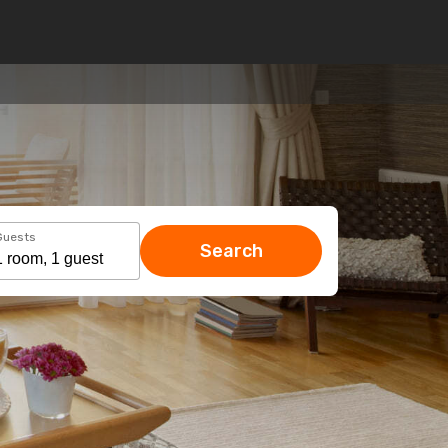
Guests
Search