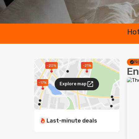
Hot
No
-20%
-21%
En
-17%
Explore map
Last-minute deals