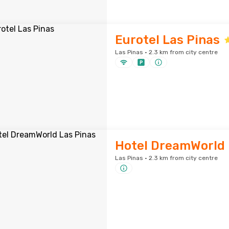
Eurotel Las Pinas
Las Pinas · 2.3 km from city centre
Hotel DreamWorld 
Las Pinas · 2.3 km from city centre