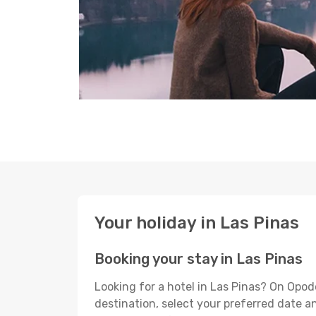
Your holiday in Las Pinas
Booking your stay in Las Pinas
Looking for a hotel in Las Pinas? On Opod
destination, select your preferred date an