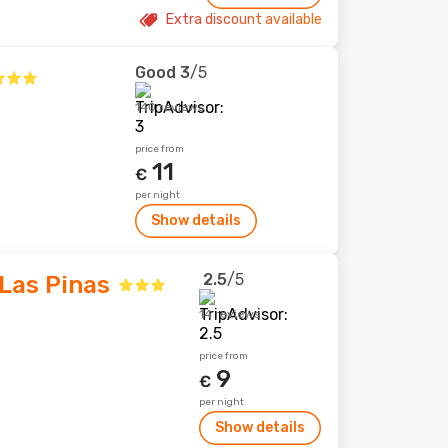
Extra discount available
Good
3
/5
140 reviews
price from
11
€
per night
Show details
2.5
/5
Las Pinas
14 reviews
price from
9
€
per night
Show details