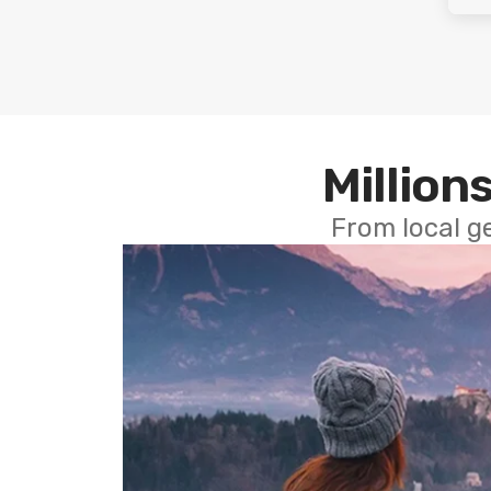
Millions
From local g