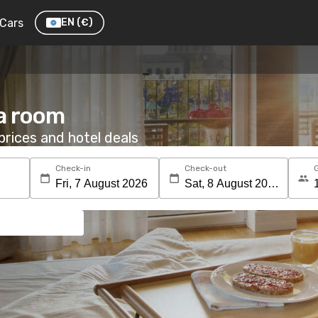
Cars
EN
(€)
 a room
rices and hotel deals
Check-in
Check-out