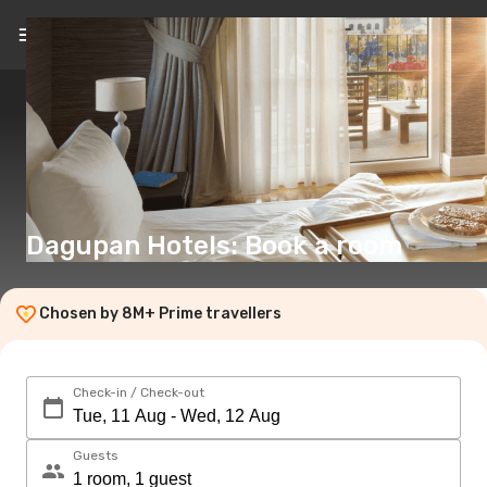
EN
(€)
Dagupan Hotels: Book a room
Chosen by 8M+ Prime travellers
Check-in / Check-out
Guests