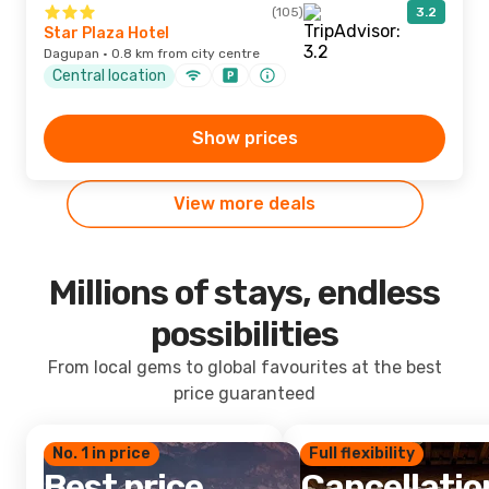
(105)
3.2
Star Plaza Hotel
Dagupan · 0.8 km from city centre
Central location
Show prices
View more deals
Millions of stays, endless
possibilities
From local gems to global favourites at the best
price guaranteed
No. 1 in price
Full flexibility
Best price
Cancellatio