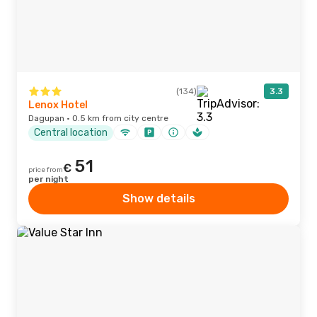
(134)
3.3
Lenox Hotel
Dagupan · 0.5 km from city centre
Central location
51
€
price from
per night
Show details