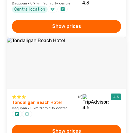
Dagupan · 0.9 km from city centre
Central location
Show prices
(2)
4.5
Tondaligan Beach Hotel
Dagupan · 5 km from city centre
Show prices