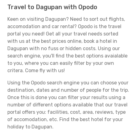
Travel to Dagupan with Opodo
Keen on visiting Dagupan? Need to sort out flights,
accomodation and car rental? Opodo is the travel
portal you need! Get all your travel needs sorted
with us at the best prices online, book a hotel in
Dagupan with no fuss or hidden costs. Using our
search engine, you'll find the best options avaialable
to you, where you can easily filter by your own
critera. Come fly with us!
Using the Opodo search engine you can choose your
destination, dates and number of people for the trip.
Once this is done you can filter your results using a
number of different options available that our travel
portal offers you: facilities, cost, area, reviews, type
of accomodation, etc. Find the best hotel for your
holiday to Dagupan.