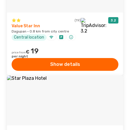
(19)
3.2
Value Star Inn
Dagupan · 0.8 km from city centre
Central location
19
€
price from
per night
Show details