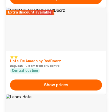
Extra discount available
Hotel De Amado by RedDoorz
Dagupan · 0.8 km from city centre
Central location
Show prices