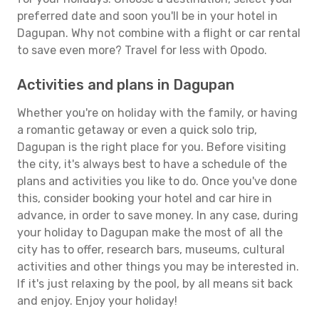
preferred date and soon you'll be in your hotel in
Dagupan. Why not combine with a flight or car rental
to save even more? Travel for less with Opodo.
Activities and plans in Dagupan
Whether you're on holiday with the family, or having
a romantic getaway or even a quick solo trip,
Dagupan is the right place for you. Before visiting
the city, it's always best to have a schedule of the
plans and activities you like to do. Once you've done
this, consider booking your hotel and car hire in
advance, in order to save money. In any case, during
your holiday to Dagupan make the most of all the
city has to offer, research bars, museums, cultural
activities and other things you may be interested in.
If it's just relaxing by the pool, by all means sit back
and enjoy. Enjoy your holiday!