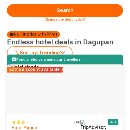
Search
Change the destination?
No. 1 in price with Prime
Endless hotel deals in Dagupan
Sort by:
Trending
Popular choice among our travellers
Extra discount available
(14)
4.3
Hotel Monde