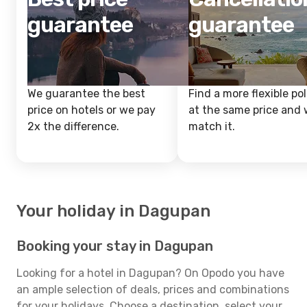
guarantee
guarantee
We guarantee the best
Find a more flexible pol
price on hotels or we pay
at the same price and w
2x the difference.
match it.
Your holiday in Dagupan
Booking your stay in Dagupan
Looking for a hotel in Dagupan? On Opodo you have
an ample selection of deals, prices and combinations
for your holidays. Choose a destination, select your