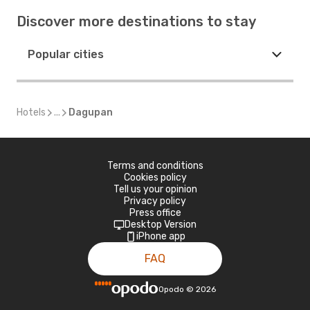
Discover more destinations to stay
Popular cities
Hotels
...
Dagupan
Terms and conditions
Cookies policy
Tell us your opinion
Privacy policy
Press office
Desktop Version
iPhone app
FAQ
Opodo
©
2026