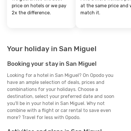
price on hotels or we pay
at the same price and w
2x the difference.
match it.
Your holiday in San Miguel
Booking your stay in San Miguel
Looking for a hotel in San Miguel? On Opodo you
have an ample selection of deals, prices and
combinations for your holidays. Choose a
destination, select your preferred date and soon
you'll be in your hotel in San Miguel. Why not
combine with a flight or car rental to save even
more? Travel for less with Opodo.