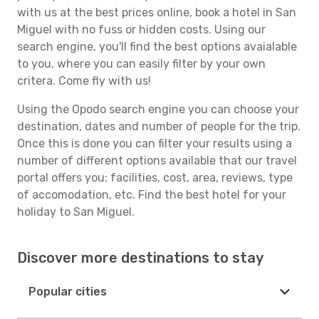
with us at the best prices online, book a hotel in San
Miguel with no fuss or hidden costs. Using our
search engine, you'll find the best options avaialable
to you, where you can easily filter by your own
critera. Come fly with us!
Using the Opodo search engine you can choose your
destination, dates and number of people for the trip.
Once this is done you can filter your results using a
number of different options available that our travel
portal offers you: facilities, cost, area, reviews, type
of accomodation, etc. Find the best hotel for your
holiday to San Miguel.
Discover more destinations to stay
Popular cities