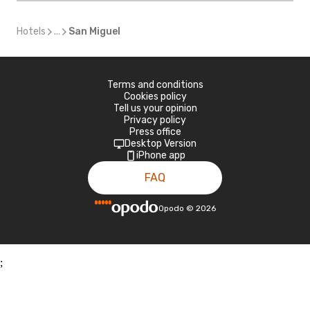
Hotels
...
San Miguel
Terms and conditions
Cookies policy
Tell us your opinion
Privacy policy
Press office
Desktop Version
iPhone app
FAQ
Opodo
©
2026
;