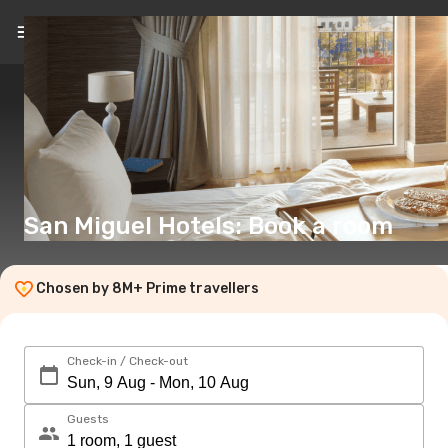
EN
(€)
San Miguel Hotels: Book a room
Chosen by 8M+ Prime travellers
Check-in / Check-out
Guests