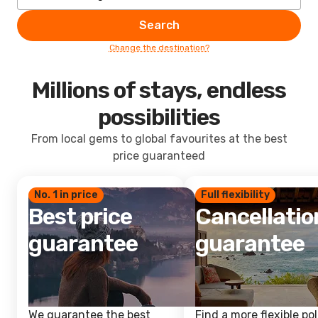
Search
Change the destination?
Millions of stays, endless
possibilities
From local gems to global favourites at the best
price guaranteed
No. 1 in price
Full flexibility
Best price
Cancellatio
guarantee
guarantee
We guarantee the best
Find a more flexible pol