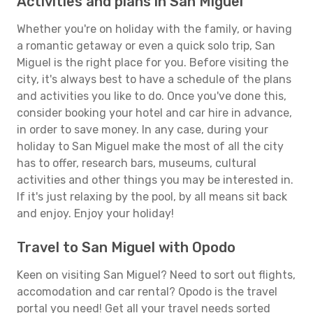
Activities and plans in San Miguel
Whether you're on holiday with the family, or having
a romantic getaway or even a quick solo trip, San
Miguel is the right place for you. Before visiting the
city, it's always best to have a schedule of the plans
and activities you like to do. Once you've done this,
consider booking your hotel and car hire in advance,
in order to save money. In any case, during your
holiday to San Miguel make the most of all the city
has to offer, research bars, museums, cultural
activities and other things you may be interested in.
If it's just relaxing by the pool, by all means sit back
and enjoy. Enjoy your holiday!
Travel to San Miguel with Opodo
Keen on visiting San Miguel? Need to sort out flights,
accomodation and car rental? Opodo is the travel
portal you need! Get all your travel needs sorted