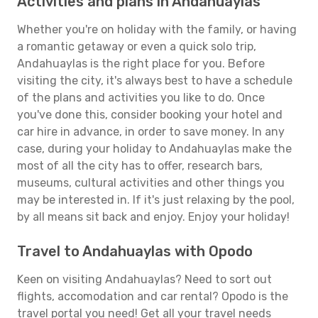
Activities and plans in Andahuaylas
Whether you're on holiday with the family, or having
a romantic getaway or even a quick solo trip,
Andahuaylas is the right place for you. Before
visiting the city, it's always best to have a schedule
of the plans and activities you like to do. Once
you've done this, consider booking your hotel and
car hire in advance, in order to save money. In any
case, during your holiday to Andahuaylas make the
most of all the city has to offer, research bars,
museums, cultural activities and other things you
may be interested in. If it's just relaxing by the pool,
by all means sit back and enjoy. Enjoy your holiday!
Travel to Andahuaylas with Opodo
Keen on visiting Andahuaylas? Need to sort out
flights, accomodation and car rental? Opodo is the
travel portal you need! Get all your travel needs