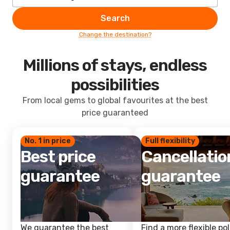
Search
Change the destination?
Millions of stays, endless
possibilities
From local gems to global favourites at the best
price guaranteed
No. 1 in price
Full flexibility
Best price
Cancellatio
guarantee
guarantee
We guarantee the best
Find a more flexible pol