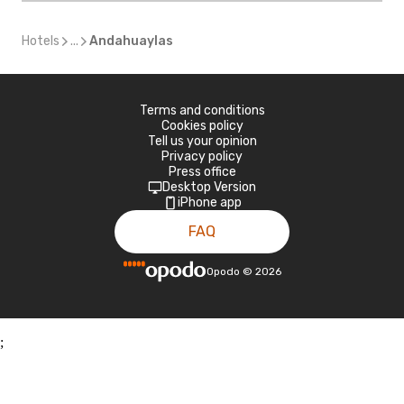
Hotels
...
Andahuaylas
Terms and conditions
Cookies policy
Tell us your opinion
Privacy policy
Press office
Desktop Version
iPhone app
FAQ
Opodo
©
2026
;