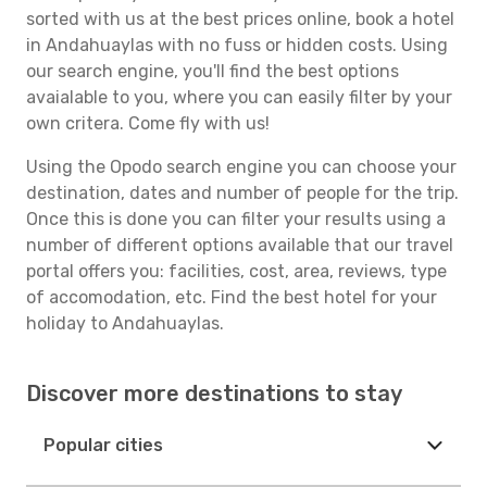
sorted with us at the best prices online, book a hotel
in Andahuaylas with no fuss or hidden costs. Using
our search engine, you'll find the best options
avaialable to you, where you can easily filter by your
own critera. Come fly with us!
Using the Opodo search engine you can choose your
destination, dates and number of people for the trip.
Once this is done you can filter your results using a
number of different options available that our travel
portal offers you: facilities, cost, area, reviews, type
of accomodation, etc. Find the best hotel for your
holiday to Andahuaylas.
Discover more destinations to stay
Popular cities