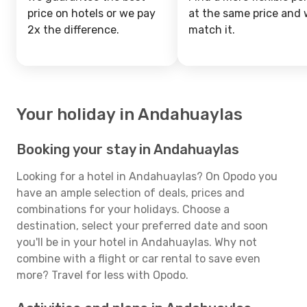
price on hotels or we pay
at the same price and w
2x the difference.
match it.
Your holiday in Andahuaylas
Booking your stay in Andahuaylas
Looking for a hotel in Andahuaylas? On Opodo you
have an ample selection of deals, prices and
combinations for your holidays. Choose a
destination, select your preferred date and soon
you'll be in your hotel in Andahuaylas. Why not
combine with a flight or car rental to save even
more? Travel for less with Opodo.