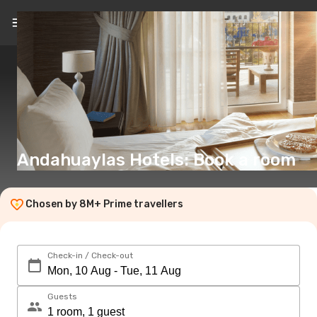
EN
(€)
Andahuaylas Hotels: Book a room
Chosen by 8M+ Prime travellers
Check-in / Check-out
Guests