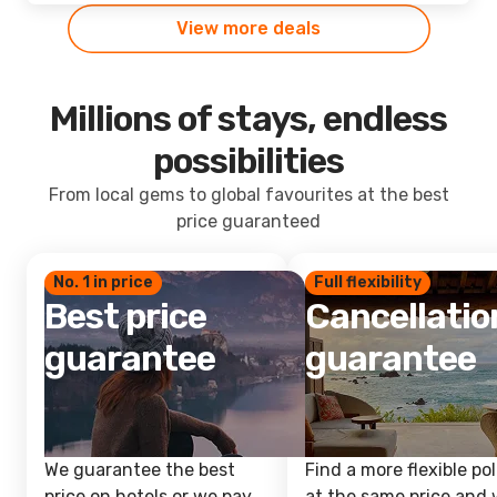
View more deals
Millions of stays, endless
possibilities
From local gems to global favourites at the best
price guaranteed
No. 1 in price
Full flexibility
Best price
Cancellatio
guarantee
guarantee
We guarantee the best
Find a more flexible pol
price on hotels or we pay
at the same price and w