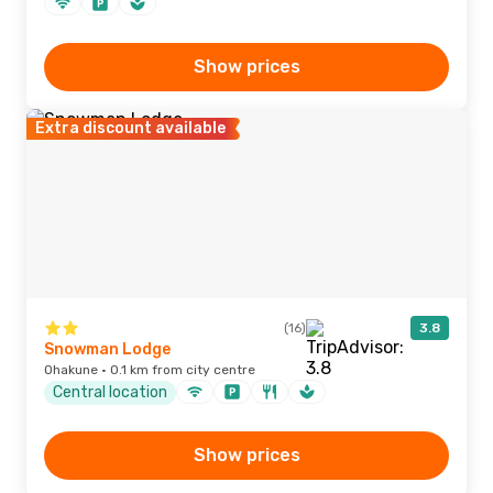
Show prices
Extra discount available
(16)
3.8
Snowman Lodge
Ohakune · 0.1 km from city centre
Central location
Show prices