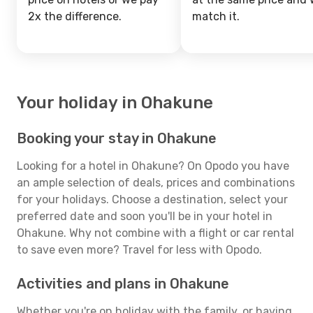
2x the difference.
match it.
Your holiday in Ohakune
Booking your stay in Ohakune
Looking for a hotel in Ohakune? On Opodo you have
an ample selection of deals, prices and combinations
for your holidays. Choose a destination, select your
preferred date and soon you'll be in your hotel in
Ohakune. Why not combine with a flight or car rental
to save even more? Travel for less with Opodo.
Activities and plans in Ohakune
Whether you're on holiday with the family, or having