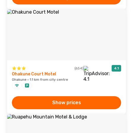
(654)
4.1
Ohakune Court Motel
Ohakune · 1.1 km from city centre
Show prices