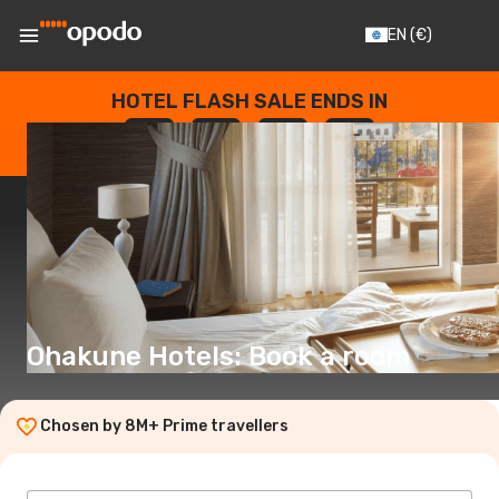
EN
(€)
HOTEL FLASH SALE ENDS IN
--
:
--
:
--
:
--
DAYS
HOURS
MINUTES
SECONDS
Ohakune Hotels: Book a room
Chosen by 8M+ Prime travellers