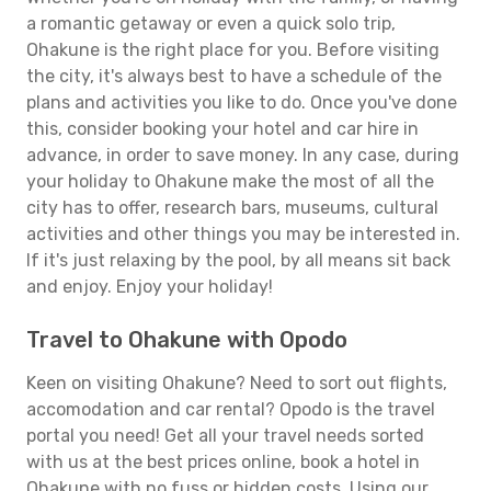
a romantic getaway or even a quick solo trip,
Ohakune is the right place for you. Before visiting
the city, it's always best to have a schedule of the
plans and activities you like to do. Once you've done
this, consider booking your hotel and car hire in
advance, in order to save money. In any case, during
your holiday to Ohakune make the most of all the
city has to offer, research bars, museums, cultural
activities and other things you may be interested in.
If it's just relaxing by the pool, by all means sit back
and enjoy. Enjoy your holiday!
Travel to Ohakune with Opodo
Keen on visiting Ohakune? Need to sort out flights,
accomodation and car rental? Opodo is the travel
portal you need! Get all your travel needs sorted
with us at the best prices online, book a hotel in
Ohakune with no fuss or hidden costs. Using our