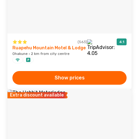
(563)
4.1
Ruapehu Mountain Motel & Lodge
Ohakune · 2 km from city centre
Show prices
Extra discount available