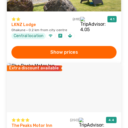
(618)
4.1
LKNZ Lodge
Ohakune · 0.2 km from city centre
Central location
Show prices
Extra discount available
(250)
4.4
The Peaks Motor Inn