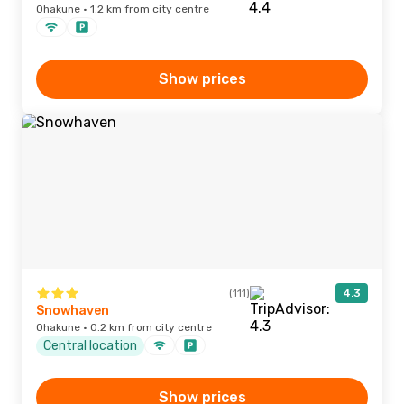
Ohakune · 1.2 km from city centre
Show prices
(111)
4.3
Snowhaven
Ohakune · 0.2 km from city centre
Central location
Show prices