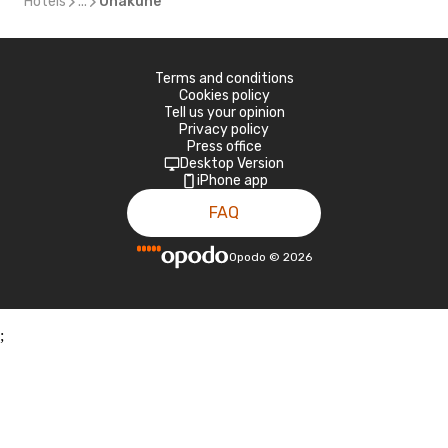
Hotels
...
Ohakune
Terms and conditions
Cookies policy
Tell us your opinion
Privacy policy
Press office
Desktop Version
iPhone app
FAQ
Opodo
©
2026
;