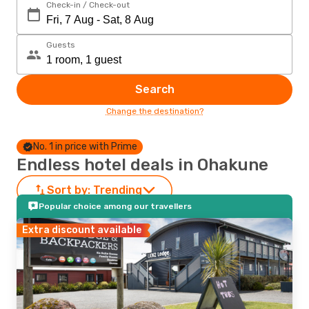
Check-in / Check-out
Guests
Search
Change the destination?
No. 1 in price with Prime
Endless hotel deals in Ohakune
Sort by:
Trending
Popular choice among our travellers
Extra discount available