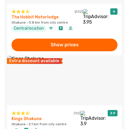
(632)
4
The Hobbit Motorlodge
Ohakune · 0.8 km from city centre
Central location
Show prices
Extra discount available
(92)
3.9
Kings Ohakune
Ohakune · 2.1 km from city centre