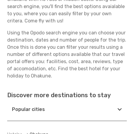
search engine, you'll find the best options avaialable
to you, where you can easily filter by your own
critera. Come fly with us!
Using the Opodo search engine you can choose your
destination, dates and number of people for the trip.
Once this is done you can filter your results using a
number of different options available that our travel
portal offers you: facilities, cost, area, reviews, type
of accomodation, etc. Find the best hotel for your
holiday to Ohakune.
Discover more destinations to stay
Popular cities