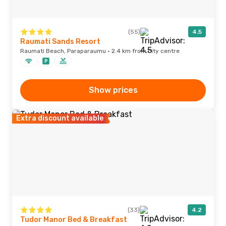
(55)
4.5
Raumati Sands Resort
Raumati Beach, Paraparaumu · 2.4 km from city centre
Show prices
Extra discount available
(33)
4.2
Tudor Manor Bed & Breakfast