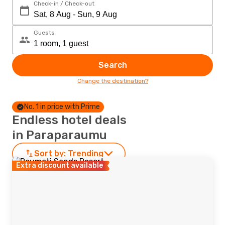
Check-in / Check-out
Guests
Search
Change the destination?
No. 1 in price with Prime
Endless hotel deals
in Paraparaumu
Sort by:
Trending
Extra discount available