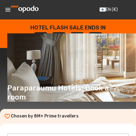
EN
(€)
HOTEL FLASH SALE ENDS IN
--
:
--
:
--
:
--
DAYS
HOURS
MINUTES
SECONDS
Paraparaumu Hotels: Book a
room
Chosen by 8M+ Prime travellers