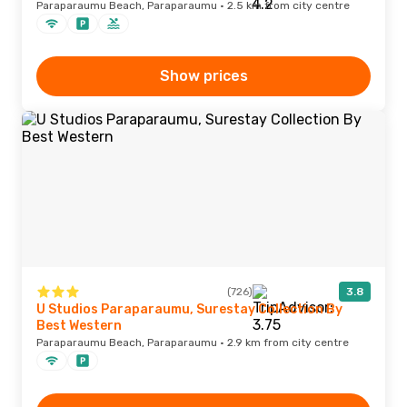
Paraparaumu Beach, Paraparaumu · 2.5 km from city centre
Show prices
(726)
3.8
U Studios Paraparaumu, Surestay Collection By
Best Western
Paraparaumu Beach, Paraparaumu · 2.9 km from city centre