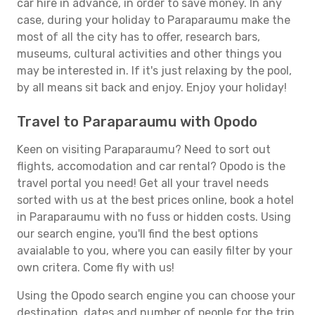
car hire in advance, in order to save money. In any
case, during your holiday to Paraparaumu make the
most of all the city has to offer, research bars,
museums, cultural activities and other things you
may be interested in. If it's just relaxing by the pool,
by all means sit back and enjoy. Enjoy your holiday!
Travel to Paraparaumu with Opodo
Keen on visiting Paraparaumu? Need to sort out
flights, accomodation and car rental? Opodo is the
travel portal you need! Get all your travel needs
sorted with us at the best prices online, book a hotel
in Paraparaumu with no fuss or hidden costs. Using
our search engine, you'll find the best options
avaialable to you, where you can easily filter by your
own critera. Come fly with us!
Using the Opodo search engine you can choose your
destination, dates and number of people for the trip.