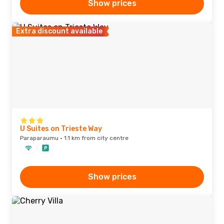
Show prices
Extra discount available
U Suites on Trieste Way
Paraparaumu · 1.1 km from city centre
Show prices