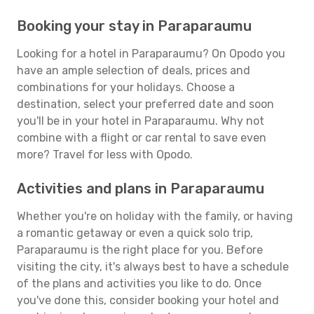
Booking your stay in Paraparaumu
Looking for a hotel in Paraparaumu? On Opodo you
have an ample selection of deals, prices and
combinations for your holidays. Choose a
destination, select your preferred date and soon
you'll be in your hotel in Paraparaumu. Why not
combine with a flight or car rental to save even
more? Travel for less with Opodo.
Activities and plans in Paraparaumu
Whether you're on holiday with the family, or having
a romantic getaway or even a quick solo trip,
Paraparaumu is the right place for you. Before
visiting the city, it's always best to have a schedule
of the plans and activities you like to do. Once
you've done this, consider booking your hotel and