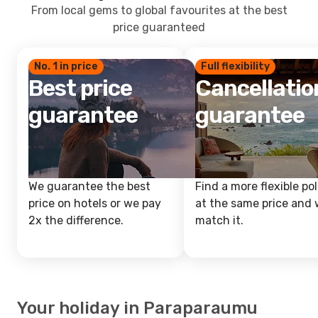
From local gems to global favourites at the best
price guaranteed
No. 1 in price
Full flexibility
Best price
Cancellatio
guarantee
guarantee
We guarantee the best
Find a more flexible pol
price on hotels or we pay
at the same price and w
2x the difference.
match it.
Your holiday in Paraparaumu