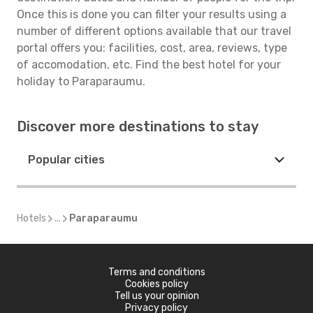
Once this is done you can filter your results using a
number of different options available that our travel
portal offers you: facilities, cost, area, reviews, type
of accomodation, etc. Find the best hotel for your
holiday to Paraparaumu.
Discover more destinations to stay
Popular cities
Hotels
...
Paraparaumu
Terms and conditions
Cookies policy
Tell us your opinion
Privacy policy