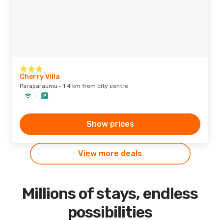
Cherry Villa
Paraparaumu · 1.4 km from city centre
Show prices
View more deals
Millions of stays, endless
possibilities