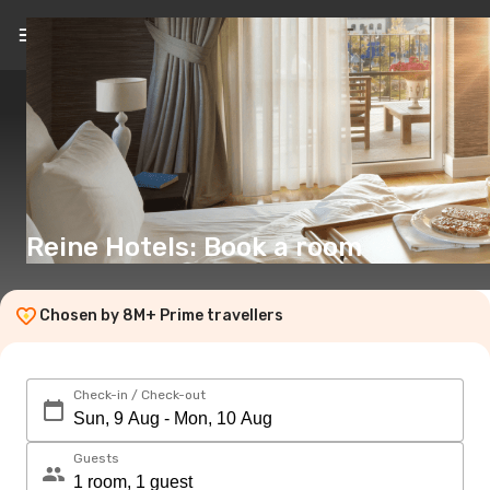
EN
(€)
Reine Hotels: Book a room
Chosen by 8M+ Prime travellers
Check-in / Check-out
Guests