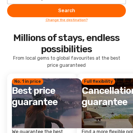
Search
Change the destination?
Millions of stays, endless
possibilities
From local gems to global favourites at the best
price guaranteed
No. 1 in price
Full flexibility
Best price
Cancellatio
guarantee
guarantee
We guarantee the best
Find a more flexible pol