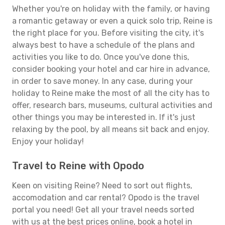
Whether you're on holiday with the family, or having
a romantic getaway or even a quick solo trip, Reine is
the right place for you. Before visiting the city, it's
always best to have a schedule of the plans and
activities you like to do. Once you've done this,
consider booking your hotel and car hire in advance,
in order to save money. In any case, during your
holiday to Reine make the most of all the city has to
offer, research bars, museums, cultural activities and
other things you may be interested in. If it's just
relaxing by the pool, by all means sit back and enjoy.
Enjoy your holiday!
Travel to Reine with Opodo
Keen on visiting Reine? Need to sort out flights,
accomodation and car rental? Opodo is the travel
portal you need! Get all your travel needs sorted
with us at the best prices online, book a hotel in