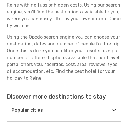
Reine with no fuss or hidden costs. Using our search
engine, you'll find the best options avaialable to you,
where you can easily filter by your own critera. Come
fly with us!
Using the Opodo search engine you can choose your
destination, dates and number of people for the trip.
Once this is done you can filter your results using a
number of different options available that our travel
portal offers you: facilities, cost, area, reviews, type
of accomodation, etc. Find the best hotel for your
holiday to Reine.
Discover more destinations to stay
Popular cities