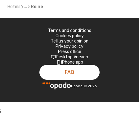
Hotels
...
Reine
Terms and conditions
Cookies policy
Tell us your opinion
Privacy policy
Press office
Desktop Version
iPhone app
FAQ
Opodo
©
2026
;