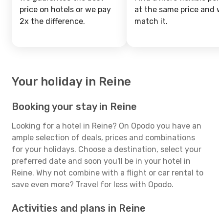
price on hotels or we pay
at the same price and w
2x the difference.
match it.
Your holiday in Reine
Booking your stay in Reine
Looking for a hotel in Reine? On Opodo you have an
ample selection of deals, prices and combinations
for your holidays. Choose a destination, select your
preferred date and soon you'll be in your hotel in
Reine. Why not combine with a flight or car rental to
save even more? Travel for less with Opodo.
Activities and plans in Reine