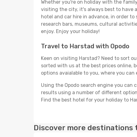
Whether you're on holiday with the family,
visiting the city, it's always best to have
hotel and car hire in advance, in order to
research bars, museums, cultural activitie
enjoy. Enjoy your holiday!
Travel to Harstad with Opodo
Keen on visiting Harstad? Need to sort out
sorted with us at the best prices online, 
options avaialable to you, where you can e
Using the Opodo search engine you can cho
results using a number of different options
Find the best hotel for your holiday to Ha
Discover more destinations 