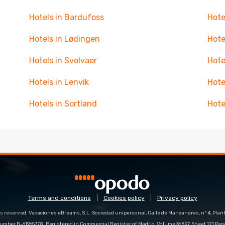
Hotels in Bardufoss
Hote
Hotels in Lødingen
Hote
Hotels in Svolvaer
Hote
Hotels in Lenvik
Hote
Hotels in Sortland
Hote
Terms and conditions
Cookies policy
Privacy policy
s reserved. Vacaciones eDreams, S.L. Sociedad unipersonal, Calle de Manzanares, nº 4, Planta
number B-61965778. Registered in Commercial Register of Madrid, Volume 36897, Sheet 121 Pag