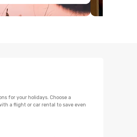
ons for your holidays. Choose a
th a flight or car rental to save even