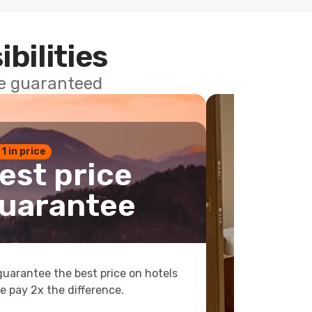
ibilities
ce guaranteed
 1 in price
est price
uarantee
uarantee the best price on hotels
e pay 2x the difference.