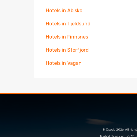
Hotels in Abisko
Hotels in Tjeldsund
Hotels in Finnsnes
Hotels in Storfjord
Hotels in Vagan
© Opodo 2026. All right
Madrid, Spain, with VAT 