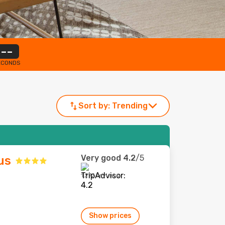
--
ECONDS
Sort by:
Trending
Very good
4.2
/5
us
1,272 reviews
Show prices