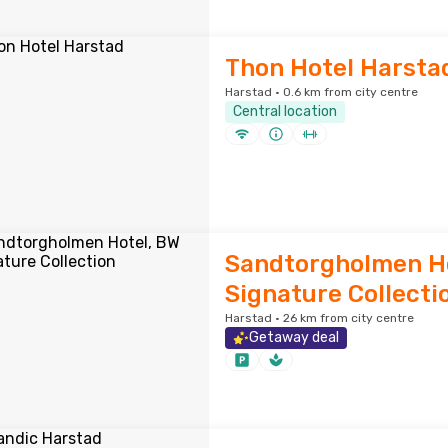
Thon Hotel Harsta
Harstad · 0.6 km from city centre
Central location
Sandtorgholmen Ho
Signature Collecti
Harstad · 26 km from city centre
Getaway deal