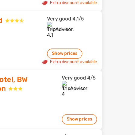
Extra discount available
Very good
4.1
/5
d
588 reviews
Show prices
Extra discount available
Very good
4
/5
tel, BW
on
101 reviews
Show prices