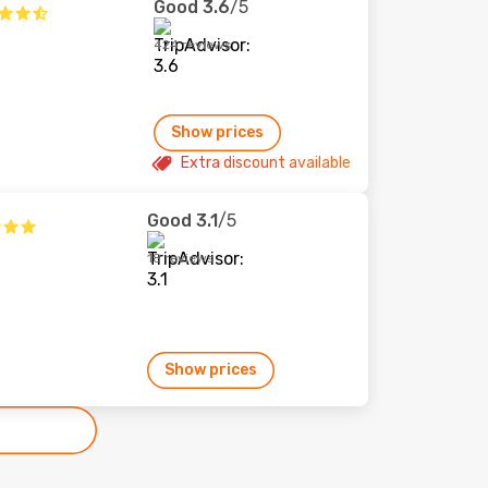
Good
3.6
/5
424 reviews
Show prices
Extra discount available
Good
3.1
/5
18 reviews
Show prices