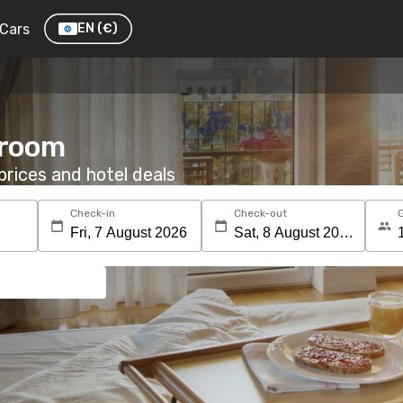
Cars
EN
(€)
 room
rices and hotel deals
Check-in
Check-out