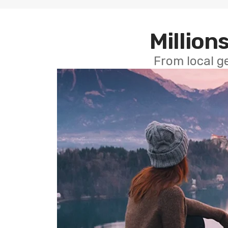
Millions
From local g