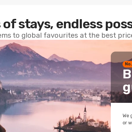
 of stays, endless poss
ems to global favourites at the best pri
No.
B
g
We g
or w