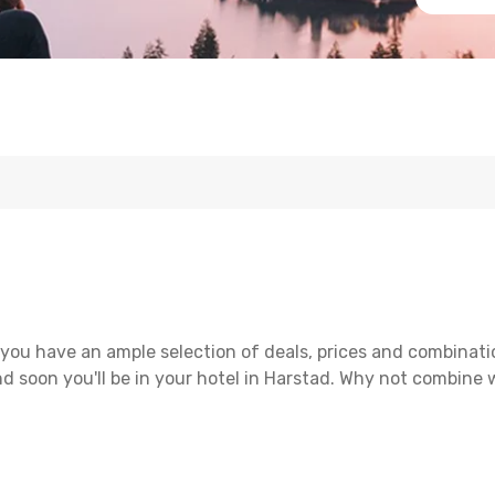
you have an ample selection of deals, prices and combinati
d soon you'll be in your hotel in Harstad. Why not combine wi