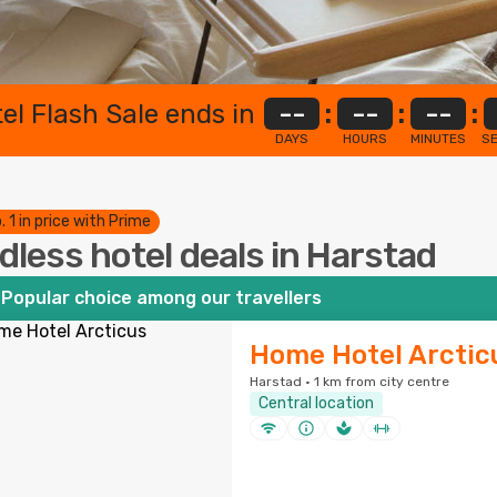
el Flash Sale ends in
--
:
--
:
--
:
DAYS
HOURS
MINUTES
S
. 1 in price with Prime
dless hotel deals in Harstad
Popular choice among our travellers
Home Hotel Arctic
Harstad · 1 km from city centre
Central location