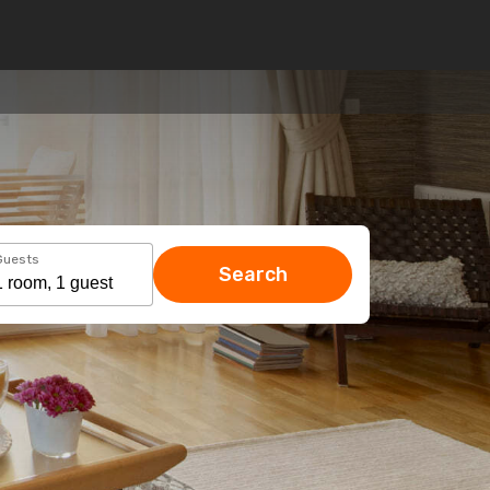
Guests
Search