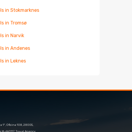
ls in Stokmarknes
ls in Tromsø
ls in Narvik
ls in Andenes
ls in Leknes
 1º, Oficina 108, 28005,
e M-660117. Travel Agency