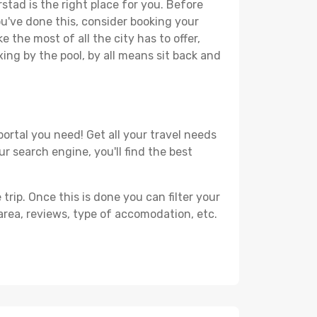
stad is the right place for you. Before
you've done this, consider booking your
 the most of all the city has to offer,
xing by the pool, by all means sit back and
ortal you need! Get all your travel needs
ur search engine, you'll find the best
ip. Once this is done you can filter your
, area, reviews, type of accomodation, etc.