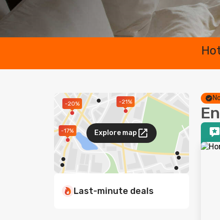
Hot
No
-21%
-20%
En
-17%
Explore map
Last-minute deals