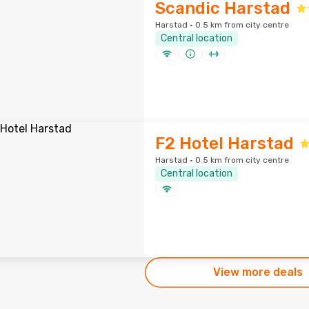
Scandic Harstad
Harstad · 0.5 km from city centre
Central location
F2 Hotel Harstad
Harstad · 0.5 km from city centre
Central location
View more deals