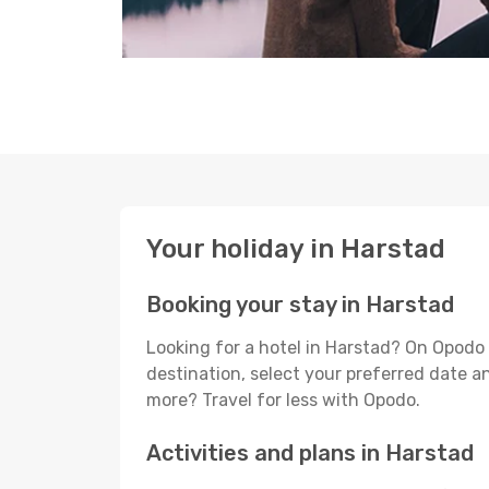
Your holiday in Harstad
Booking your stay in Harstad
Looking for a hotel in Harstad? On Opodo 
destination, select your preferred date an
more? Travel for less with Opodo.
Activities and plans in Harstad