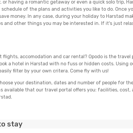
 or having a romantic getaway or even a quick solo trip, Har
 a schedule of the plans and activities you like to do. Once 
 save money. In any case, during your holiday to Harstad make
s and other things you may be interested in. If it's just rela
 flights, accomodation and car rental? Opodo is the travel p
book a hotel in Harstad with no fuss or hidden costs. Using o
asily filter by your own critera. Come fly with us!
ose your destination, dates and number of people for the tr
 available that our travel portal offers you: facilities, cost
rstad.
to stay