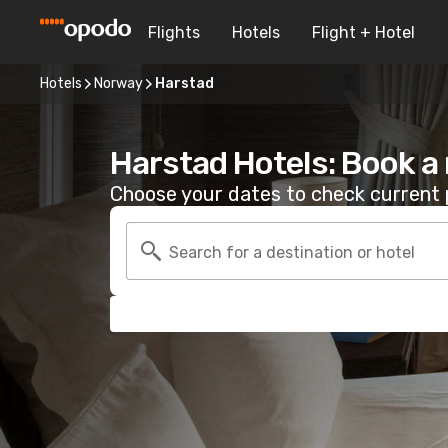
Flights
Hotels
Flight + Hotel
Hotels
Norway
Harstad
Harstad Hotels: Book a
Choose your dates to check current p
Search for a destination or hotel