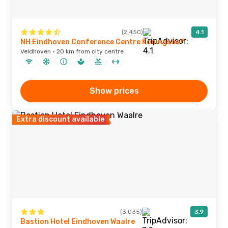
(2,450)
4.1
NH Eindhoven Conference Centre Koningshof
Veldhoven · 20 km from city centre
Show prices
Extra discount available
(3,035)
3.9
Bastion Hotel Eindhoven Waalre