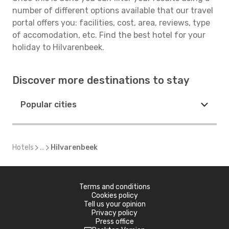
number of different options available that our travel
portal offers you: facilities, cost, area, reviews, type
of accomodation, etc. Find the best hotel for your
holiday to Hilvarenbeek.
Discover more destinations to stay
Popular cities
Hotels
...
Hilvarenbeek
Terms and conditions
Cookies policy
Tell us your opinion
Privacy policy
Press office