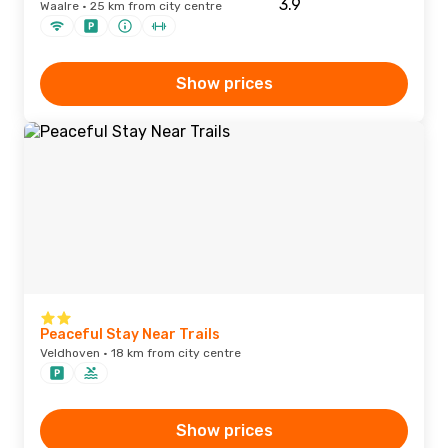
Waalre · 25 km from city centre
Show prices
Peaceful Stay Near Trails
Veldhoven · 18 km from city centre
Show prices