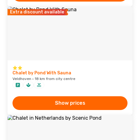
Extra discount available
Chalet by Pond With Sauna
Veldhoven · 18 km from city centre
Show prices