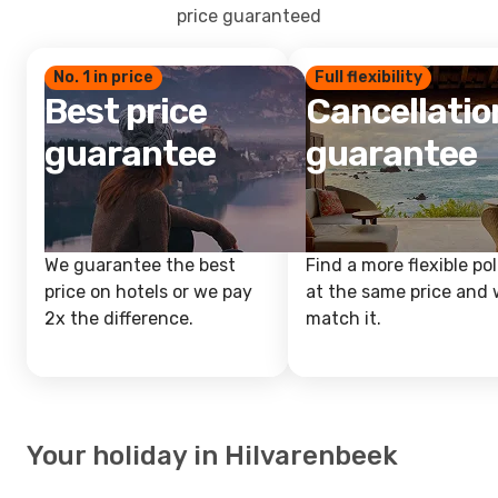
price guaranteed
No. 1 in price
Full flexibility
Best price
Cancellatio
guarantee
guarantee
We guarantee the best
Find a more flexible pol
price on hotels or we pay
at the same price and w
2x the difference.
match it.
Your holiday in Hilvarenbeek