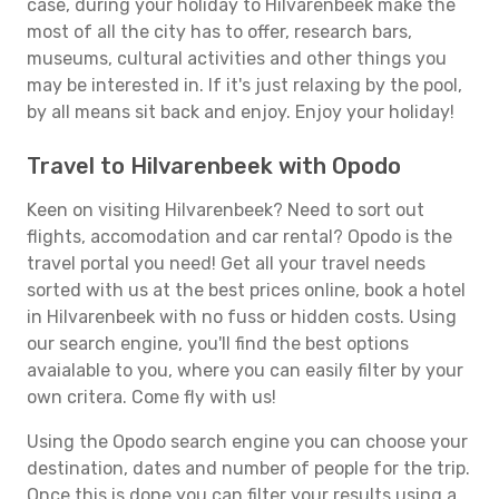
case, during your holiday to Hilvarenbeek make the
most of all the city has to offer, research bars,
museums, cultural activities and other things you
may be interested in. If it's just relaxing by the pool,
by all means sit back and enjoy. Enjoy your holiday!
Travel to Hilvarenbeek with Opodo
Keen on visiting Hilvarenbeek? Need to sort out
flights, accomodation and car rental? Opodo is the
travel portal you need! Get all your travel needs
sorted with us at the best prices online, book a hotel
in Hilvarenbeek with no fuss or hidden costs. Using
our search engine, you'll find the best options
avaialable to you, where you can easily filter by your
own critera. Come fly with us!
Using the Opodo search engine you can choose your
destination, dates and number of people for the trip.
Once this is done you can filter your results using a