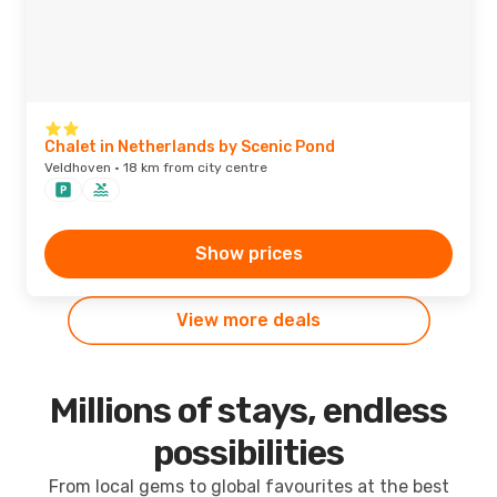
Chalet in Netherlands by Scenic Pond
Veldhoven · 18 km from city centre
Show prices
View more deals
Millions of stays, endless
possibilities
From local gems to global favourites at the best