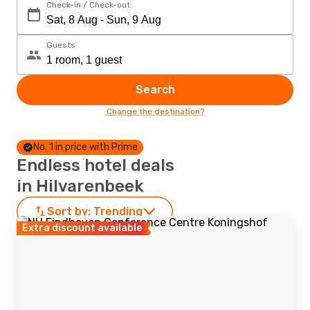
Check-in / Check-out
Guests
Search
Change the destination?
No. 1 in price with Prime
Endless hotel deals
in Hilvarenbeek
Sort by:
Trending
Extra discount available