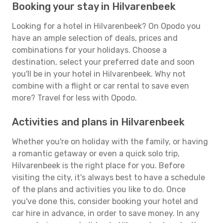
Booking your stay in Hilvarenbeek
Looking for a hotel in Hilvarenbeek? On Opodo you
have an ample selection of deals, prices and
combinations for your holidays. Choose a
destination, select your preferred date and soon
you'll be in your hotel in Hilvarenbeek. Why not
combine with a flight or car rental to save even
more? Travel for less with Opodo.
Activities and plans in Hilvarenbeek
Whether you're on holiday with the family, or having
a romantic getaway or even a quick solo trip,
Hilvarenbeek is the right place for you. Before
visiting the city, it's always best to have a schedule
of the plans and activities you like to do. Once
you've done this, consider booking your hotel and
car hire in advance, in order to save money. In any