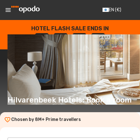
EN
(€)
HOTEL FLASH SALE ENDS IN
--
:
--
:
--
:
--
DAYS
HOURS
MINUTES
SECONDS
Hilvarenbeek Hotels: Book a room
Chosen by 8M+ Prime travellers