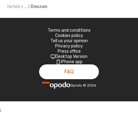
Hotels
...
Diessen
Terms and conditions
Cookies policy
Tell us your opinion
Privacy policy
Press office
Desktop Version
iPhone app
FAQ
Opodo
©
2026
;