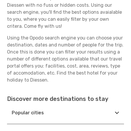
Diessen with no fuss or hidden costs. Using our
search engine, you'll find the best options avaialable
to you, where you can easily filter by your own
critera. Come fly with us!
Using the Opodo search engine you can choose your
destination, dates and number of people for the trip.
Once this is done you can filter your results using a
number of different options available that our travel
portal offers you: facilities, cost, area, reviews, type
of accomodation, etc. Find the best hotel for your
holiday to Diessen.
Discover more destinations to stay
Popular cities