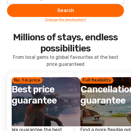
Search
Change the destination?
Millions of stays, endless
possibilities
From local gems to global favourites at the best
price guaranteed
No. 1 in price
Full flexibility
Best price
Cancellatio
guarantee
guarantee
We guarantee the best
Find a more flexible pol