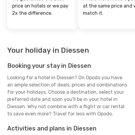
price on hotels or we pay
at the same price and w
2x the difference.
match it.
Your holiday in Diessen
Booking your stay in Diessen
Looking for a hotel in Diessen? On Opodo you have
an ample selection of deals, prices and combinations
for your holidays. Choose a destination, select your
preferred date and soon you'll be in your hotel in
Diessen. Why not combine with a flight or car rental
to save even more? Travel for less with Opodo.
Activities and plans in Diessen