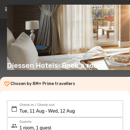
EN
(€)
Diessen Hotels: Book a room
Chosen by 8M+ Prime travellers
Check-in / Check-out
Guests