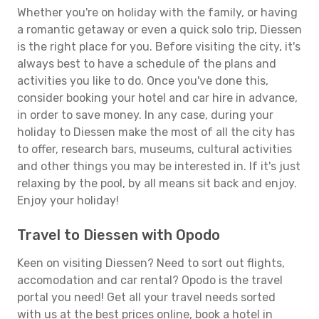
Whether you're on holiday with the family, or having
a romantic getaway or even a quick solo trip, Diessen
is the right place for you. Before visiting the city, it's
always best to have a schedule of the plans and
activities you like to do. Once you've done this,
consider booking your hotel and car hire in advance,
in order to save money. In any case, during your
holiday to Diessen make the most of all the city has
to offer, research bars, museums, cultural activities
and other things you may be interested in. If it's just
relaxing by the pool, by all means sit back and enjoy.
Enjoy your holiday!
Travel to Diessen with Opodo
Keen on visiting Diessen? Need to sort out flights,
accomodation and car rental? Opodo is the travel
portal you need! Get all your travel needs sorted
with us at the best prices online, book a hotel in