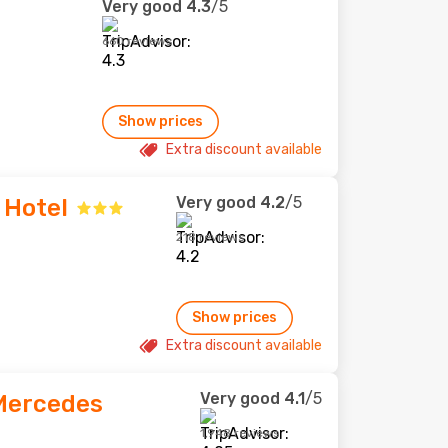
Very good
4.3
/5
660 reviews
Show prices
Extra discount available
Very good
4.2
/5
 Hotel
218 reviews
Show prices
Extra discount available
Very good
4.1
/5
Mercedes
1,948 reviews