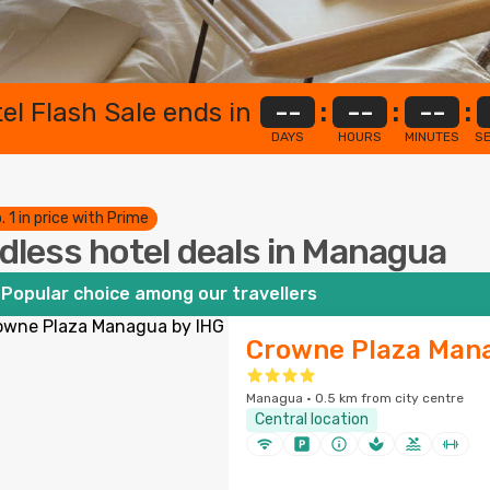
el Flash Sale ends in
--
:
--
:
--
:
DAYS
HOURS
MINUTES
S
. 1 in price with Prime
dless hotel deals in Managua
Popular choice among our travellers
Crowne Plaza Mana
Managua · 0.5 km from city centre
Central location