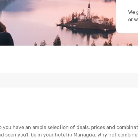
We g
or w
 you have an ample selection of deals, prices and combinat
d soon you'll be in your hotel in Managua. Why not combine w