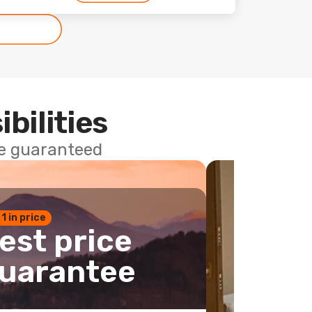
ibilities
ce guaranteed
 1 in price
est price
uarantee