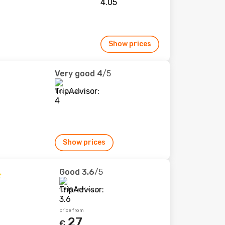
Show prices
Very good
4
/5
1 reviews
Show prices
Good
3.6
/5
1,219 reviews
price from
27
€