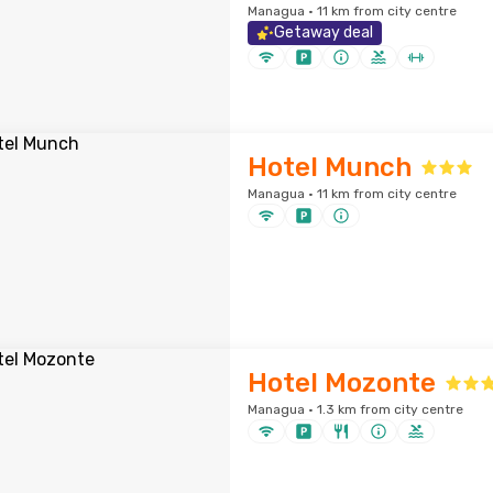
Managua · 11 km from city centre
Getaway deal
Hotel Munch
Managua · 11 km from city centre
Hotel Mozonte
Managua · 1.3 km from city centre