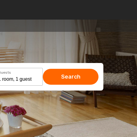
Guests
Search