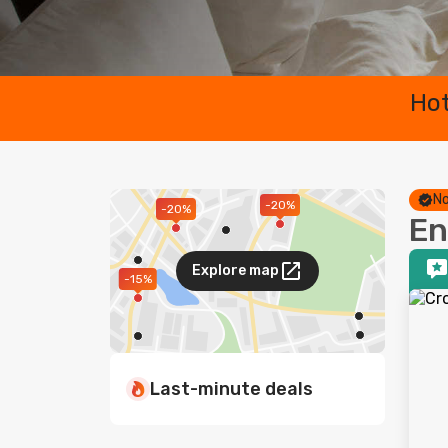
Hot
No
-20%
-20%
En
Explore map
-15%
Last-minute deals