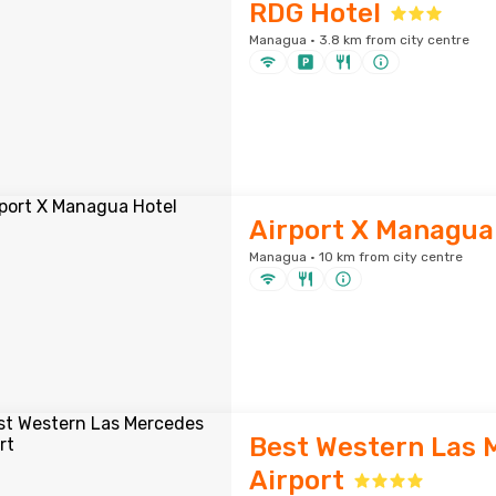
RDG Hotel
Managua · 3.8 km from city centre
Airport X Managua
Managua · 10 km from city centre
Best Western Las 
Airport