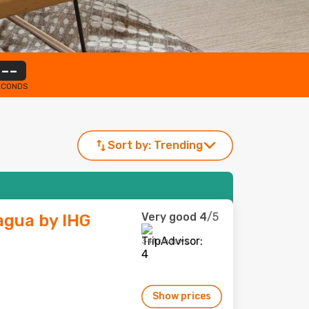
--
ECONDS
Sort by:
Trending
Very good
4
/5
gua by IHG
341 reviews
Show prices