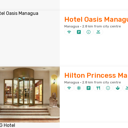
Hotel Oasis Manag
Managua · 2.8 km from city centre
Hilton Princess M
Managua · 2.8 km from city centre