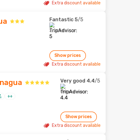
Extra discount available
Fantastic
5
/5
ua
2 reviews
Show prices
Extra discount available
Very good
4.4
/5
anagua
808 reviews
Show prices
Extra discount available