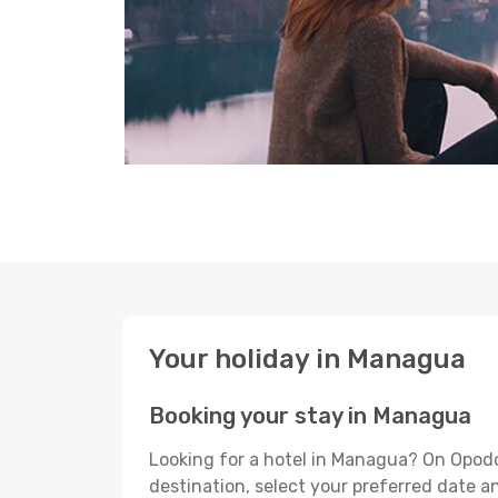
Your holiday in Managua
Booking your stay in Managua
Looking for a hotel in Managua? On Opodo
destination, select your preferred date an