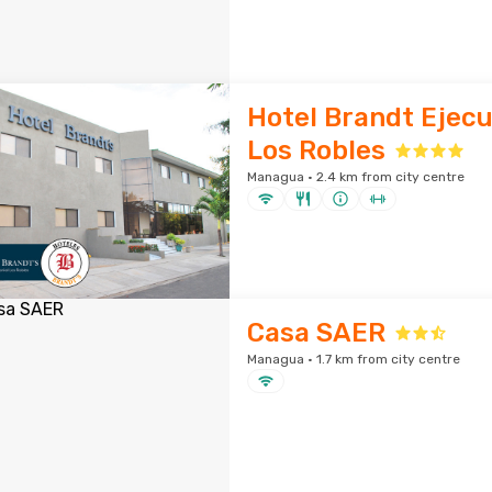
Hotel Brandt Ejecu
Los Robles
Managua · 2.4 km from city centre
Casa SAER
Managua · 1.7 km from city centre