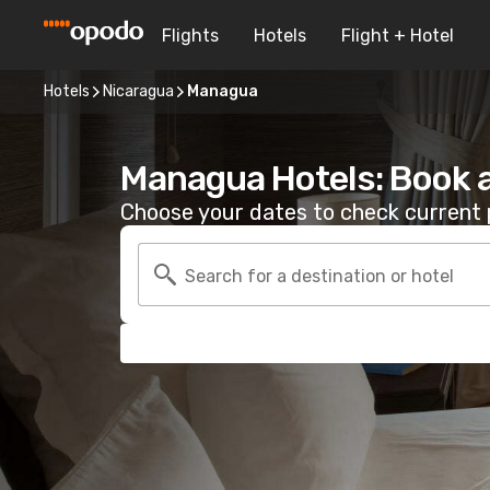
Flights
Hotels
Flight + Hotel
Hotels
Nicaragua
Managua
Managua Hotels: Book 
Choose your dates to check current p
Search for a destination or hotel