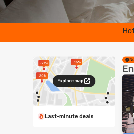
Hot
No
-15%
-21%
En
-20%
Explore map
Last-minute deals