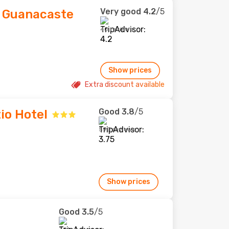
Very good
4.2
/5
 Guanacaste
40 reviews
Show prices
Extra discount available
Good
3.8
/5
io Hotel
593 reviews
Show prices
Good
3.5
/5