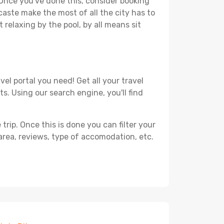
. Once you've done this, consider booking
caste make the most of all the city has to
t relaxing by the pool, by all means sit
el portal you need! Get all your travel
s. Using our search engine, you'll find
ip. Once this is done you can filter your
, area, reviews, type of accomodation, etc.