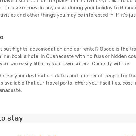
 to have a schedule of the plans and activities you like to do
der to save money. In any case, during your holiday to Guana
ivities and other things you may be interested in. If it's jus
do
 out flights, accomodation and car rental? Opodo is the trav
line, book a hotel in Guanacaste with no fuss or hidden cost
you can easily filter by your own critera. Come fly with us!
ose your destination, dates and number of people for the tr
 available that our travel portal offers you: facilities, cost
uanacaste.
to stay