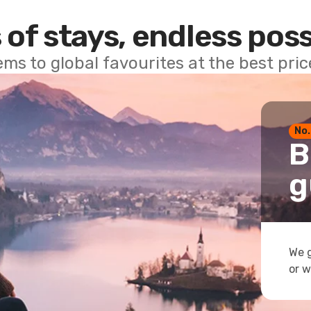
 of stays, endless poss
ems to global favourites at the best pri
No.
B
g
We g
or w