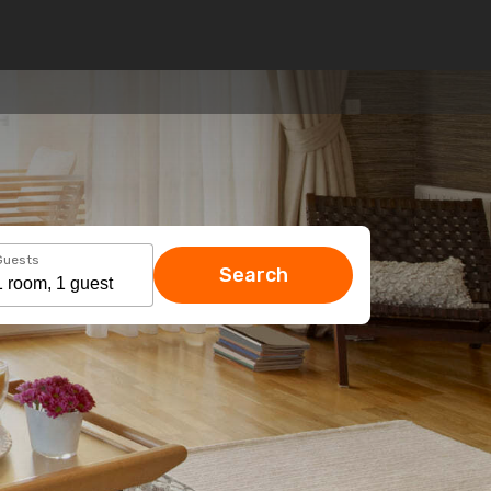
Guests
Search