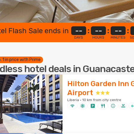
el Flash Sale ends in
--
:
--
:
--
:
DAYS
HOURS
MINUTES
S
. 1 in price with Prime
dless hotel deals in Guanacast
Hilton Garden Inn
Airport
Liberia · 10 km from city centre