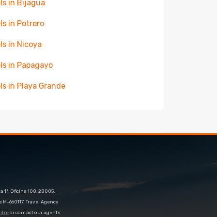
ls in Bijagua
ls in Potrero
ls in Nicoya
ls in Papagayo
ls in Playa Grande
 1º, Oficina 108, 28005,
e M-660117. Travel Agency
ntre
or contact our agents