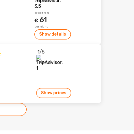
301 reviews
price from
61
€
per night
Show details
1
/5
1 reviews
Show prices