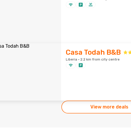
Casa Todah B&B
Liberia · 2.2 km from city centre
View more deals