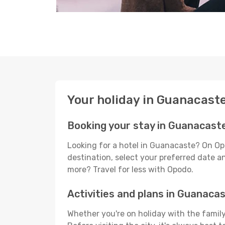
Your holiday in Guanacast
Booking your stay in Guanacast
Looking for a hotel in Guanacaste? On Op
destination, select your preferred date an
more? Travel for less with Opodo.
Activities and plans in Guanaca
Whether you're on holiday with the family,