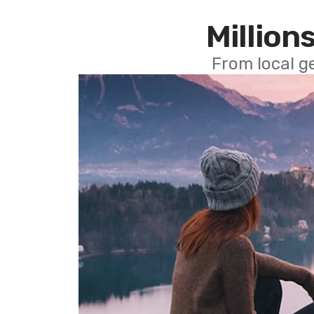
Millions
From local g