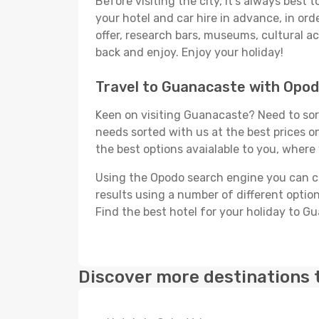
Before visiting the city, it's always best
your hotel and car hire in advance, in or
offer, research bars, museums, cultural act
back and enjoy. Enjoy your holiday!
Travel to Guanacaste with Opo
Keen on visiting Guanacaste? Need to sort
needs sorted with us at the best prices on
the best options avaialable to you, where 
Using the Opodo search engine you can cho
results using a number of different options
Find the best hotel for your holiday to G
Discover more destinations 