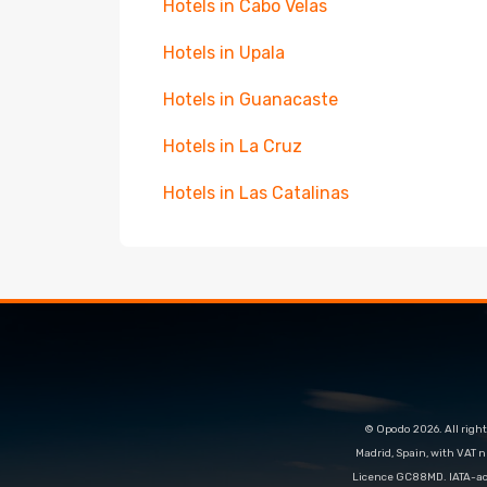
Hotels in Cabo Velas
Hotels in Upala
Hotels in Guanacaste
Hotels in La Cruz
Hotels in Las Catalinas
© Opodo 2026. All right
Madrid, Spain, with VAT 
Licence GC88MD. IATA-acc