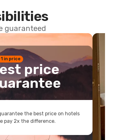
ibilities
ce guaranteed
 1 in price
est price
uarantee
uarantee the best price on hotels
e pay 2x the difference.