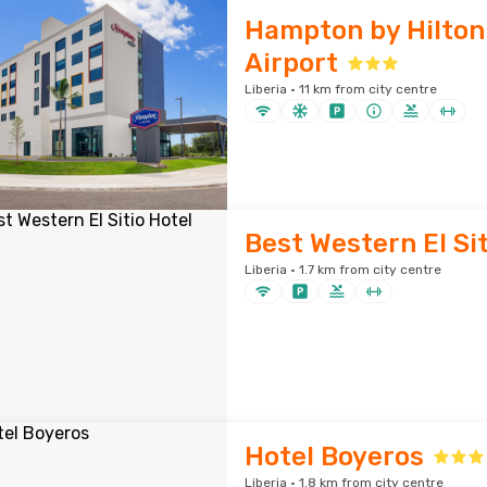
Hampton by Hilton
Airport
Liberia · 11 km from city centre
Best Western El Sit
Liberia · 1.7 km from city centre
Hotel Boyeros
Liberia · 1.8 km from city centre