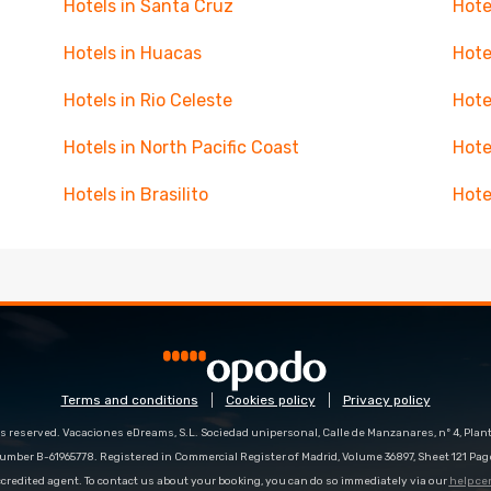
Hotels in Santa Cruz
Hote
Hotels in Huacas
Hote
Hotels in Rio Celeste
Hote
Hotels in North Pacific Coast
Hote
Hotels in Brasilito
Hote
Terms and conditions
Cookies policy
Privacy policy
s reserved. Vacaciones eDreams, S.L. Sociedad unipersonal, Calle de Manzanares, nº 4, Planta
number B-61965778. Registered in Commercial Register of Madrid, Volume 36897, Sheet 121 Pag
redited agent. To contact us about your booking, you can do so immediately via our
help ce