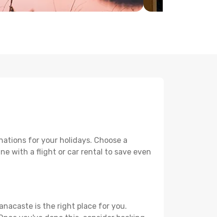
nations for your holidays. Choose a
e with a flight or car rental to save even
anacaste is the right place for you.