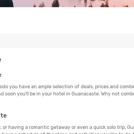
e
e
odo you have an ample selection of deals, prices and combi
d soon you'll be in your hotel in Guanacaste. Why not combin
ste
 or having a romantic getaway or even a quick solo trip, Gu