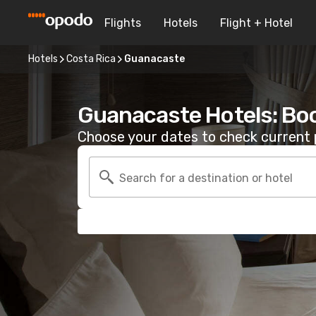
Flights
Hotels
Flight + Hotel
Hotels
Costa Rica
Guanacaste
Guanacaste Hotels: Bo
Choose your dates to check current p
Search for a destination or hotel