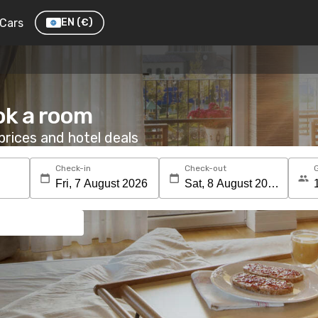
Cars
EN
(€)
ok a room
rices and hotel deals
Check-in
Check-out