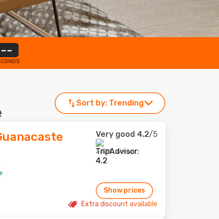
--
ECONDS
Sort by:
Trending
e
Very good
4.2
/5
 Guanacaste
2,237 reviews
Show prices
Extra discount available