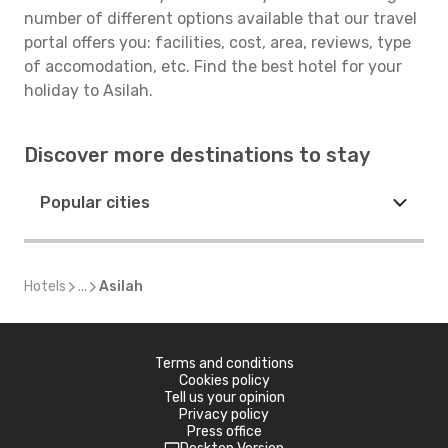
number of different options available that our travel
portal offers you: facilities, cost, area, reviews, type
of accomodation, etc. Find the best hotel for your
holiday to Asilah.
Discover more destinations to stay
Popular cities
Hotels
...
Asilah
Terms and conditions
Cookies policy
Tell us your opinion
Privacy policy
Press office