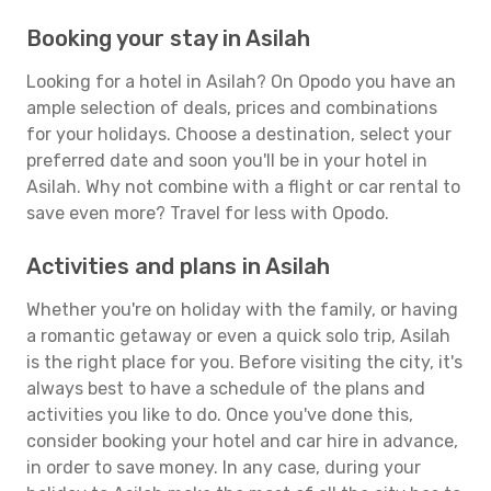
Booking your stay in Asilah
Looking for a hotel in Asilah? On Opodo you have an
ample selection of deals, prices and combinations
for your holidays. Choose a destination, select your
preferred date and soon you'll be in your hotel in
Asilah. Why not combine with a flight or car rental to
save even more? Travel for less with Opodo.
Activities and plans in Asilah
Whether you're on holiday with the family, or having
a romantic getaway or even a quick solo trip, Asilah
is the right place for you. Before visiting the city, it's
always best to have a schedule of the plans and
activities you like to do. Once you've done this,
consider booking your hotel and car hire in advance,
in order to save money. In any case, during your