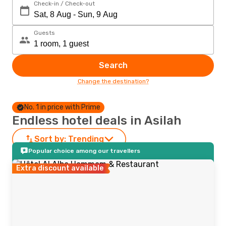
Check-in / Check-out
Guests
Search
Change the destination?
No. 1 in price with Prime
Endless hotel deals in Asilah
Sort by:
Trending
Popular choice among our travellers
Extra discount available