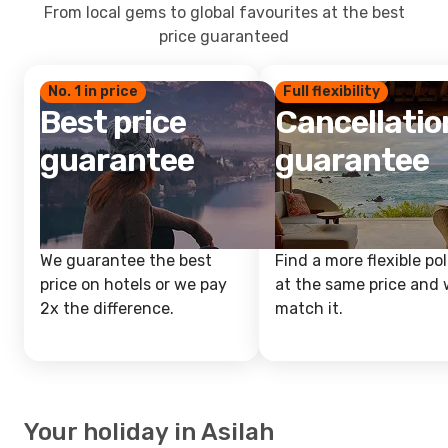
From local gems to global favourites at the best
price guaranteed
No. 1 in price
Full flexibility
Best price
Cancellatio
guarantee
guarantee
We guarantee the best
Find a more flexible pol
price on hotels or we pay
at the same price and w
2x the difference.
match it.
Your holiday in Asilah