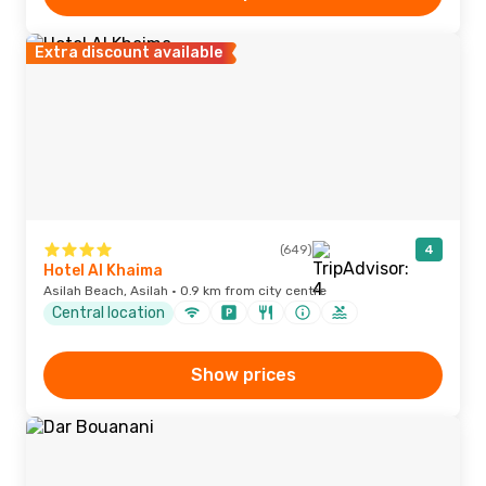
Extra discount available
(649)
4
Hotel Al Khaima
Asilah Beach, Asilah · 0.9 km from city centre
Central location
Show prices