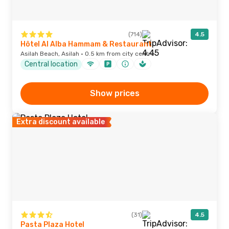
(714)
4.5
Hôtel Al Alba Hammam & Restaurant
Asilah Beach, Asilah · 0.5 km from city centre
Central location
Show prices
Extra discount available
(31)
4.5
Pasta Plaza Hotel