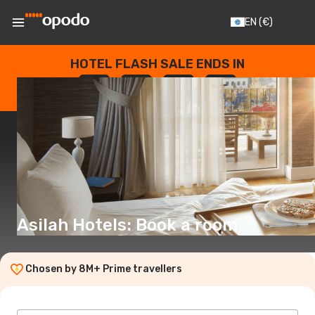
EN
(€)
HOTEL FLASH SALE ENDS IN
--
:
--
:
--
:
--
DAYS
HOURS
MINUTES
SECONDS
Asilah Hotels: Book a room
Chosen by 8M+ Prime travellers