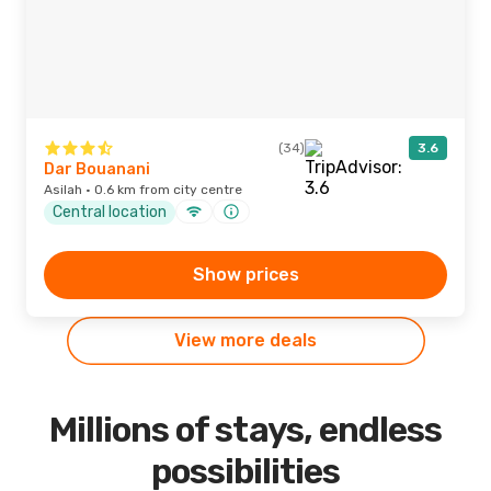
(34)
3.6
Dar Bouanani
Asilah · 0.6 km from city centre
Central location
Show prices
View more deals
Millions of stays, endless
possibilities