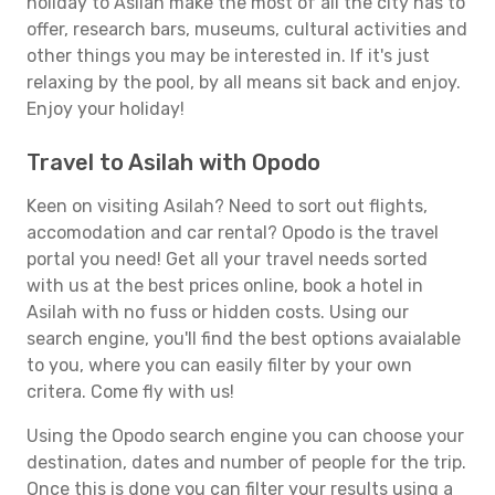
holiday to Asilah make the most of all the city has to
offer, research bars, museums, cultural activities and
other things you may be interested in. If it's just
relaxing by the pool, by all means sit back and enjoy.
Enjoy your holiday!
Travel to Asilah with Opodo
Keen on visiting Asilah? Need to sort out flights,
accomodation and car rental? Opodo is the travel
portal you need! Get all your travel needs sorted
with us at the best prices online, book a hotel in
Asilah with no fuss or hidden costs. Using our
search engine, you'll find the best options avaialable
to you, where you can easily filter by your own
critera. Come fly with us!
Using the Opodo search engine you can choose your
destination, dates and number of people for the trip.
Once this is done you can filter your results using a