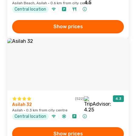
Asilah Beach, Asilah · 0.6 km from city centre
Central location
Show prices
(522)
4.3
Asilah 32
Asilah · 0.3 km from city centre
Central location
Show prices