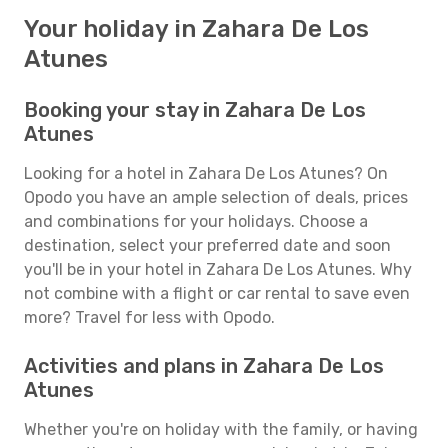
Your holiday in Zahara De Los
Atunes
Booking your stay in Zahara De Los
Atunes
Looking for a hotel in Zahara De Los Atunes? On
Opodo you have an ample selection of deals, prices
and combinations for your holidays. Choose a
destination, select your preferred date and soon
you'll be in your hotel in Zahara De Los Atunes. Why
not combine with a flight or car rental to save even
more? Travel for less with Opodo.
Activities and plans in Zahara De Los
Atunes
Whether you're on holiday with the family, or having