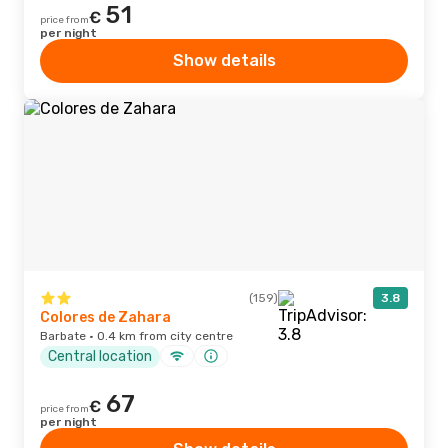
51
€
price from
per night
Show details
(159)
3.8
Colores de Zahara
Barbate · 0.4 km from city centre
Central location
67
€
price from
per night