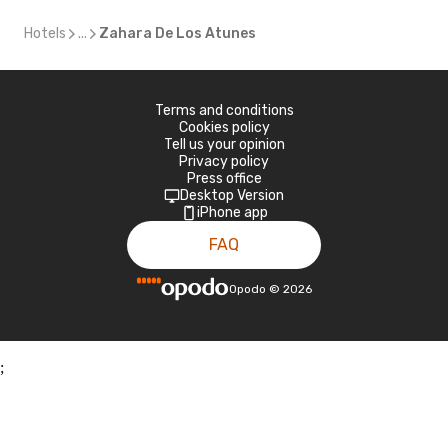
Hotels
...
Zahara De Los Atunes
Terms and conditions
Cookies policy
Tell us your opinion
Privacy policy
Press office
Desktop Version
iPhone app
FAQ
Opodo
©
2026
;