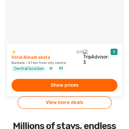
(23)
3
Hotel Almadrabeta
Barbate · 0.1 km from city centre
Central location
Show prices
View more deals
Millions of stays, endless