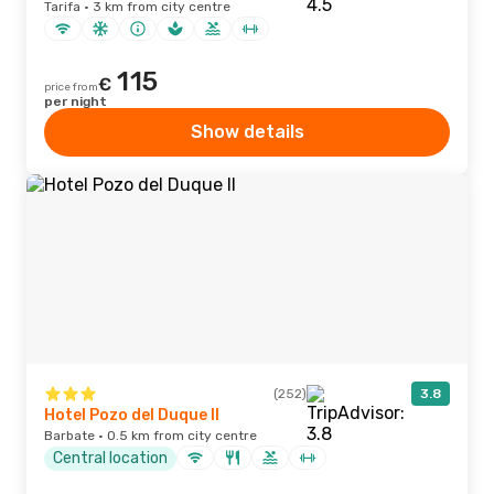
Tarifa · 3 km from city centre
115
€
price from
per night
Show details
(252)
3.8
Hotel Pozo del Duque II
Barbate · 0.5 km from city centre
Central location