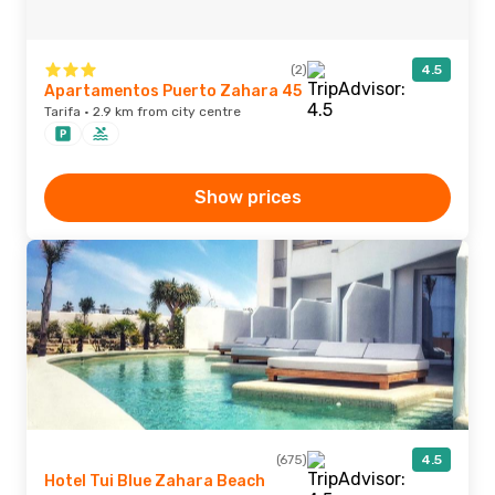
(2)
4.5
Apartamentos Puerto Zahara 45
Tarifa · 2.9 km from city centre
Show prices
(675)
4.5
Hotel Tui Blue Zahara Beach