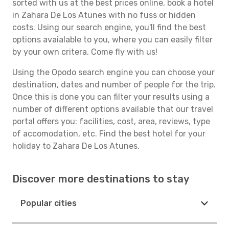
sorted with us at the best prices online, book a hotel
in Zahara De Los Atunes with no fuss or hidden
costs. Using our search engine, you'll find the best
options avaialable to you, where you can easily filter
by your own critera. Come fly with us!
Using the Opodo search engine you can choose your
destination, dates and number of people for the trip.
Once this is done you can filter your results using a
number of different options available that our travel
portal offers you: facilities, cost, area, reviews, type
of accomodation, etc. Find the best hotel for your
holiday to Zahara De Los Atunes.
Discover more destinations to stay
Popular cities