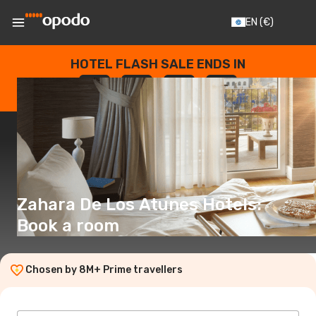
EN
(€)
HOTEL FLASH SALE ENDS IN
--
:
--
:
--
:
--
DAYS
HOURS
MINUTES
SECONDS
Zahara De Los Atunes Hotels:
Book a room
Chosen by 8M+ Prime travellers