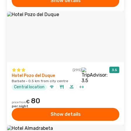
Show details
(295)
3.5
Hotel Pozo del Duque
Barbate · 0.5 km from city centre
Central location
80
€
price from
per night
Show details