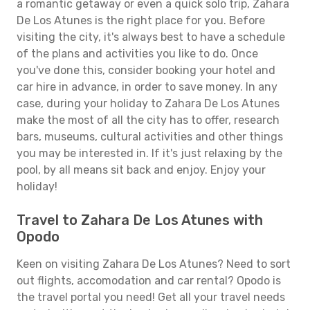
a romantic getaway or even a quick solo trip, Zahara
De Los Atunes is the right place for you. Before
visiting the city, it's always best to have a schedule
of the plans and activities you like to do. Once
you've done this, consider booking your hotel and
car hire in advance, in order to save money. In any
case, during your holiday to Zahara De Los Atunes
make the most of all the city has to offer, research
bars, museums, cultural activities and other things
you may be interested in. If it's just relaxing by the
pool, by all means sit back and enjoy. Enjoy your
holiday!
Travel to Zahara De Los Atunes with
Opodo
Keen on visiting Zahara De Los Atunes? Need to sort
out flights, accomodation and car rental? Opodo is
the travel portal you need! Get all your travel needs