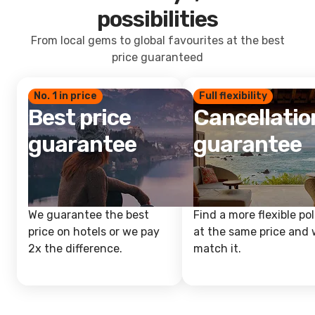
possibilities
From local gems to global favourites at the best
price guaranteed
No. 1 in price
Full flexibility
Best price
Cancellatio
guarantee
guarantee
We guarantee the best
Find a more flexible pol
price on hotels or we pay
at the same price and w
2x the difference.
match it.