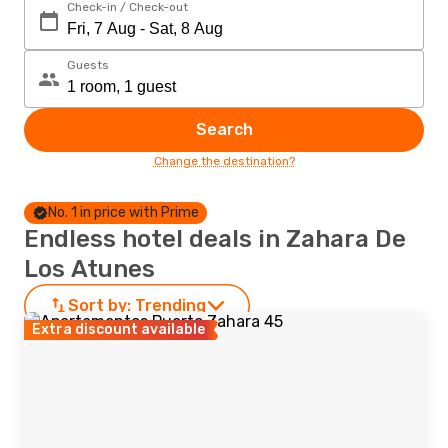
Check-in / Check-out
Guests
Search
Change the destination?
No. 1 in price with Prime
Endless hotel deals in Zahara De
Los Atunes
Sort by:
Trending
Extra discount available