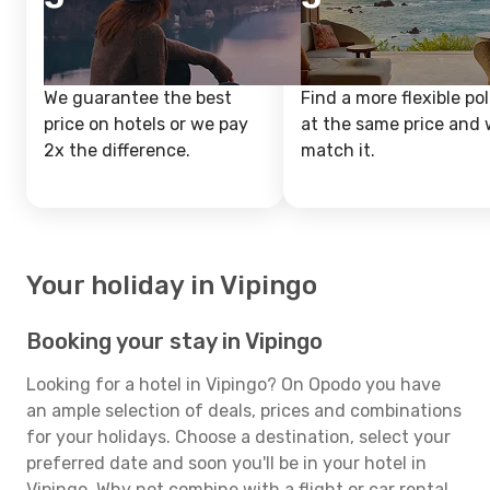
We guarantee the best
Find a more flexible pol
price on hotels or we pay
at the same price and w
2x the difference.
match it.
Your holiday in Vipingo
Booking your stay in Vipingo
Looking for a hotel in Vipingo? On Opodo you have
an ample selection of deals, prices and combinations
for your holidays. Choose a destination, select your
preferred date and soon you'll be in your hotel in
Vipingo. Why not combine with a flight or car rental