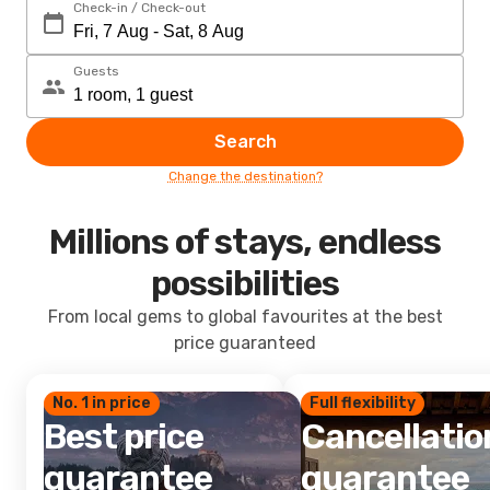
Check-in / Check-out
Guests
Search
Change the destination?
Millions of stays, endless
possibilities
From local gems to global favourites at the best
price guaranteed
No. 1 in price
Full flexibility
Best price
Cancellatio
guarantee
guarantee