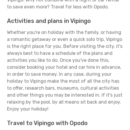
to save even more? Travel for less with Opodo.
Activities and plans in Vipingo
Whether you're on holiday with the family, or having
a romantic getaway or even a quick solo trip, Vipingo
is the right place for you. Before visiting the city, it's
always best to have a schedule of the plans and
activities you like to do. Once you've done this,
consider booking your hotel and car hire in advance,
in order to save money. In any case, during your
holiday to Vipingo make the most of all the city has
to offer, research bars, museums, cultural activities
and other things you may be interested in. If it's just
relaxing by the pool, by all means sit back and enjoy.
Enjoy your holiday!
Travel to Vipingo with Opodo