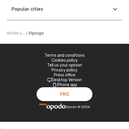
Popular cities
Hotels
...
Vipingo
Terms and conditions
Cookies policy
Tell us your opinion
Privacy policy
Press office
Desktop Version
iPhone app
FAQ
Opodo
©
2026