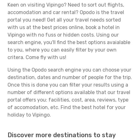
Keen on visiting Vipingo? Need to sort out flights,
accomodation and car rental? Opodo is the travel
portal you need! Get all your travel needs sorted
with us at the best prices online, book a hotel in
Vipingo with no fuss or hidden costs. Using our
search engine, you'll find the best options avaialable
to you, where you can easily filter by your own
critera. Come fly with us!
Using the Opodo search engine you can choose your
destination, dates and number of people for the trip.
Once this is done you can filter your results using a
number of different options available that our travel
portal offers you: facilities, cost, area, reviews, type
of accomodation, etc. Find the best hotel for your
holiday to Vipingo.
Discover more destinations to stay