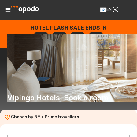
EN
(€)
HOTEL FLASH SALE ENDS IN
--
:
--
:
--
:
--
DAYS
HOURS
MINUTES
SECONDS
Vipingo Hotels: Book a room
Chosen by 8M+ Prime travellers