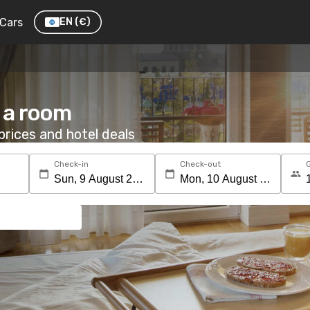
Cars
EN
(€)
 a room
rices and hotel deals
Check-in
Check-out