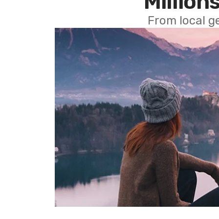
Millions
From local g