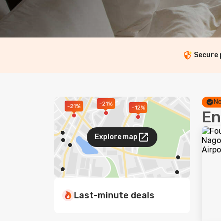
Secure
No
-21%
-21%
-12%
En
Explore map
Last-minute deals