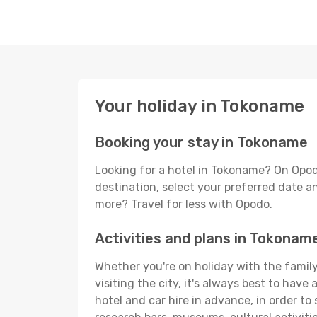
Your holiday in Tokoname
Booking your stay in Tokoname
Looking for a hotel in Tokoname? On Opod
destination, select your preferred date an
more? Travel for less with Opodo.
Activities and plans in Tokonam
Whether you're on holiday with the family
visiting the city, it's always best to have
hotel and car hire in advance, in order to