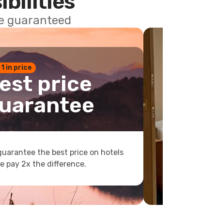
ibilities
ce guaranteed
 1 in price
est price
uarantee
uarantee the best price on hotels
e pay 2x the difference.