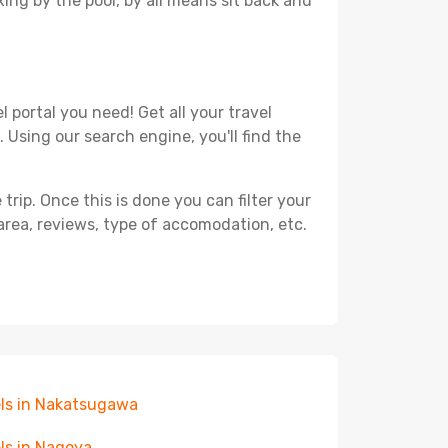
xing by the pool, by all means sit back and
 portal you need! Get all your travel
 Using our search engine, you'll find the
ip. Once this is done you can filter your
, area, reviews, type of accomodation, etc.
ls in Nakatsugawa
ls in Nagoya