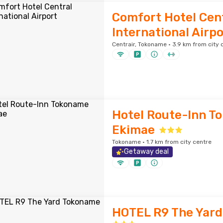
Comfort Hotel Cen
International Airpo
Centrair, Tokoname · 3.9 km from city 
Hotel Route-Inn T
Ekimae
Tokoname · 1.7 km from city centre
Getaway deal
HOTEL R9 The Yar