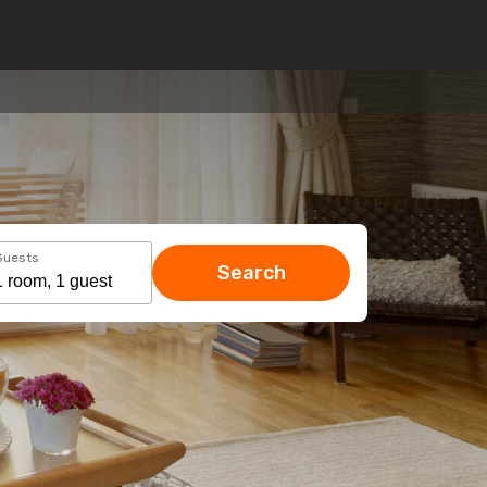
Guests
Search