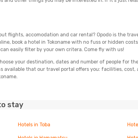
s and other things you may be interested in. If it's just rela
ut flights, accomodation and car rental? Opodo is the travel
line, book a hotel in Tokoname with no fuss or hidden costs.
can easily filter by your own critera. Come fly with us!
ose your destination, dates and number of people for the tr
 available that our travel portal offers you: facilities, cost
okoname.
to stay
Hotels in Toba
Hote
Hotels in Hamamatsu
Hote