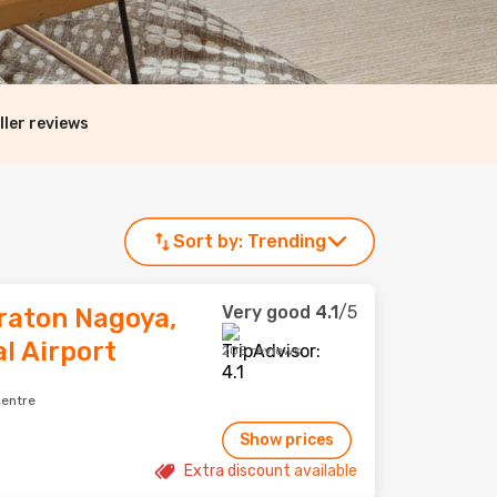
ller reviews
Sort by:
Trending
Very good
4.1
/5
raton Nagoya,
l Airport
205 reviews
centre
Show prices
Extra discount available