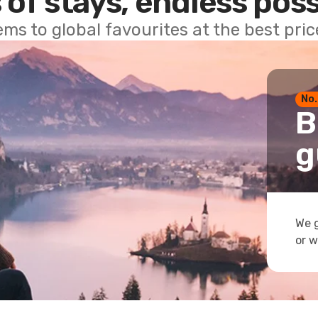
 of stays, endless poss
ems to global favourites at the best pri
No.
B
g
We g
or w