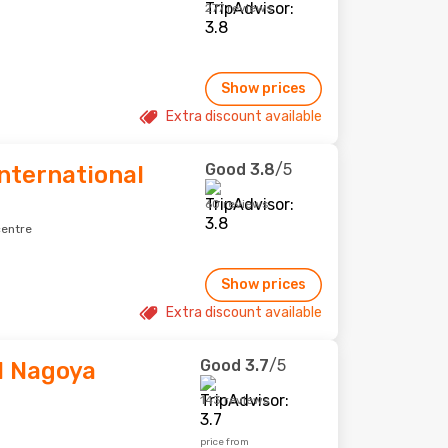
277 reviews
Show prices
Extra discount available
Good
3.8
/5
nternational
60 reviews
centre
Show prices
Extra discount available
Good
3.7
/5
l Nagoya
143 reviews
price from