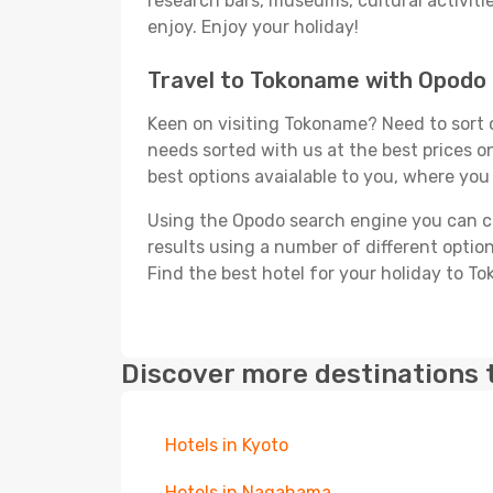
research bars, museums, cultural activitie
enjoy. Enjoy your holiday!
Travel to Tokoname with Opodo
Keen on visiting Tokoname? Need to sort o
needs sorted with us at the best prices on
best options avaialable to you, where you 
Using the Opodo search engine you can cho
results using a number of different options
Find the best hotel for your holiday to T
Discover more destinations 
Hotels in Kyoto
Hotels in Nagahama