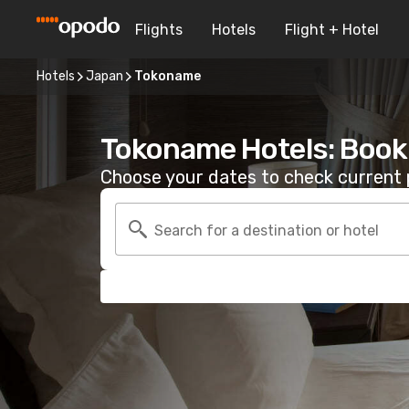
Flights
Hotels
Flight + Hotel
Hotels
Japan
Tokoname
Tokoname Hotels: Book
Choose your dates to check current p
Search for a destination or hotel