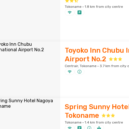
Tokoname · 1.8 km from city centre
Toyoko Inn Chubu I
Airport No.2
Centrair, Tokoname · 3.7 km from city 
Spring Sunny Hote
Tokoname
Tokoname · 1.4 km from city centre