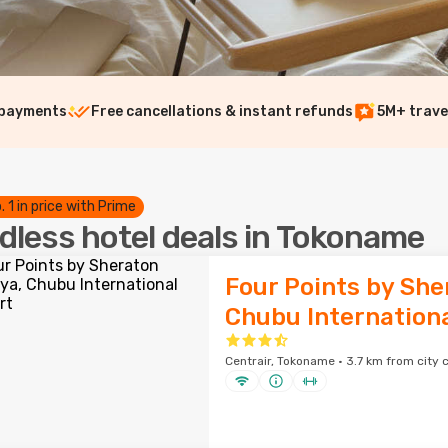
 payments
Free cancellations & instant refunds
5M+ trave
. 1 in price with Prime
dless hotel deals in Tokoname
Four Points by She
Chubu Internationa
Centrair, Tokoname · 3.7 km from city 