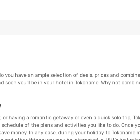
o you have an ample selection of deals, prices and combina
d soon you'll be in your hotel in Tokoname. Why not combine 
e
, or having a romantic getaway or even a quick solo trip, To
 a schedule of the plans and activities you like to do. Once 
 save money. In any case, during your holiday to Tokoname ma