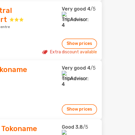
Very good
4
/5
tral
rt
378 reviews
centre
Show prices
Extra discount available
Very good
4
/5
okoname
839 reviews
Show prices
Good
3.8
/5
d Tokoname