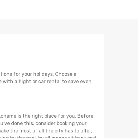
tions for your holidays. Choose a
with a flight or car rental to save even
koname is the right place for you. Before
you've done this, consider booking your
ke the most of all the city has to offer,