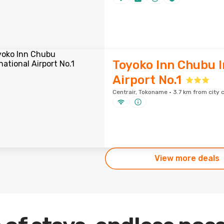
Toyoko Inn Chubu I
Airport No.1
Centrair, Tokoname · 3.7 km from city 
View more deals