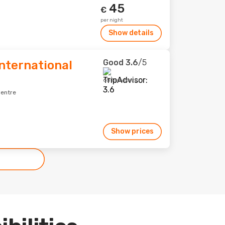
45
€
per night
Show details
Good
3.6
/5
nternational
651 reviews
centre
Show prices