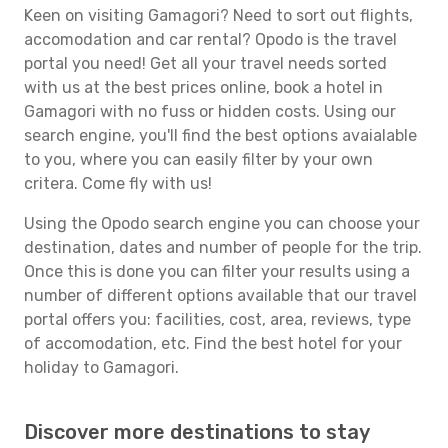
Keen on visiting Gamagori? Need to sort out flights,
accomodation and car rental? Opodo is the travel
portal you need! Get all your travel needs sorted
with us at the best prices online, book a hotel in
Gamagori with no fuss or hidden costs. Using our
search engine, you'll find the best options avaialable
to you, where you can easily filter by your own
critera. Come fly with us!
Using the Opodo search engine you can choose your
destination, dates and number of people for the trip.
Once this is done you can filter your results using a
number of different options available that our travel
portal offers you: facilities, cost, area, reviews, type
of accomodation, etc. Find the best hotel for your
holiday to Gamagori.
Discover more destinations to stay