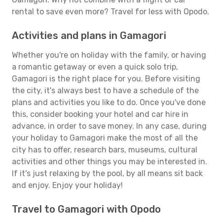
rental to save even more? Travel for less with Opodo.
Activities and plans in Gamagori
Whether you're on holiday with the family, or having
a romantic getaway or even a quick solo trip,
Gamagori is the right place for you. Before visiting
the city, it's always best to have a schedule of the
plans and activities you like to do. Once you've done
this, consider booking your hotel and car hire in
advance, in order to save money. In any case, during
your holiday to Gamagori make the most of all the
city has to offer, research bars, museums, cultural
activities and other things you may be interested in.
If it's just relaxing by the pool, by all means sit back
and enjoy. Enjoy your holiday!
Travel to Gamagori with Opodo