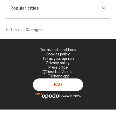
Popular cities
Hotels
...
Gamagori
Terms and conditions
Cookies policy
Tell us your opinion
Privacy policy
Press office
Desktop Version
iPhone app
FAQ
Opodo
©
2026