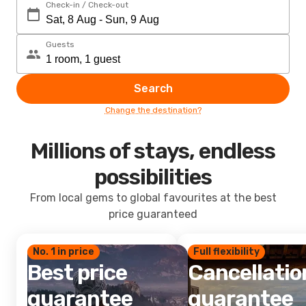
Check-in / Check-out
Guests
Search
Change the destination?
Millions of stays, endless
possibilities
From local gems to global favourites at the best
price guaranteed
No. 1 in price
Full flexibility
Best price
Cancellatio
guarantee
guarantee