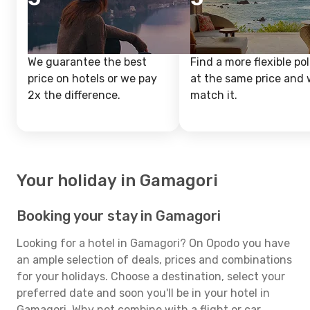
We guarantee the best
Find a more flexible pol
price on hotels or we pay
at the same price and w
2x the difference.
match it.
Your holiday in Gamagori
Booking your stay in Gamagori
Looking for a hotel in Gamagori? On Opodo you have
an ample selection of deals, prices and combinations
for your holidays. Choose a destination, select your
preferred date and soon you'll be in your hotel in
Gamagori. Why not combine with a flight or car