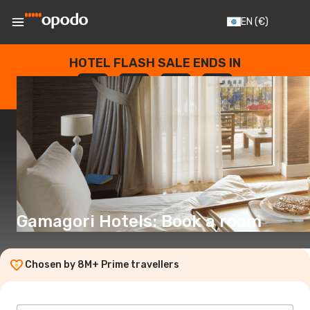
EN
(€)
HOTEL FLASH SALE ENDS IN
--
:
--
:
--
:
--
DAYS
HOURS
MINUTES
SECONDS
Gamagori Hotels: Book a room
Chosen by 8M+ Prime travellers