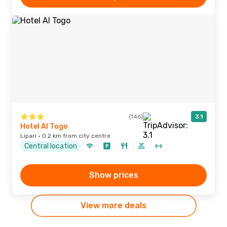
(146)
3.1
Hotel Al Togo
Lipari · 0.2 km from city centre
Central location
Show prices
View more deals