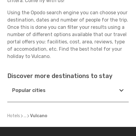
critera. Come fly with us!
Using the Opodo search engine you can choose your
destination, dates and number of people for the trip.
Once this is done you can filter your results using a
number of different options available that our travel
portal offers you: facilities, cost, area, reviews, type
of accomodation, etc. Find the best hotel for your
holiday to Vulcano.
Discover more destinations to stay
Popular cities
Hotels
...
Vulcano