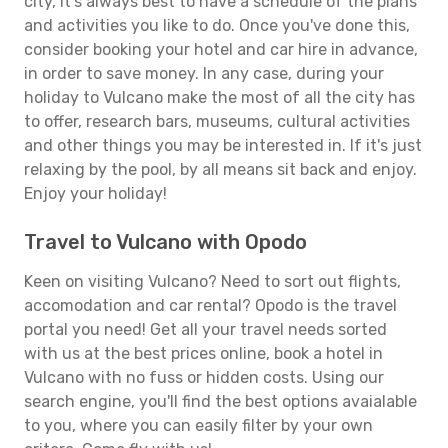
city, it's always best to have a schedule of the plans
and activities you like to do. Once you've done this,
consider booking your hotel and car hire in advance,
in order to save money. In any case, during your
holiday to Vulcano make the most of all the city has
to offer, research bars, museums, cultural activities
and other things you may be interested in. If it's just
relaxing by the pool, by all means sit back and enjoy.
Enjoy your holiday!
Travel to Vulcano with Opodo
Keen on visiting Vulcano? Need to sort out flights,
accomodation and car rental? Opodo is the travel
portal you need! Get all your travel needs sorted
with us at the best prices online, book a hotel in
Vulcano with no fuss or hidden costs. Using our
search engine, you'll find the best options avaialable
to you, where you can easily filter by your own