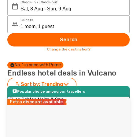
Check-in / Check-out
Guests
Search
Change the destination?
No. 1 in price with Prime
Endless hotel deals in Vulcano
Sort by:
Trending
Popular choice among our travellers
Extra discount available