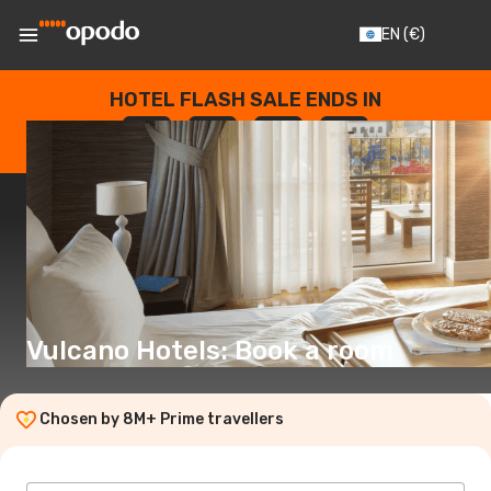
EN
(€)
HOTEL FLASH SALE ENDS IN
--
:
--
:
--
:
--
DAYS
HOURS
MINUTES
SECONDS
Vulcano Hotels: Book a room
Chosen by 8M+ Prime travellers