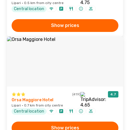
Lipari · 0.5 km from city centre
Central location
Show prices
(419)
4.7
Orsa Maggiore Hotel
Lipari · 0.7 km from city centre
Central location
Show prices