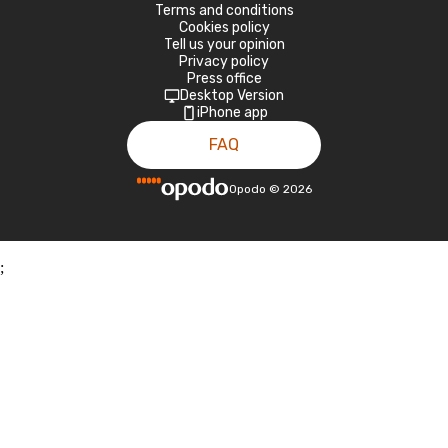
Terms and conditions
Cookies policy
Tell us your opinion
Privacy policy
Press office
Desktop Version
iPhone app
FAQ
Opodo
©
2026
;