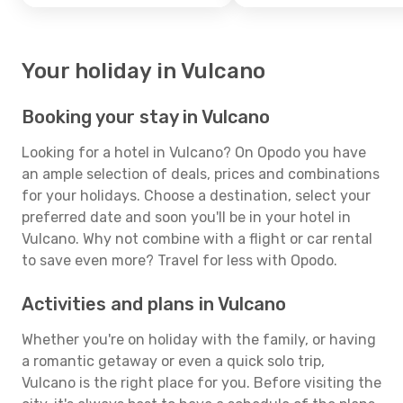
Your holiday in Vulcano
Booking your stay in Vulcano
Looking for a hotel in Vulcano? On Opodo you have
an ample selection of deals, prices and combinations
for your holidays. Choose a destination, select your
preferred date and soon you'll be in your hotel in
Vulcano. Why not combine with a flight or car rental
to save even more? Travel for less with Opodo.
Activities and plans in Vulcano
Whether you're on holiday with the family, or having
a romantic getaway or even a quick solo trip,
Vulcano is the right place for you. Before visiting the