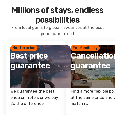
Millions of stays, endless
possibilities
From local gems to global favourites at the best
price guaranteed
No. 1 in price
Full flexibility
Best price
Cancellatio
guarantee
guarantee
We guarantee the best
Find a more flexible pol
price on hotels or we pay
at the same price and w
2x the difference.
match it.