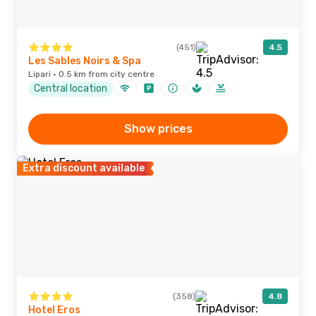
(451)
4.5
Les Sables Noirs & Spa
Lipari · 0.5 km from city centre
Central location
Show prices
Extra discount available
(358)
4.8
Hotel Eros