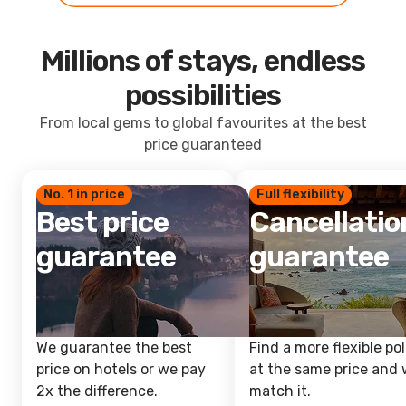
Millions of stays, endless
possibilities
From local gems to global favourites at the best
price guaranteed
No. 1 in price
Full flexibility
Best price
Cancellatio
guarantee
guarantee
We guarantee the best
Find a more flexible pol
price on hotels or we pay
at the same price and w
2x the difference.
match it.