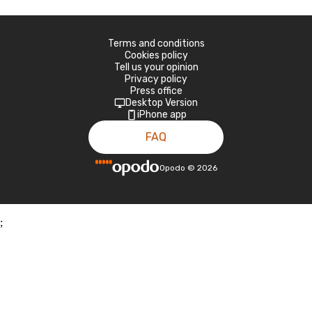
Terms and conditions
Cookies policy
Tell us your opinion
Privacy policy
Press office
Desktop Version
iPhone app
FAQ
Opodo
©
2026
;