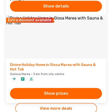
Show details
Extra discount available
Divine Holiday Home in Giosa Marea with Sauna &
Hot Tub
Gioiosa Marea · 3 km from city centre
Show prices
View more deals