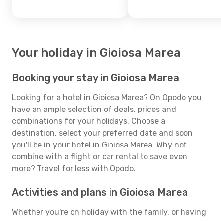
Your holiday in Gioiosa Marea
Booking your stay in Gioiosa Marea
Looking for a hotel in Gioiosa Marea? On Opodo you
have an ample selection of deals, prices and
combinations for your holidays. Choose a
destination, select your preferred date and soon
you'll be in your hotel in Gioiosa Marea. Why not
combine with a flight or car rental to save even
more? Travel for less with Opodo.
Activities and plans in Gioiosa Marea
Whether you're on holiday with the family, or having