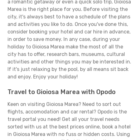
a romantic getaway or even a quick solo trip, Gioiosa
Marea is the right place for you. Before visiting the
city, it's always best to have a schedule of the plans
and activities you like to do. Once you've done this,
consider booking your hotel and car hire in advance,
in order to save money. In any case, during your
holiday to Gioiosa Marea make the most of all the
city has to offer, research bars, museums, cultural
activities and other things you may be interested in.
If it's just relaxing by the pool, by all means sit back
and enjoy. Enjoy your holiday!
Travel to Gioiosa Marea with Opodo
Keen on visiting Gioiosa Marea? Need to sort out
flights, accomodation and car rental? Opodo is the
travel portal you need! Get all your travel needs
sorted with us at the best prices online, book a hotel
in Gioiosa Marea with no fuss or hidden costs. Using