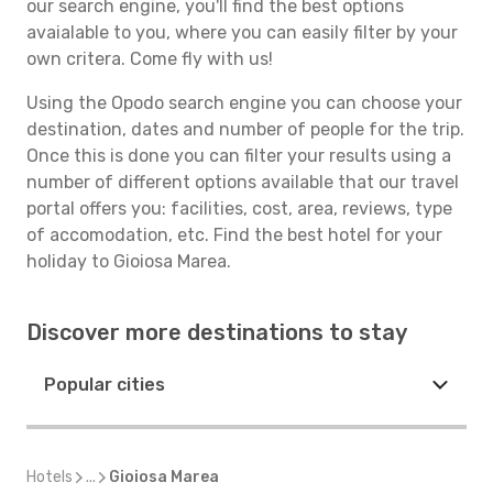
our search engine, you'll find the best options
avaialable to you, where you can easily filter by your
own critera. Come fly with us!
Using the Opodo search engine you can choose your
destination, dates and number of people for the trip.
Once this is done you can filter your results using a
number of different options available that our travel
portal offers you: facilities, cost, area, reviews, type
of accomodation, etc. Find the best hotel for your
holiday to Gioiosa Marea.
Discover more destinations to stay
Popular cities
Hotels
...
Gioiosa Marea