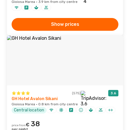
Gioiosa Marea · 3.9 km from city centre
Show prices
(575)
3.6
GH Hotel Avalon Sikani
Gioiosa Marea · 0.8 km from city centre
Central location
38
€
price from
per night