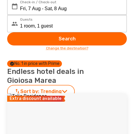
Check-in / Check-out
Guests
Search
Change the destination?
No. 1 in price with Prime
Endless hotel deals in
Gioiosa Marea
Sort by:
Trending
Extra discount available