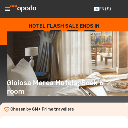
EN
(€)
HOTEL FLASH SALE ENDS IN
--
:
--
:
--
:
--
DAYS
HOURS
MINUTES
SECONDS
Gioiosa Marea Hotels: Book a
room
Chosen by 8M+ Prime travellers