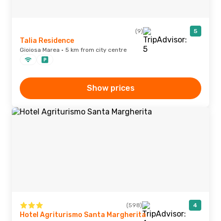
(9)
5
Talia Residence
Gioiosa Marea · 5 km from city centre
Show prices
(598)
4
Hotel Agriturismo Santa Margherita