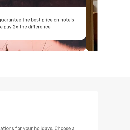
uarantee the best price on hotels
e pay 2x the difference.
ations for your holidays. Choose a