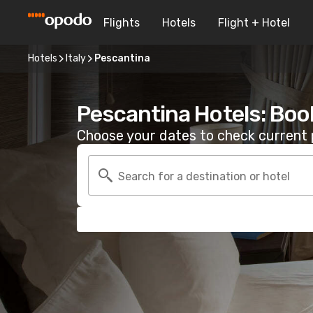
Flights
Hotels
Flight + Hotel
Hotels
Italy
Pescantina
Pescantina Hotels: Boo
Choose your dates to check current p
Search for a destination or hotel