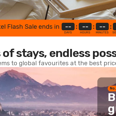
el Flash Sale ends in
--
:
--
:
--
:
DAYS
HOURS
MINUTES
S
 of stays, endless poss
ems to global favourites at the best pri
No.
B
g