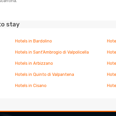
scantina.
to stay
Hotels in Bardolino
Hote
Hotels in Sant'Ambrogio di Valpolicella
Hote
Hotels in Arbizzano
Hote
Hotels in Quinto di Valpantena
Hote
Hotels in Cisano
Hote