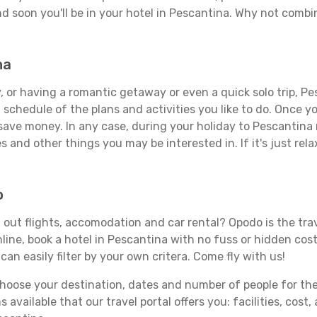
d soon you'll be in your hotel in Pescantina. Why not combin
na
 or having a romantic getaway or even a quick solo trip, Pes
 a schedule of the plans and activities you like to do. Once 
 save money. In any case, during your holiday to Pescantina m
s and other things you may be interested in. If it's just rela
o
out flights, accomodation and car rental? Opodo is the trave
line, book a hotel in Pescantina with no fuss or hidden costs
can easily filter by your own critera. Come fly with us!
ose your destination, dates and number of people for the tr
 available that our travel portal offers you: facilities, cost