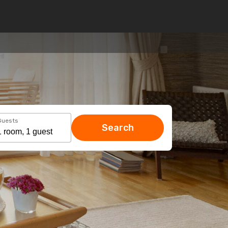
Guests
Search