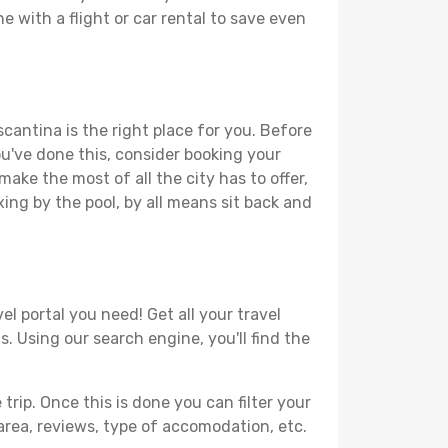
e with a flight or car rental to save even
cantina is the right place for you. Before
you've done this, consider booking your
ake the most of all the city has to offer,
xing by the pool, by all means sit back and
l portal you need! Get all your travel
. Using our search engine, you'll find the
ip. Once this is done you can filter your
, area, reviews, type of accomodation, etc.