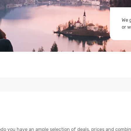
We g
or w
odo you have an ample selection of deals, prices and combin