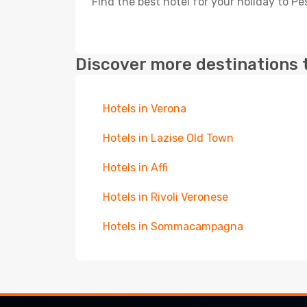
Find the best hotel for your holiday to Pe
Discover more destinations 
Hotels in Verona
Hotels in Lazise Old Town
Hotels in Affi
Hotels in Rivoli Veronese
Hotels in Sommacampagna