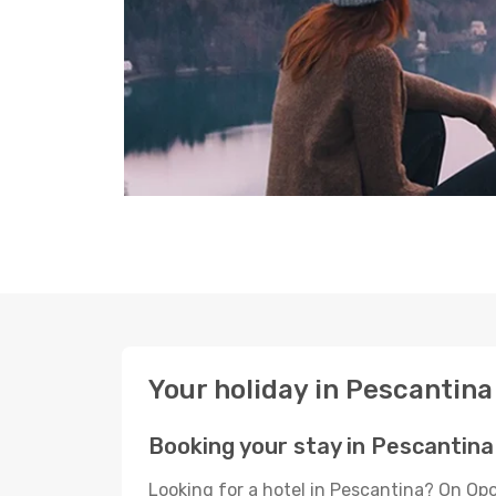
Your holiday in Pescantina
Booking your stay in Pescantina
Looking for a hotel in Pescantina? On Op