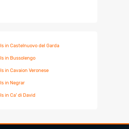
ls in Castelnuovo del Garda
ls in Bussolengo
ls in Cavaion Veronese
ls in Negrar
ls in Ca' di David