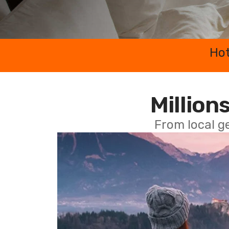
Hot
Millions
From local g