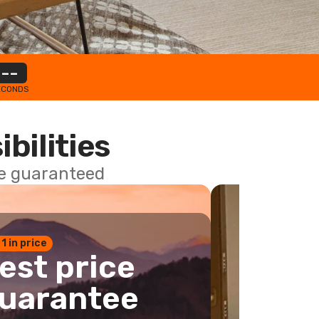
--
ECONDS
ibilities
ce guaranteed
 1 in price
est price
uarantee