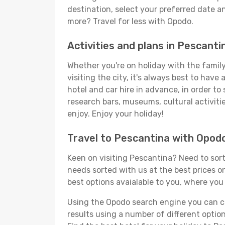
destination, select your preferred date an
more? Travel for less with Opodo.
Activities and plans in Pescanti
Whether you're on holiday with the family,
visiting the city, it's always best to have
hotel and car hire in advance, in order to
research bars, museums, cultural activitie
enjoy. Enjoy your holiday!
Travel to Pescantina with Opod
Keen on visiting Pescantina? Need to sort 
needs sorted with us at the best prices on
best options avaialable to you, where you 
Using the Opodo search engine you can cho
results using a number of different options