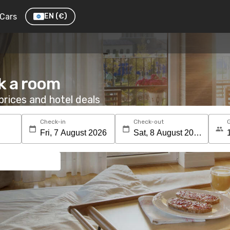
Cars
EN
(€)
k a room
rices and hotel deals
Check-in
Check-out