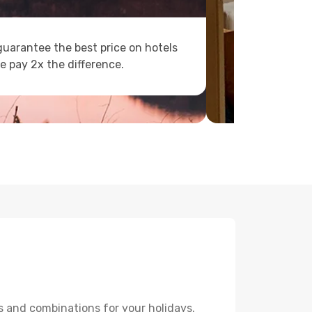
uarantee the best price on hotels
e pay 2x the difference.
s and combinations for your holidays.