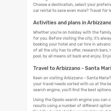
Choose a destination, select your preferre
car rental to save even more? Travel for 
Activities and plans in Arbizzan
Whether you're on holiday with the family,
for you. Before visiting the city, it's alw
booking your hotel and car hire in advanc
of all the city has to offer, research bars
pool, by all means sit back and enjoy. Enjo
Travel to Arbizzano - Santa Mar
Keen on visiting Arbizzano - Santa Maria? 
your travel needs sorted with us at the be
search engine, you'll find the best options
Using the Opodo search engine you can cho
results using a number of different options