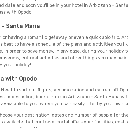
d date and soon you'll be in your hotel in Arbizzano - Santa
less with Opodo.
o - Santa Maria
 or having a romantic getaway or even a quick solo trip, Arb
ays best to have a schedule of the plans and activities you l
e, in order to save money. In any case, during your holiday
, museums, cultural activities and other things you may be inte
y your holiday!
ia with Opodo
Need to sort out flights, accomodation and car rental? Opodo
st prices online, book a hotel in Arbizzano - Santa Maria wi
 avaialable to you, where you can easily filter by your own c
ose your destination, dates and number of people for the tr
 available that our travel portal offers you: facilities, cost