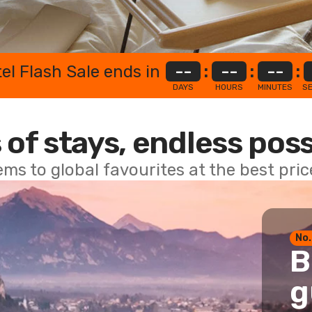
el Flash Sale ends in
--
:
--
:
--
:
DAYS
HOURS
MINUTES
S
 of stays, endless poss
ems to global favourites at the best pri
No.
B
g