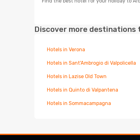
Find the best hotel for your holiday to Ar
Discover more destinations 
Hotels in Verona
Hotels in Sant'Ambrogio di Valpolicella
Hotels in Lazise Old Town
Hotels in Quinto di Valpantena
Hotels in Sommacampagna