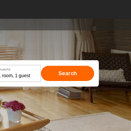
Guests
Search