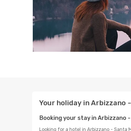
Your holiday in Arbizzano 
Booking your stay in Arbizzano 
Looking for a hotel in Arbizzano - Santa 