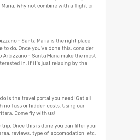
 Maria. Why not combine with a flight or
izzano - Santa Maria is the right place
ike to do. Once you've done this, consider
 to Arbizzano - Santa Maria make the most
rested in. If it's just relaxing by the
 is the travel portal you need! Get all
th no fuss or hidden costs. Using our
ritera. Come fly with us!
ip. Once this is done you can filter your
, area, reviews, type of accomodation, etc.