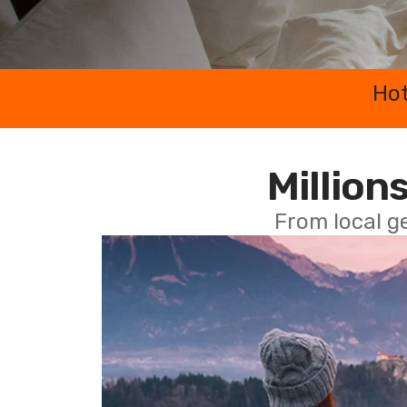
Hot
Millions
From local g