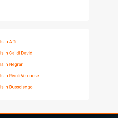
s in Affi
ls in Ca' di David
ls in Negrar
ls in Rivoli Veronese
ls in Bussolengo