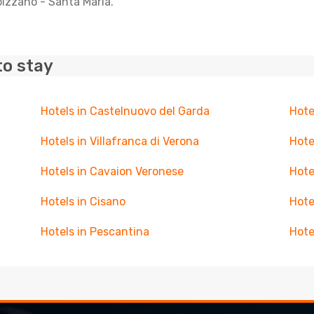
bizzano - Santa Maria.
to stay
Hotels in Castelnuovo del Garda
Hotel
Hotels in Villafranca di Verona
Hote
Hotels in Cavaion Veronese
Hote
Hotels in Cisano
Hote
Hotels in Pescantina
Hote