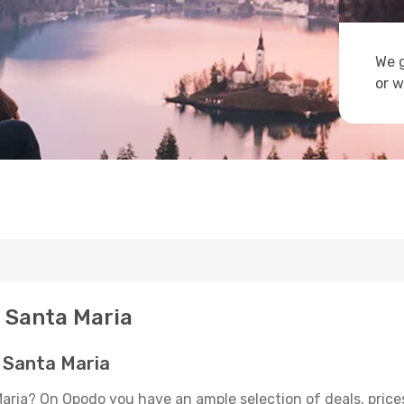
We g
or w
- Santa Maria
- Santa Maria
Maria? On Opodo you have an ample selection of deals, price