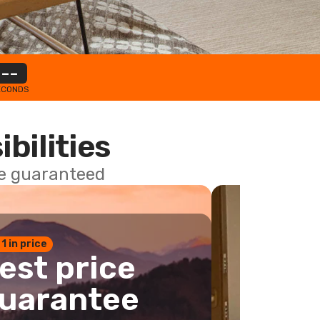
--
ECONDS
ibilities
ce guaranteed
 1 in price
est price
uarantee