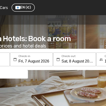
Cars
EN
(€)
a Hotels: Book a room
rices and hotel deals
Check-in
Check-out