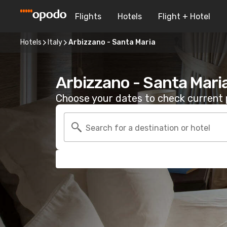
Flights
Hotels
Flight + Hotel
Hotels
Italy
Arbizzano - Santa Maria
Arbizzano - Santa Mari
Choose your dates to check current p
Search for a destination or hotel