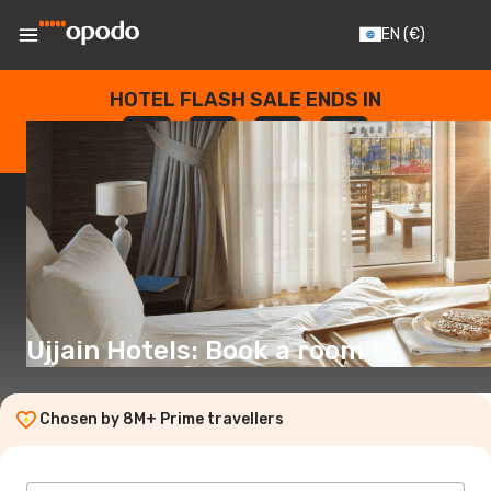
EN
(€)
HOTEL FLASH SALE ENDS IN
--
:
--
:
--
:
--
DAYS
HOURS
MINUTES
SECONDS
Ujjain Hotels: Book a room
Chosen by 8M+ Prime travellers