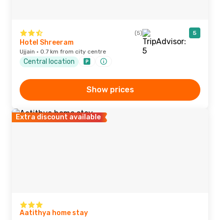
(5)
5
Hotel Shreeram
Ujjain · 0.7 km from city centre
Central location
Show prices
Extra discount available
Aatithya home stay