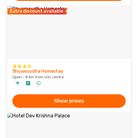
Extra discount available
Shyamsudha Homestay
Ujjain · 8 km from city centre
Show prices