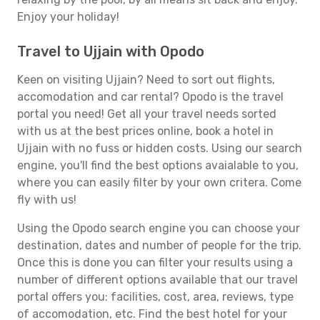
Enjoy your holiday!
Travel to Ujjain with Opodo
Keen on visiting Ujjain? Need to sort out flights,
accomodation and car rental? Opodo is the travel
portal you need! Get all your travel needs sorted
with us at the best prices online, book a hotel in
Ujjain with no fuss or hidden costs. Using our search
engine, you'll find the best options avaialable to you,
where you can easily filter by your own critera. Come
fly with us!
Using the Opodo search engine you can choose your
destination, dates and number of people for the trip.
Once this is done you can filter your results using a
number of different options available that our travel
portal offers you: facilities, cost, area, reviews, type
of accomodation, etc. Find the best hotel for your