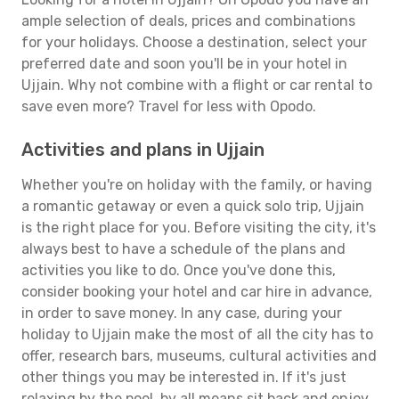
ample selection of deals, prices and combinations
for your holidays. Choose a destination, select your
preferred date and soon you'll be in your hotel in
Ujjain. Why not combine with a flight or car rental to
save even more? Travel for less with Opodo.
Activities and plans in Ujjain
Whether you're on holiday with the family, or having
a romantic getaway or even a quick solo trip, Ujjain
is the right place for you. Before visiting the city, it's
always best to have a schedule of the plans and
activities you like to do. Once you've done this,
consider booking your hotel and car hire in advance,
in order to save money. In any case, during your
holiday to Ujjain make the most of all the city has to
offer, research bars, museums, cultural activities and
other things you may be interested in. If it's just
relaxing by the pool, by all means sit back and enjoy.