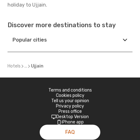
holiday to Ujjain.
Discover more destinations to stay
Popular cities
Hotels
...
Ujjain
Terms and conditions
Cookies policy
Tell us your opinion
Privacy policy
Press office
Desktop Version
iPhone app
FAQ