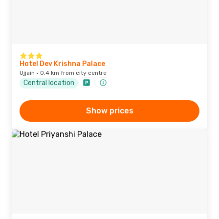
Hotel Dev Krishna Palace
Ujjain · 0.4 km from city centre
Central location
Show prices