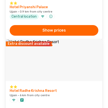
Hotel Priyanshi Palace
Ujjain · 0.9 km from city centre
Central location
Show prices
Extra discount available
Hotel Radhe Krishna Resort
Ujjain · 6 km from city centre