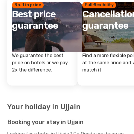
No. 1 in price
Full flexibility
Best price
Cancellatio
guarantee
guarantee
We guarantee the best
Find a more flexible pol
price on hotels or we pay
at the same price and w
2x the difference.
match it.
Your holiday in Ujjain
Booking your stay in Ujjain
Looking for a hotel in Ujjain? On Opodo you have an