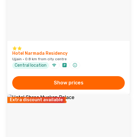
Hotel Narmada Residency
Ujjain · 0.8 km from city centre
Central location
Show prices
Extra discount available