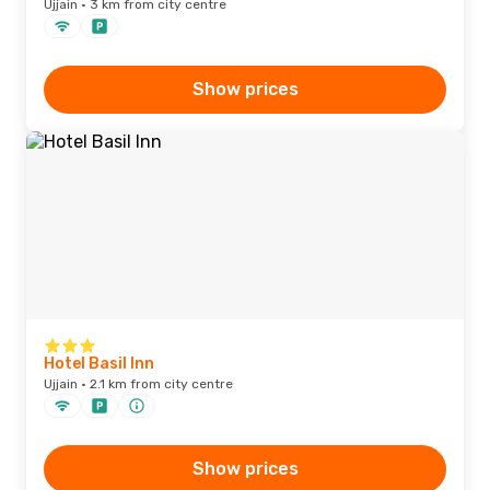
Ujjain · 3 km from city centre
Show prices
Hotel Basil Inn
Ujjain · 2.1 km from city centre
Show prices