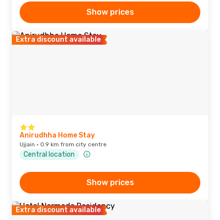
Show prices
Extra discount available
Anirudhha Home Stay
Ujjain · 0.9 km from city centre
Central location
Show prices
Extra discount available