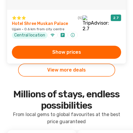
(5)
2.7
Hotel Shree Muskan Palace
Ujjain · 0.6 km from city centre
Central location
Show prices
View more deals
Millions of stays, endless
possibilities
From local gems to global favourites at the best
price guaranteed