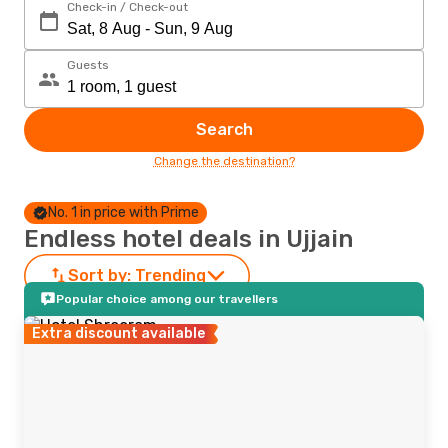
Check-in / Check-out
Guests
Search
Change the destination?
No. 1 in price with Prime
Endless hotel deals in Ujjain
Sort by:
Trending
Popular choice among our travellers
Extra discount available