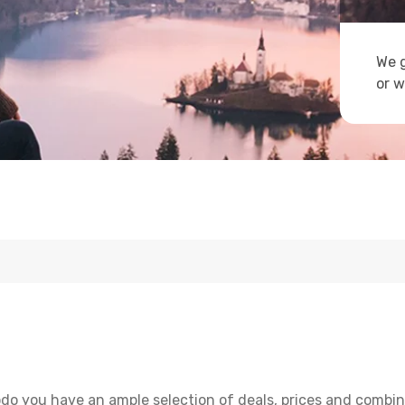
We g
or w
do you have an ample selection of deals, prices and combin