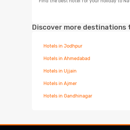
Find the best hotel for your holiday to N
Discover more destinations 
Hotels in Jodhpur
Hotels in Ahmedabad
Hotels in Ujjain
Hotels in Ajmer
Hotels in Gandhinagar