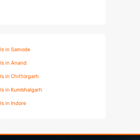
ls in Samode
ls in Anand
ls in Chittorgarh
ls in Kumbhalgarh
ls in Indore