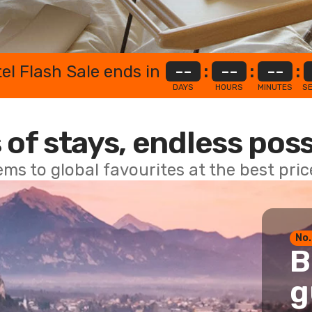
el Flash Sale ends in
--
:
--
:
--
:
DAYS
HOURS
MINUTES
S
 of stays, endless poss
ems to global favourites at the best pri
No.
B
g