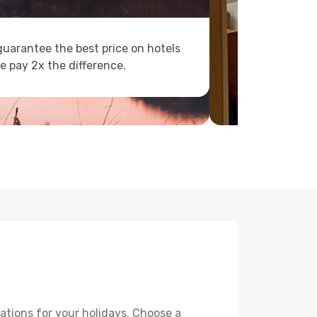
uarantee the best price on hotels
e pay 2x the difference.
ations for your holidays. Choose a