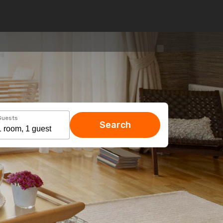
Guests
Search