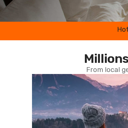
Hot
Millions
From local g