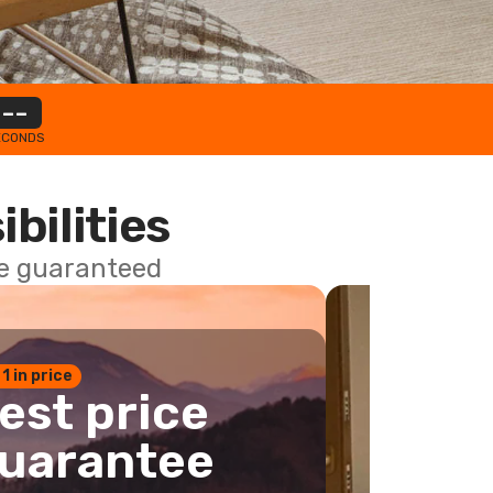
--
ECONDS
ibilities
ce guaranteed
 1 in price
est price
uarantee