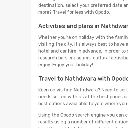
destination, select your preferred date an
more? Travel for less with Opodo.
Activities and plans in Nathdwa
Whether you're on holiday with the family
visiting the city, it's always best to have
hotel and car hire in advance, in order to
research bars, museums, cultural activitie
enjoy. Enjoy your holiday!
Travel to Nathdwara with Opod
Keen on visiting Nathdwara? Need to sort 
needs sorted with us at the best prices on
best options avaialable to you, where you 
Using the Opodo search engine you can cho
results using a number of different options