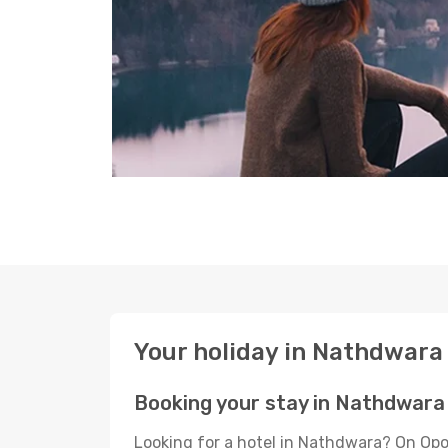
Your holiday in Nathdwara
Booking your stay in Nathdwara
Looking for a hotel in Nathdwara? On Opo