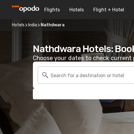
Flights
Hotels
Flight + Hotel
Hotels
India
Nathdwara
Nathdwara Hotels: Boo
Choose your dates to check current p
Search for a destination or hotel