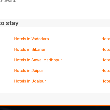
athdwara.
to stay
Hotels in Vadodara
Hote
Hotels in Bikaner
Hote
Hotels in Sawai Madhopur
Hote
Hotels in Jaipur
Hote
Hotels in Udaipur
Hote