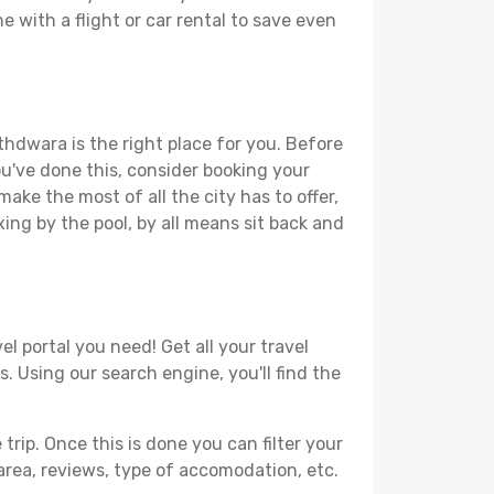
 with a flight or car rental to save even
thdwara is the right place for you. Before
you've done this, consider booking your
ake the most of all the city has to offer,
xing by the pool, by all means sit back and
l portal you need! Get all your travel
. Using our search engine, you'll find the
ip. Once this is done you can filter your
, area, reviews, type of accomodation, etc.