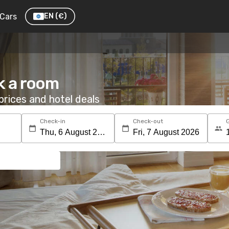
Cars
EN
(€)
k a room
rices and hotel deals
Check-in
Check-out