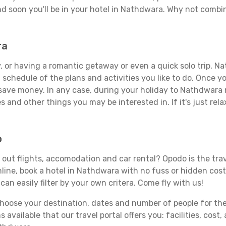
d soon you'll be in your hotel in Nathdwara. Why not combine
ra
, or having a romantic getaway or even a quick solo trip, Na
 a schedule of the plans and activities you like to do. Once 
 save money. In any case, during your holiday to Nathdwara m
s and other things you may be interested in. If it's just rela
o
out flights, accomodation and car rental? Opodo is the trave
line, book a hotel in Nathdwara with no fuss or hidden costs
can easily filter by your own critera. Come fly with us!
ose your destination, dates and number of people for the tr
 available that our travel portal offers you: facilities, cost