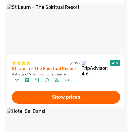
(2,892)
4.6
St Laurn - The Spiritual Resort
Rahata · 1.9 km from city centre
Show prices