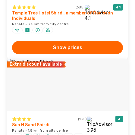
(685)
4.1
Temple Tree Hotel Shirdi, a member of Radisson
Individuals
Rahata · 3.5 km from city centre
Show prices
Extra discount available
(135)
4
Sun N Sand Shirdi
Rahata · 1.8 km from city centre