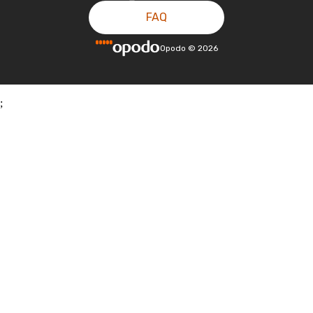
FAQ
Opodo
©
2026
;