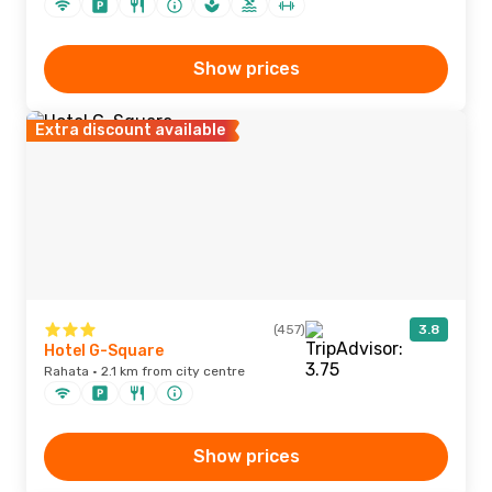
Show prices
Extra discount available
(457)
3.8
Hotel G-Square
Rahata · 2.1 km from city centre
Show prices