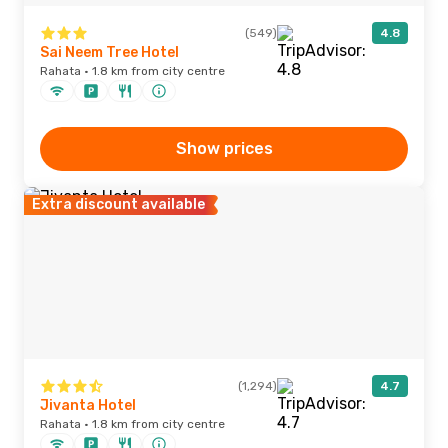
(549)
4.8
Sai Neem Tree Hotel
Rahata · 1.8 km from city centre
Show prices
Extra discount available
(1,294)
4.7
Jivanta Hotel
Rahata · 1.8 km from city centre