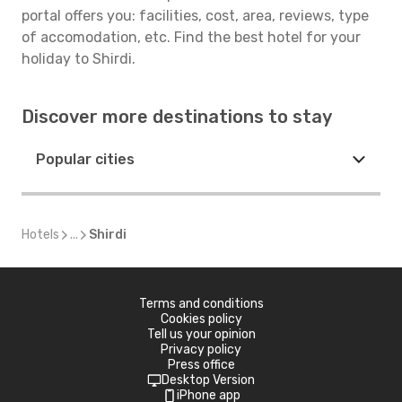
portal offers you: facilities, cost, area, reviews, type
of accomodation, etc. Find the best hotel for your
holiday to Shirdi.
Discover more destinations to stay
Popular cities
Hotels
...
Shirdi
Terms and conditions
Cookies policy
Tell us your opinion
Privacy policy
Press office
Desktop Version
iPhone app