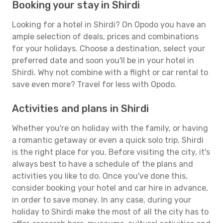
Booking your stay in Shirdi
Looking for a hotel in Shirdi? On Opodo you have an
ample selection of deals, prices and combinations
for your holidays. Choose a destination, select your
preferred date and soon you'll be in your hotel in
Shirdi. Why not combine with a flight or car rental to
save even more? Travel for less with Opodo.
Activities and plans in Shirdi
Whether you're on holiday with the family, or having
a romantic getaway or even a quick solo trip, Shirdi
is the right place for you. Before visiting the city, it's
always best to have a schedule of the plans and
activities you like to do. Once you've done this,
consider booking your hotel and car hire in advance,
in order to save money. In any case, during your
holiday to Shirdi make the most of all the city has to