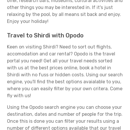
offer, research bars, museums, cultural activities and
other things you may be interested in. If it's just
relaxing by the pool, by all means sit back and enjoy.
Enjoy your holiday!
Travel to Shirdi with Opodo
Keen on visiting Shirdi? Need to sort out flights,
accomodation and car rental? Opodo is the travel
portal you need! Get all your travel needs sorted
with us at the best prices online, book a hotel in
Shirdi with no fuss or hidden costs. Using our search
engine, you'll find the best options avaialable to you,
where you can easily filter by your own critera. Come
fly with us!
Using the Opodo search engine you can choose your
destination, dates and number of people for the trip.
Once this is done you can filter your results using a
number of different options available that our travel