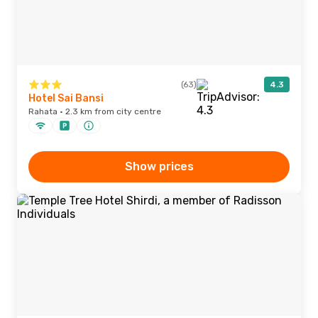
(63)
4.3
Hotel Sai Bansi
Rahata · 2.3 km from city centre
Show prices