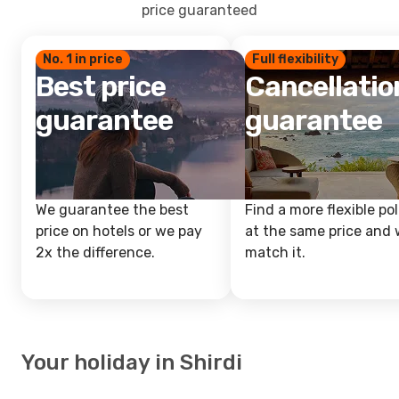
price guaranteed
No. 1 in price
Full flexibility
Best price
Cancellatio
guarantee
guarantee
We guarantee the best
Find a more flexible pol
price on hotels or we pay
at the same price and w
2x the difference.
match it.
Your holiday in Shirdi