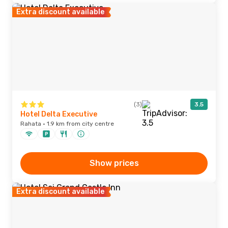
Extra discount available
(3)
3.5
Hotel Delta Executive
Rahata · 1.9 km from city centre
Show prices
Extra discount available