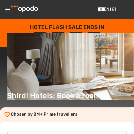
EN
(€)
HOTEL FLASH SALE ENDS IN
--
:
--
:
--
:
--
DAYS
HOURS
MINUTES
SECONDS
Shirdi Hotels: Book a room
Chosen by 8M+ Prime travellers