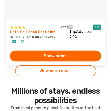
(339)
3.5
Hotel Sai Grand Castle Inn
Rahata · 2.1 km from city centre
Show prices
View more deals
Millions of stays, endless
possibilities
From local gems to global favourites at the best