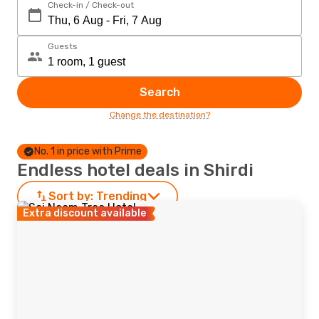
Check-in / Check-out
Guests
Search
Change the destination?
No. 1 in price with Prime
Endless hotel deals in Shirdi
Sort by:
Trending
Extra discount available