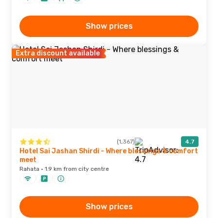
Show prices
Extra discount available
(1,367)
4.7
Hotel Sai Jashan Shirdi - Where blessings & comfort
meet
Rahata · 1.9 km from city centre
Show prices