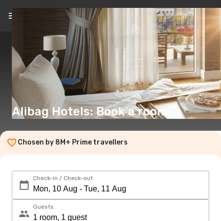
EN
(€)
Alibag Hotels: Book a room
Chosen by 8M+ Prime travellers
Check-in / Check-out
Guests