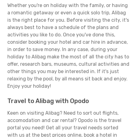
Whether you're on holiday with the family, or having
a romantic getaway or even a quick solo trip, Alibag
is the right place for you. Before visiting the city, it's
always best to have a schedule of the plans and
activities you like to do. Once you've done this,
consider booking your hotel and car hire in advance,
in order to save money. In any case, during your
holiday to Alibag make the most of all the city has to
offer, research bars, museums, cultural activities and
other things you may be interested in. If it's just
relaxing by the pool, by all means sit back and enjoy.
Enjoy your holiday!
Travel to Alibag with Opodo
Keen on visiting Alibag? Need to sort out flights,
accomodation and car rental? Opodo is the travel
portal you need! Get all your travel needs sorted
with us at the best prices online, book a hotel in