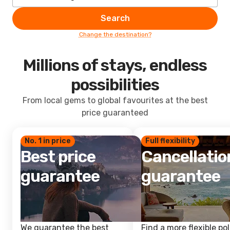
Search
Change the destination?
Millions of stays, endless
possibilities
From local gems to global favourites at the best
price guaranteed
No. 1 in price
Full flexibility
Best price
Cancellatio
guarantee
guarantee
We guarantee the best
Find a more flexible pol