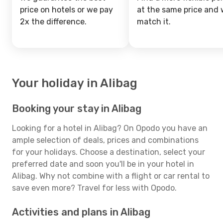
price on hotels or we pay
at the same price and w
2x the difference.
match it.
Your holiday in Alibag
Booking your stay in Alibag
Looking for a hotel in Alibag? On Opodo you have an
ample selection of deals, prices and combinations
for your holidays. Choose a destination, select your
preferred date and soon you'll be in your hotel in
Alibag. Why not combine with a flight or car rental to
save even more? Travel for less with Opodo.
Activities and plans in Alibag