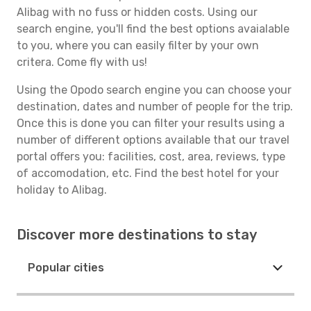
Alibag with no fuss or hidden costs. Using our
search engine, you'll find the best options avaialable
to you, where you can easily filter by your own
critera. Come fly with us!
Using the Opodo search engine you can choose your
destination, dates and number of people for the trip.
Once this is done you can filter your results using a
number of different options available that our travel
portal offers you: facilities, cost, area, reviews, type
of accomodation, etc. Find the best hotel for your
holiday to Alibag.
Discover more destinations to stay
Popular cities