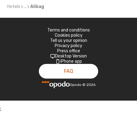
Hotels
...
Alibag
Terms and conditions
Cookies policy
Tell us your opinion
Privacy policy
Press office
Desktop Version
iPhone app
FAQ
Opodo
©
2026
;