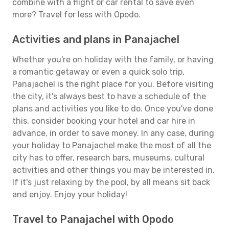
combine with a flight or car rental to save even
more? Travel for less with Opodo.
Activities and plans in Panajachel
Whether you're on holiday with the family, or having
a romantic getaway or even a quick solo trip,
Panajachel is the right place for you. Before visiting
the city, it's always best to have a schedule of the
plans and activities you like to do. Once you've done
this, consider booking your hotel and car hire in
advance, in order to save money. In any case, during
your holiday to Panajachel make the most of all the
city has to offer, research bars, museums, cultural
activities and other things you may be interested in.
If it's just relaxing by the pool, by all means sit back
and enjoy. Enjoy your holiday!
Travel to Panajachel with Opodo