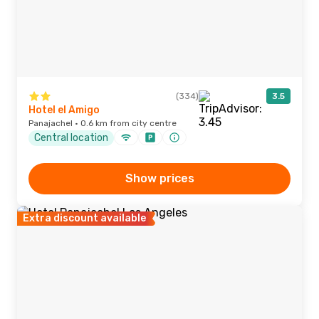
(334)
3.5
Hotel el Amigo
Panajachel · 0.6 km from city centre
Central location
Show prices
Extra discount available