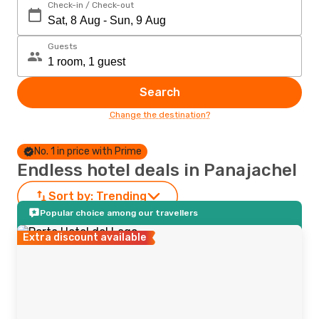
Check-in / Check-out
Guests
Search
Change the destination?
No. 1 in price with Prime
Endless hotel deals in Panajachel
Sort by:
Trending
Popular choice among our travellers
Extra discount available