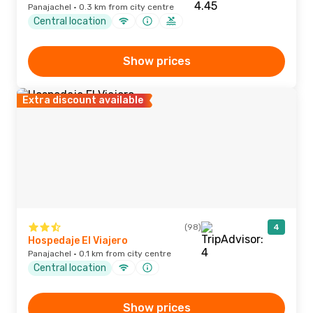
Panajachel · 0.3 km from city centre
Central location
Show prices
Extra discount available
(98)
4
Hospedaje El Viajero
Panajachel · 0.1 km from city centre
Central location
Show prices