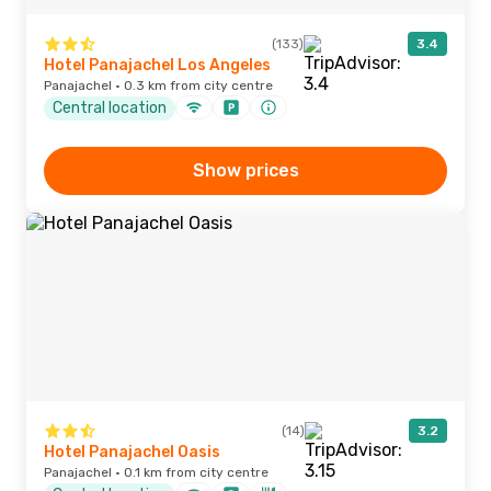
(133)
3.4
Hotel Panajachel Los Angeles
Panajachel · 0.3 km from city centre
Central location
Show prices
(14)
3.2
Hotel Panajachel Oasis
Panajachel · 0.1 km from city centre