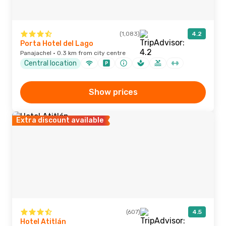
(1,083)
4.2
Porta Hotel del Lago
Panajachel · 0.3 km from city centre
Central location
Show prices
Extra discount available
(607)
4.5
Hotel Atitlán