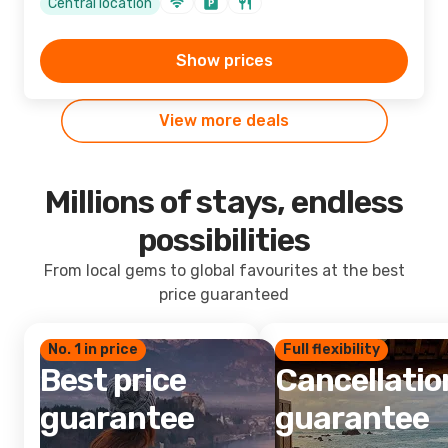
Central location
Show prices
View more deals
Millions of stays, endless
possibilities
From local gems to global favourites at the best
price guaranteed
No. 1 in price
Full flexibility
Best price
Cancellatio
guarantee
guarantee