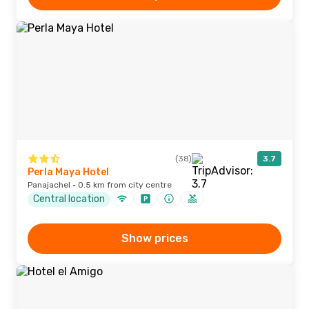
(38)
3.7
Perla Maya Hotel
Panajachel · 0.5 km from city centre
Central location
Show prices