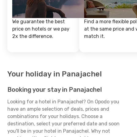
We guarantee the best
Find a more flexible pol
price on hotels or we pay
at the same price and w
2x the difference.
match it.
Your holiday in Panajachel
Booking your stay in Panajachel
Looking for a hotel in Panajachel? On Opodo you
have an ample selection of deals, prices and
combinations for your holidays. Choose a
destination, select your preferred date and soon
you'll be in your hotel in Panajachel. Why not