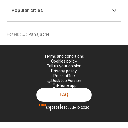
Popular cities
Hotels
...
Panajachel
Terms and conditions
Cookies policy
Tell us your opinion
Privacy policy
Press office
Desktop Version
iPhone app
FAQ
Opodo
©
2026