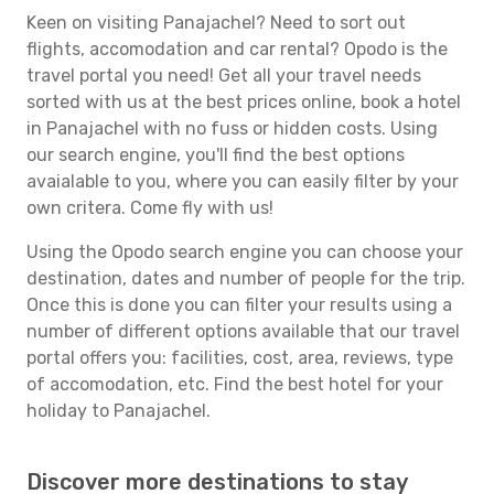
Keen on visiting Panajachel? Need to sort out
flights, accomodation and car rental? Opodo is the
travel portal you need! Get all your travel needs
sorted with us at the best prices online, book a hotel
in Panajachel with no fuss or hidden costs. Using
our search engine, you'll find the best options
avaialable to you, where you can easily filter by your
own critera. Come fly with us!
Using the Opodo search engine you can choose your
destination, dates and number of people for the trip.
Once this is done you can filter your results using a
number of different options available that our travel
portal offers you: facilities, cost, area, reviews, type
of accomodation, etc. Find the best hotel for your
holiday to Panajachel.
Discover more destinations to stay