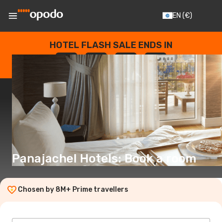
EN
(€)
HOTEL FLASH SALE ENDS IN
--
:
--
:
--
:
--
DAYS
HOURS
MINUTES
SECONDS
Panajachel Hotels: Book a room
Chosen by 8M+ Prime travellers