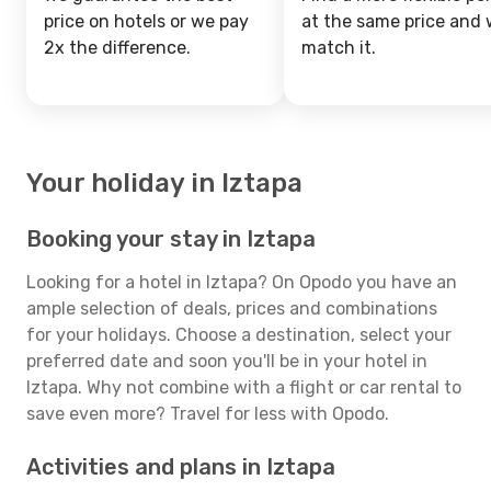
price on hotels or we pay
at the same price and w
2x the difference.
match it.
Your holiday in Iztapa
Booking your stay in Iztapa
Looking for a hotel in Iztapa? On Opodo you have an
ample selection of deals, prices and combinations
for your holidays. Choose a destination, select your
preferred date and soon you'll be in your hotel in
Iztapa. Why not combine with a flight or car rental to
save even more? Travel for less with Opodo.
Activities and plans in Iztapa