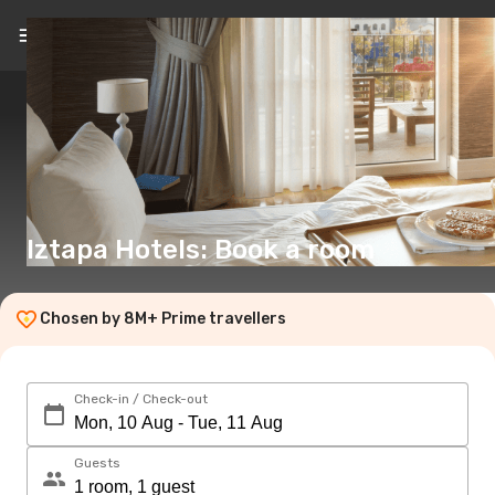
EN
(€)
Iztapa Hotels: Book a room
Chosen by 8M+ Prime travellers
Check-in / Check-out
Guests