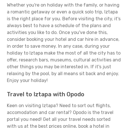
Whether you're on holiday with the family, or having
a romantic getaway or even a quick solo trip, Iztapa
is the right place for you. Before visiting the city, it's
always best to have a schedule of the plans and
activities you like to do. Once you've done this,
consider booking your hotel and car hire in advance,
in order to save money. In any case, during your
holiday to Iztapa make the most of all the city has to
offer, research bars, museums, cultural activities and
other things you may be interested in. If it's just
relaxing by the pool, by all means sit back and enjoy.
Enjoy your holiday!
Travel to Iztapa with Opodo
Keen on visiting Iztapa? Need to sort out flights,
accomodation and car rental? Opodo is the travel
portal you need! Get all your travel needs sorted
with us at the best prices online, book a hotel in