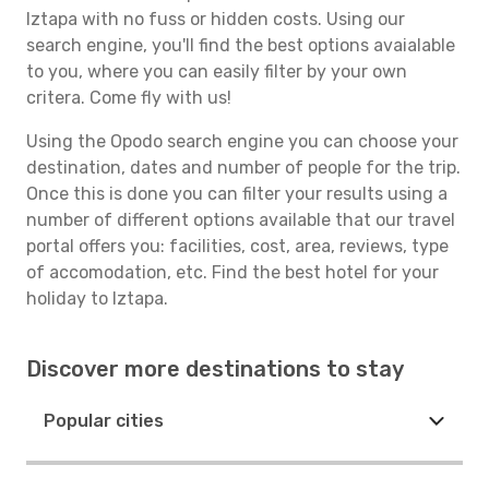
Iztapa with no fuss or hidden costs. Using our
search engine, you'll find the best options avaialable
to you, where you can easily filter by your own
critera. Come fly with us!
Using the Opodo search engine you can choose your
destination, dates and number of people for the trip.
Once this is done you can filter your results using a
number of different options available that our travel
portal offers you: facilities, cost, area, reviews, type
of accomodation, etc. Find the best hotel for your
holiday to Iztapa.
Discover more destinations to stay
Popular cities