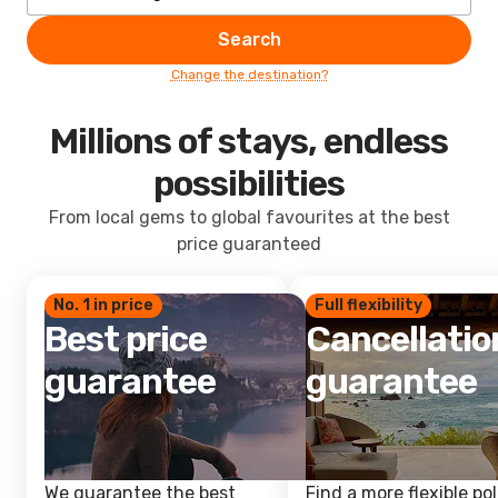
Search
Change the destination?
Millions of stays, endless
possibilities
From local gems to global favourites at the best
price guaranteed
No. 1 in price
Full flexibility
Best price
Cancellatio
guarantee
guarantee
We guarantee the best
Find a more flexible pol