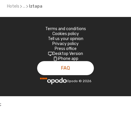
Hotels
...
Iztapa
Terms and conditions
Cookies policy
Tell us your opinion
Privacy policy
Press office
Desktop Version
iPhone app
FAQ
Opodo
©
2026
;