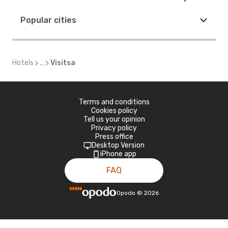
Popular cities
Hotels
...
Visitsa
Terms and conditions
Cookies policy
Tell us your opinion
Privacy policy
Press office
Desktop Version
iPhone app
FAQ
Opodo
©
2026