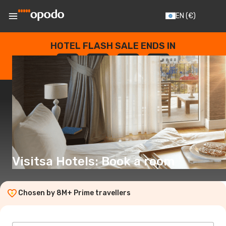
EN
(€)
HOTEL FLASH SALE ENDS IN
--
:
--
:
--
:
--
DAYS
HOURS
MINUTES
SECONDS
Visitsa Hotels: Book a room
Chosen by 8M+ Prime travellers