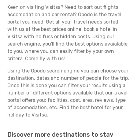
Keen on visiting Visitsa? Need to sort out flights,
accomodation and car rental? Opodo is the travel
portal you need! Get all your travel needs sorted
with us at the best prices online, book a hotel in
Visitsa with no fuss or hidden costs. Using our
search engine, you'll find the best options avaialable
to you, where you can easily filter by your own
critera. Come fly with us!
Using the Opodo search engine you can choose your
destination, dates and number of people for the trip.
Once this is done you can filter your results using a
number of different options available that our travel
portal offers you: facilities, cost, area, reviews, type
of accomodation, etc. Find the best hotel for your
holiday to Visitsa.
Discover more destinations to stay