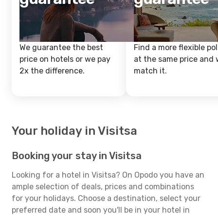
We guarantee the best
Find a more flexible pol
price on hotels or we pay
at the same price and w
2x the difference.
match it.
Your holiday in Visitsa
Booking your stay in Visitsa
Looking for a hotel in Visitsa? On Opodo you have an
ample selection of deals, prices and combinations
for your holidays. Choose a destination, select your
preferred date and soon you'll be in your hotel in