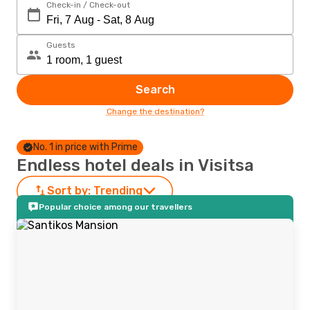
Check-in / Check-out
Guests
Search
Change the destination?
No. 1 in price with Prime
Endless hotel deals in Visitsa
Sort by:
Trending
Popular choice among our travellers