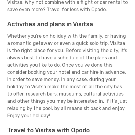
Visitsa. Why not combine with a flight or car rental to
save even more? Travel for less with Opodo.
Activities and plans in Visitsa
Whether you're on holiday with the family, or having
a romantic getaway or even a quick solo trip, Visitsa
is the right place for you. Before visiting the city, it's
always best to have a schedule of the plans and
activities you like to do. Once you've done this,
consider booking your hotel and car hire in advance,
in order to save money. In any case, during your
holiday to Visitsa make the most of all the city has
to offer, research bars, museums, cultural activities
and other things you may be interested in. If it's just
relaxing by the pool, by all means sit back and enjoy.
Enjoy your holiday!
Travel to Visitsa with Opodo