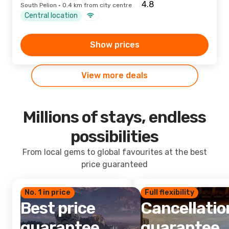
South Pelion · 0.4 km from city centre
Central location
Show prices
View more deals
Millions of stays, endless
possibilities
From local gems to global favourites at the best
price guaranteed
No. 1 in price
Full flexibility
Best price
Cancellatio
guarantee
guarantee