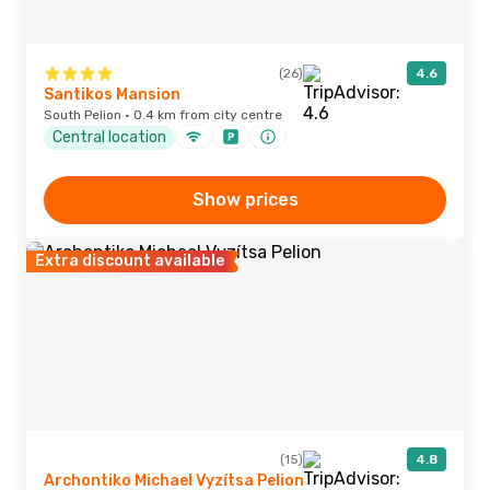
(26)
4.6
Santikos Mansion
South Pelion · 0.4 km from city centre
Central location
Show prices
Extra discount available
(15)
4.8
Archontiko Michael Vyzítsa Pelion