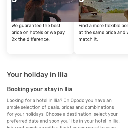
We guarantee the best
Find a more flexible pol
price on hotels or we pay
at the same price and w
2x the difference.
match it.
Your holiday in Ilia
Booking your stay in Ilia
Looking for a hotel in Ilia? On Opodo you have an
ample selection of deals, prices and combinations
for your holidays. Choose a destination, select your
preferred date and soon you'll be in your hotel in Ilia.
Why not combine with a flight or car rental to save