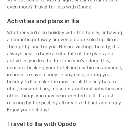
even more? Travel for less with Opodo.
Activities and plans in Ilia
Whether you're on holiday with the family, or having
a romantic getaway or even a quick solo trip, Ilia is
the right place for you. Before visiting the city, it's
always best to have a schedule of the plans and
activities you like to do. Once you've done this,
consider booking your hotel and car hire in advance,
in order to save money. In any case, during your
holiday to Ilia make the most of all the city has to
offer, research bars, museums, cultural activities and
other things you may be interested in. If it's just
relaxing by the pool, by all means sit back and enjoy.
Enjoy your holiday!
Travel to Ilia with Opodo