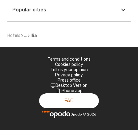
Popular cities
Hotels
...
Ilia
Terms and conditions
Cookies policy
Tell us your opinion
Privacy policy
Press office
Desktop Version
iPhone app
FAQ
Opodo
©
2026