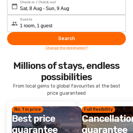
Check-in / Check-out
Guests
Search
Change the destination?
Millions of stays, endless
possibilities
From local gems to global favourites at the best
price guaranteed
No. 1 in price
Full flexibility
Best price
Cancellatio
guarantee
guarantee