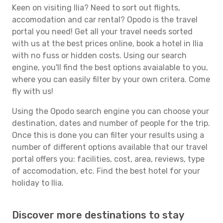
Keen on visiting Ilia? Need to sort out flights,
accomodation and car rental? Opodo is the travel
portal you need! Get all your travel needs sorted
with us at the best prices online, book a hotel in Ilia
with no fuss or hidden costs. Using our search
engine, you'll find the best options avaialable to you,
where you can easily filter by your own critera. Come
fly with us!
Using the Opodo search engine you can choose your
destination, dates and number of people for the trip.
Once this is done you can filter your results using a
number of different options available that our travel
portal offers you: facilities, cost, area, reviews, type
of accomodation, etc. Find the best hotel for your
holiday to Ilia.
Discover more destinations to stay