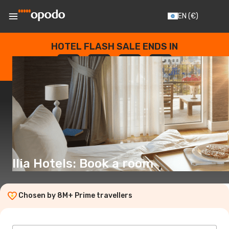
EN
(€)
HOTEL FLASH SALE ENDS IN
--
:
--
:
--
:
--
DAYS
HOURS
MINUTES
SECONDS
Ilia Hotels: Book a room
Chosen by 8M+ Prime travellers