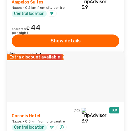
Ampelos Suites
Naxos · 0.2 km from city centre
Central location
44
€
price from
per night
Show details
Extra discount available
(162)
3.9
Coronis Hotel
Naxos · 0.5 km from city centre
Central location