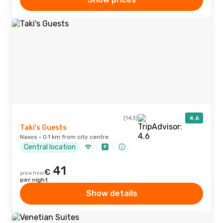
(143)
4.6
Taki's Guests
Naxos · 0.1 km from city centre
Central location
41
€
price from
per night
Show details