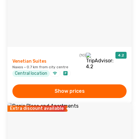
(10)
4.2
Venetian Suites
Naxos · 0.7 km from city centre
Central location
Show prices
Extra discount available