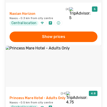
(4)
5
Naxian Horizon
Naxos · 0.3 km from city centre
Central location
Show prices
(24)
4.8
Princess Mare Hotel - Adults Only
Naxos · 0.5 km from city centre