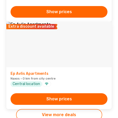
Show prices
Extra discount available
Ep Avlis Apartments
Naxos · 0 km from city centre
Central location
Show prices
View more deals