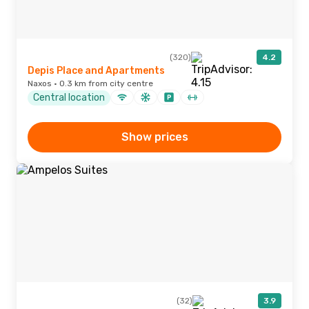
(320)
4.2
Depis Place and Apartments
Naxos · 0.3 km from city centre
Central location
Show prices
(32)
3.9