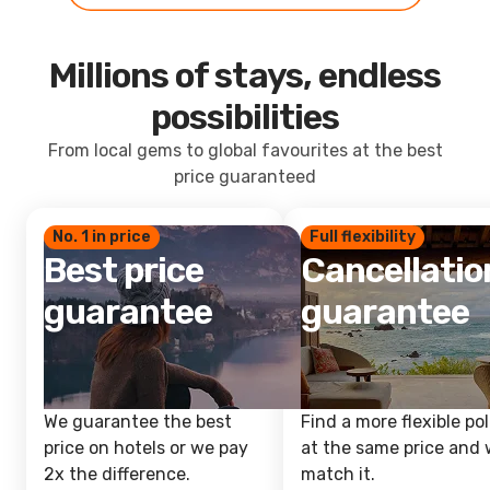
Millions of stays, endless
possibilities
From local gems to global favourites at the best
price guaranteed
No. 1 in price
Full flexibility
Best price
Cancellatio
guarantee
guarantee
We guarantee the best
Find a more flexible pol
price on hotels or we pay
at the same price and w
2x the difference.
match it.