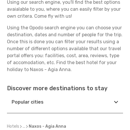
Using our search engine, you'll find the best options
avaialable to you, where you can easily filter by your
own critera. Come fly with us!
Using the Opodo search engine you can choose your
destination, dates and number of people for the trip.
Once this is done you can filter your results using a
number of different options available that our travel
portal offers you: facilities, cost, area, reviews, type
of accomodation, etc. Find the best hotel for your
holiday to Naxos - Agia Anna.
Discover more destinations to stay
Popular cities
Hotels
...
Naxos - Agia Anna