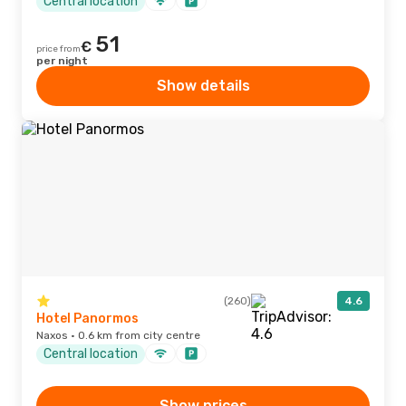
Central location
51
€
price from
per night
Show details
(260)
4.6
Hotel Panormos
Naxos · 0.6 km from city centre
Central location
Show prices