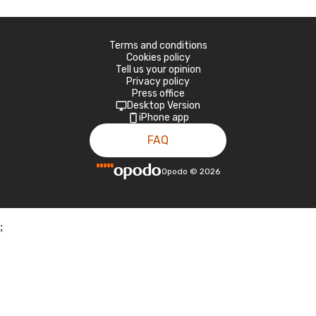
Terms and conditions
Cookies policy
Tell us your opinion
Privacy policy
Press office
Desktop Version
iPhone app
FAQ
Opodo
©
2026
;