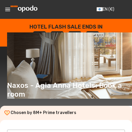
EN
(€)
HOTEL FLASH SALE ENDS IN
--
:
--
:
--
:
--
DAYS
HOURS
MINUTES
SECONDS
Naxos - Agia Anna Hotels: Book a
room
Chosen by 8M+ Prime travellers