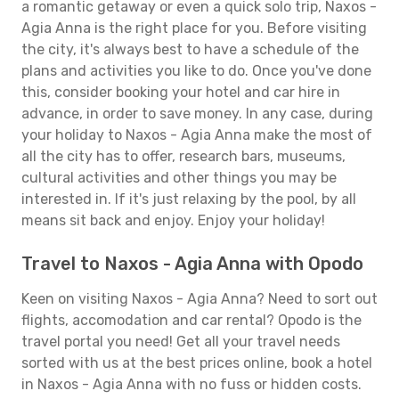
a romantic getaway or even a quick solo trip, Naxos -
Agia Anna is the right place for you. Before visiting
the city, it's always best to have a schedule of the
plans and activities you like to do. Once you've done
this, consider booking your hotel and car hire in
advance, in order to save money. In any case, during
your holiday to Naxos - Agia Anna make the most of
all the city has to offer, research bars, museums,
cultural activities and other things you may be
interested in. If it's just relaxing by the pool, by all
means sit back and enjoy. Enjoy your holiday!
Travel to Naxos - Agia Anna with Opodo
Keen on visiting Naxos - Agia Anna? Need to sort out
flights, accomodation and car rental? Opodo is the
travel portal you need! Get all your travel needs
sorted with us at the best prices online, book a hotel
in Naxos - Agia Anna with no fuss or hidden costs.