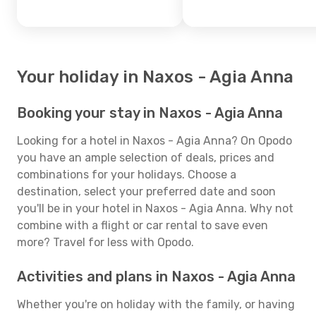
Your holiday in Naxos - Agia Anna
Booking your stay in Naxos - Agia Anna
Looking for a hotel in Naxos - Agia Anna? On Opodo
you have an ample selection of deals, prices and
combinations for your holidays. Choose a
destination, select your preferred date and soon
you'll be in your hotel in Naxos - Agia Anna. Why not
combine with a flight or car rental to save even
more? Travel for less with Opodo.
Activities and plans in Naxos - Agia Anna
Whether you're on holiday with the family, or having