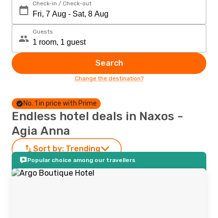
Check-in / Check-out
Guests
Search
Change the destination?
No. 1 in price with Prime
Endless hotel deals in Naxos -
Agia Anna
Sort by:
Trending
Popular choice among our travellers