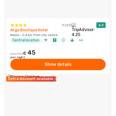
(1,229)
4.3
Argo Boutique Hotel
Naxos · 0.4 km from city centre
Central location
45
€
price from
per night
Show details
Extra discount available