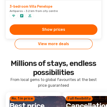
3-bedroom Villa Penelope
Antiparos · 3.2 km from city centre
Show prices
View more deals
Millions of stays, endless
possibilities
From local gems to global favourites at the best
price guaranteed
No. 1 in price
Full flexibility
Best price
Cancellatio