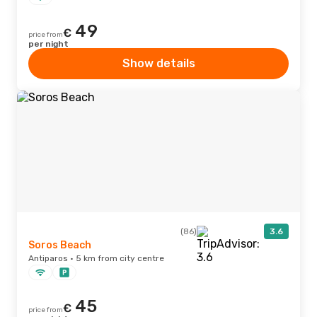
49
€
price from
per night
Show details
(86)
3.6
Soros Beach
Antiparos · 5 km from city centre
45
€
price from