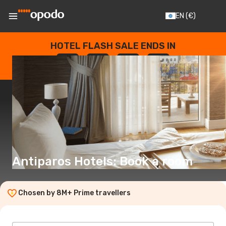
EN
(€)
HOTEL FLASH SALE ENDS IN
--
:
--
:
--
:
--
DAYS
HOURS
MINUTES
SECONDS
Antiparos Hotels: Book a room
Chosen by 8M+ Prime travellers