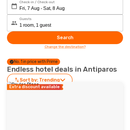
Check-in / Check-out
Guests
Search
Change the destination?
No. 1 in price with Prime
Endless hotel deals in Antiparos
Sort by:
Trending
Extra discount available