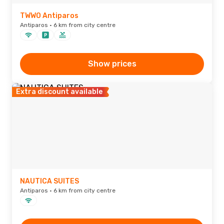
TWWO Antiparos
Antiparos · 6 km from city centre
Show prices
Extra discount available
NAUTICA SUITES
Antiparos · 6 km from city centre