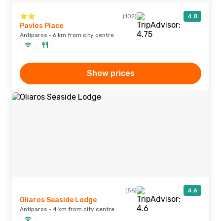
(102)
4.8
Pavlos Place
Antiparos · 6 km from city centre
Show prices
(56)
4.6
Oliaros Seaside Lodge
Antiparos · 4 km from city centre