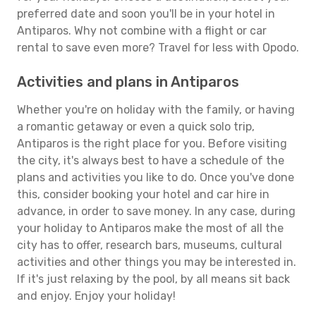
preferred date and soon you'll be in your hotel in
Antiparos. Why not combine with a flight or car
rental to save even more? Travel for less with Opodo.
Activities and plans in Antiparos
Whether you're on holiday with the family, or having
a romantic getaway or even a quick solo trip,
Antiparos is the right place for you. Before visiting
the city, it's always best to have a schedule of the
plans and activities you like to do. Once you've done
this, consider booking your hotel and car hire in
advance, in order to save money. In any case, during
your holiday to Antiparos make the most of all the
city has to offer, research bars, museums, cultural
activities and other things you may be interested in.
If it's just relaxing by the pool, by all means sit back
and enjoy. Enjoy your holiday!