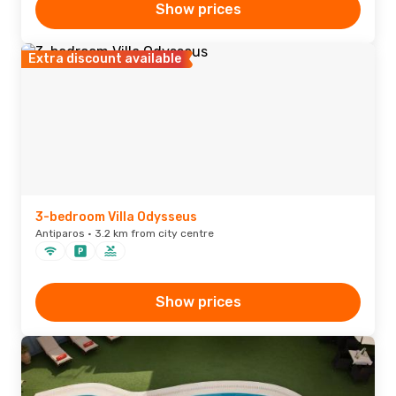
Show prices
Extra discount available
3-bedroom Villa Odysseus
Antiparos · 3.2 km from city centre
Show prices