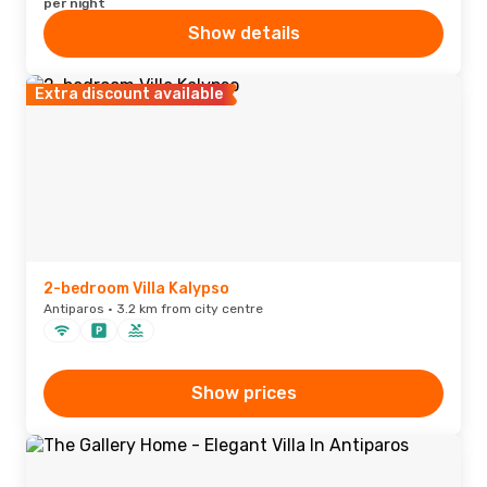
per night
Show details
Extra discount available
2-bedroom Villa Kalypso
Antiparos · 3.2 km from city centre
Show prices