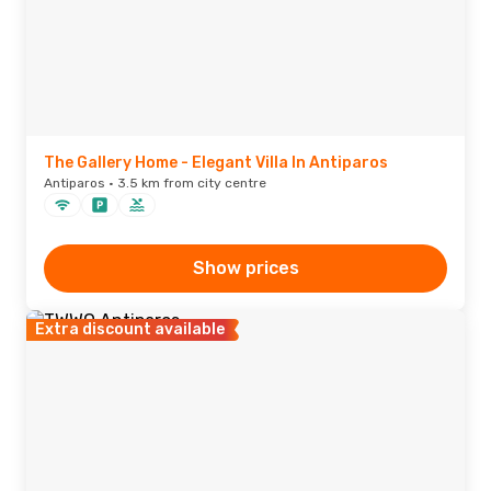
The Gallery Home - Elegant Villa In Antiparos
Antiparos · 3.5 km from city centre
Show prices
Extra discount available