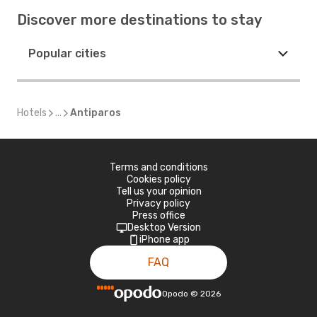
Discover more destinations to stay
Popular cities
Hotels
...
Antiparos
Terms and conditions
Cookies policy
Tell us your opinion
Privacy policy
Press office
Desktop Version
iPhone app
FAQ
Opodo
©
2026