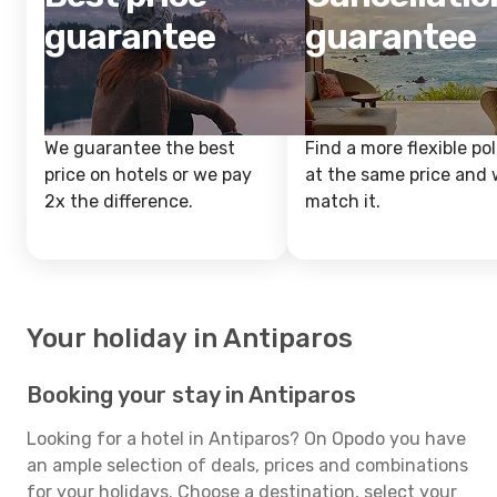
guarantee
guarantee
We guarantee the best
Find a more flexible pol
price on hotels or we pay
at the same price and w
2x the difference.
match it.
Your holiday in Antiparos
Booking your stay in Antiparos
Looking for a hotel in Antiparos? On Opodo you have
an ample selection of deals, prices and combinations
for your holidays. Choose a destination, select your