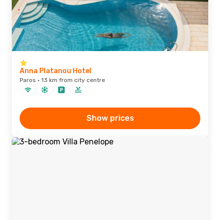
Anna Platanou Hotel
Paros · 13 km from city centre
Show prices