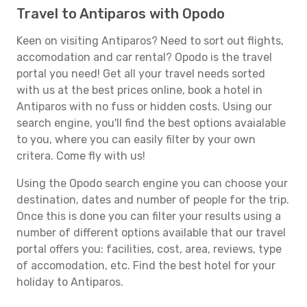
Travel to Antiparos with Opodo
Keen on visiting Antiparos? Need to sort out flights,
accomodation and car rental? Opodo is the travel
portal you need! Get all your travel needs sorted
with us at the best prices online, book a hotel in
Antiparos with no fuss or hidden costs. Using our
search engine, you'll find the best options avaialable
to you, where you can easily filter by your own
critera. Come fly with us!
Using the Opodo search engine you can choose your
destination, dates and number of people for the trip.
Once this is done you can filter your results using a
number of different options available that our travel
portal offers you: facilities, cost, area, reviews, type
of accomodation, etc. Find the best hotel for your
holiday to Antiparos.