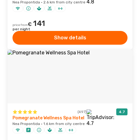
Nea Propontida · 2.6 km from city centre
141
€
price from
per night
Show details
(497)
4.7
Pomegranate Wellness Spa Hotel
Nea Propontida · 1.6 km from city centre