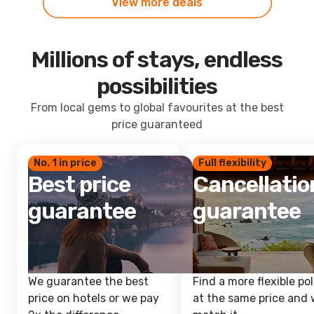
View more deals
Millions of stays, endless
possibilities
From local gems to global favourites at the best
price guaranteed
No. 1 in price
Full flexibility
Best price
Cancellatio
guarantee
guarantee
We guarantee the best
Find a more flexible pol
price on hotels or we pay
at the same price and w