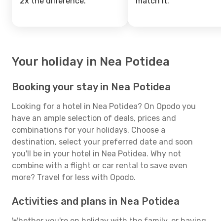
2x the difference.
match it.
Your holiday in Nea Potidea
Booking your stay in Nea Potidea
Looking for a hotel in Nea Potidea? On Opodo you
have an ample selection of deals, prices and
combinations for your holidays. Choose a
destination, select your preferred date and soon
you'll be in your hotel in Nea Potidea. Why not
combine with a flight or car rental to save even
more? Travel for less with Opodo.
Activities and plans in Nea Potidea
Whether you're on holiday with the family, or having