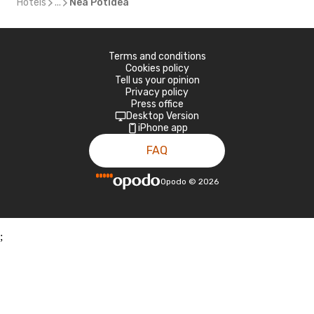
Hotels
...
Nea Potidea
Terms and conditions
Cookies policy
Tell us your opinion
Privacy policy
Press office
Desktop Version
iPhone app
FAQ
Opodo
©
2026
;