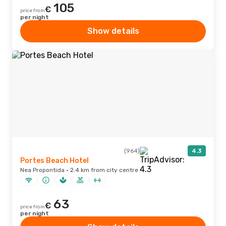
105
€
price from
per night
Show details
(964)
4.3
Portes Beach Hotel
Nea Propontida · 2.4 km from city centre
63
€
price from
per night