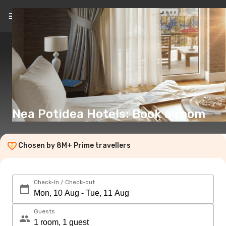
EN
(€)
Nea Potidea Hotels: Book a room
Chosen by 8M+ Prime travellers
Check-in / Check-out
Guests