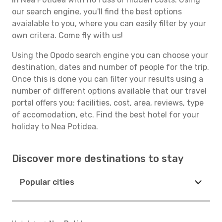
our search engine, you'll find the best options
avaialable to you, where you can easily filter by your
own critera. Come fly with us!
Using the Opodo search engine you can choose your
destination, dates and number of people for the trip.
Once this is done you can filter your results using a
number of different options available that our travel
portal offers you: facilities, cost, area, reviews, type
of accomodation, etc. Find the best hotel for your
holiday to Nea Potidea.
Discover more destinations to stay
Popular cities