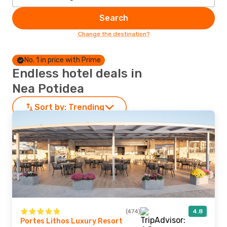
Search
Change the destination?
No. 1 in price with Prime
Endless hotel deals in
Nea Potidea
Sort by:
Trending
(474)
4.8
Portes Lithos Luxury Resort