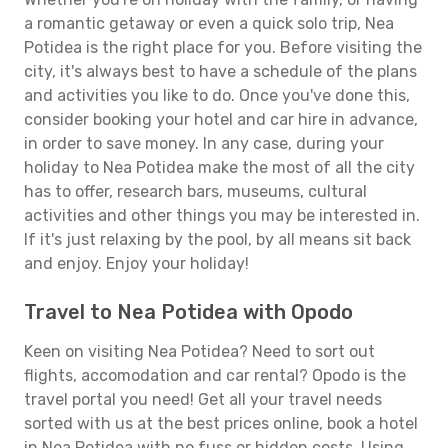
a romantic getaway or even a quick solo trip, Nea
Potidea is the right place for you. Before visiting the
city, it's always best to have a schedule of the plans
and activities you like to do. Once you've done this,
consider booking your hotel and car hire in advance,
in order to save money. In any case, during your
holiday to Nea Potidea make the most of all the city
has to offer, research bars, museums, cultural
activities and other things you may be interested in.
If it's just relaxing by the pool, by all means sit back
and enjoy. Enjoy your holiday!
Travel to Nea Potidea with Opodo
Keen on visiting Nea Potidea? Need to sort out
flights, accomodation and car rental? Opodo is the
travel portal you need! Get all your travel needs
sorted with us at the best prices online, book a hotel
in Nea Potidea with no fuss or hidden costs. Using