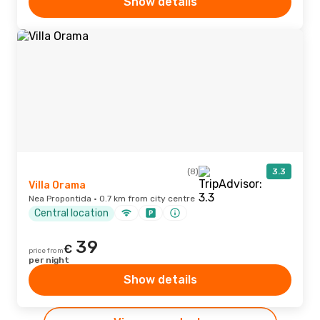
Show details
(8)
3.3
Villa Orama
Nea Propontida · 0.7 km from city centre
Central location
39
€
price from
per night
Show details