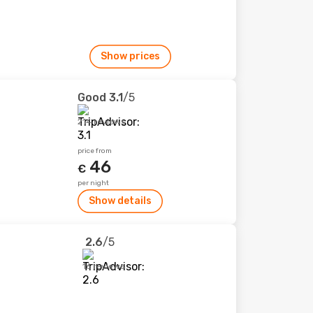
Show prices
Good
3.1
/5
214 reviews
price from
46
€
per night
Show details
2.6
/5
16 reviews