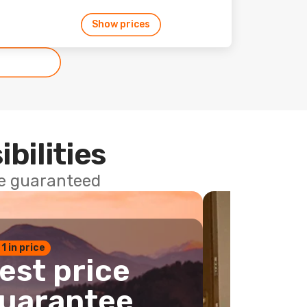
Show prices
ibilities
ce guaranteed
 1 in price
est price
uarantee