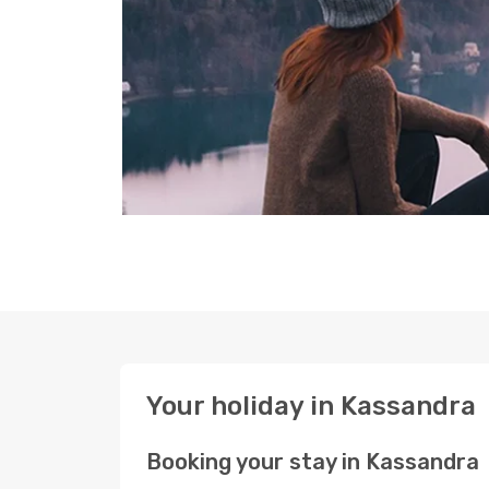
Your holiday in Kassandra
Booking your stay in Kassandra