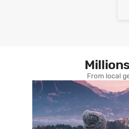
Millions
From local g