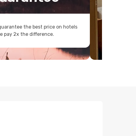
uarantee the best price on hotels
e pay 2x the difference.