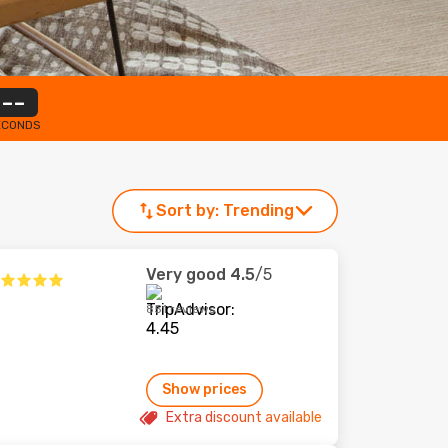
--
ECONDS
Sort by:
Trending
Very good
4.5
/5
851 reviews
Show prices
Extra discount available