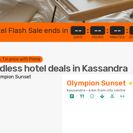
el Flash Sale ends in
--
:
--
:
--
:
DAYS
HOURS
MINUTES
S
. 1 in price with Prime
dless hotel deals in Kassandra
Olympion Sunset
Kassandra · 6 km from city centre