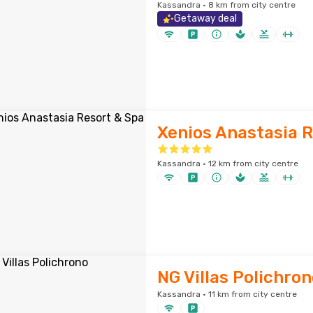
Kassandra · 8 km from city centre
Getaway deal
Xenios Anastasia R
Kassandra · 12 km from city centre
NG Villas Polichron
Kassandra · 11 km from city centre