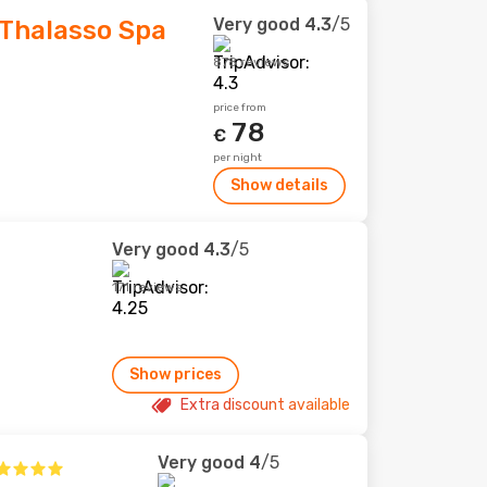
Very good
4.3
/5
Thalasso Spa
878 reviews
price from
78
€
per night
Show details
Very good
4.3
/5
171 reviews
Show prices
Extra discount available
Very good
4
/5