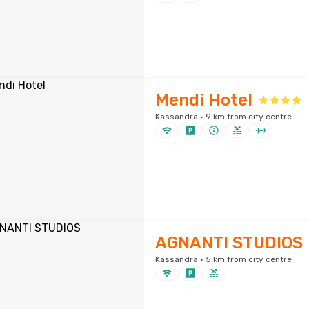
Mendi Hotel
Kassandra · 9 km from city centre
AGNANTI STUDIOS
Kassandra · 5 km from city centre