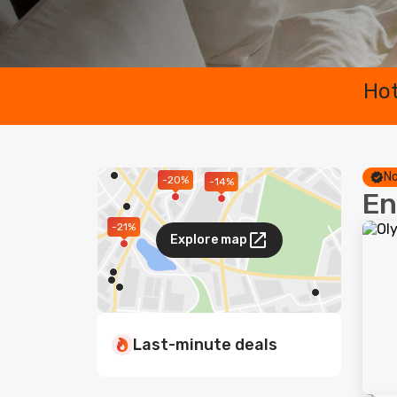
Hot
No
-20%
-14%
En
-21%
Explore map
Last-minute deals