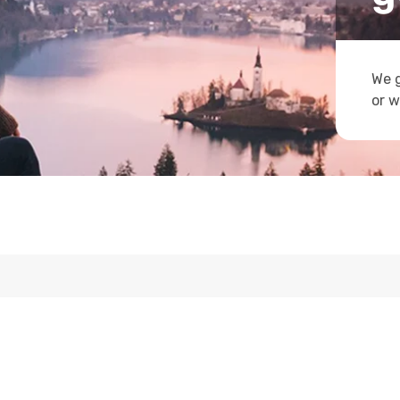
We g
or w