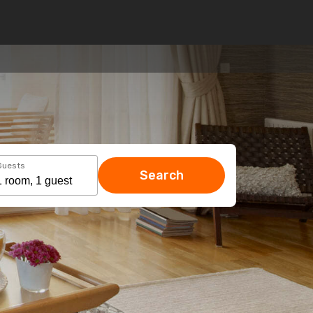
Guests
Search