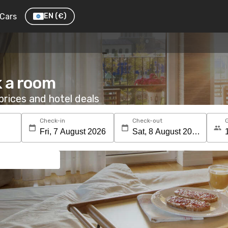
Cars
EN
(€)
k a room
rices and hotel deals
Check-in
Check-out