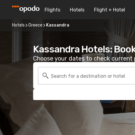
Flights
Hotels
Flight + Hotel
Hotels
Greece
Kassandra
Kassandra Hotels: Boo
Choose your dates to check current p
Search for a destination or hotel