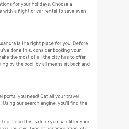
tions for your holidays. Choose a
 with a flight or car rental to save even
sandra is the right place for you. Before
you've done this, consider booking your
ke the most of all the city has to offer,
xing by the pool, by all means sit back and
 portal you need! Get all your travel
 Using our search engine, you'll find the
ip. Once this is done you can filter your
, area, reviews, type of accomodation, etc.