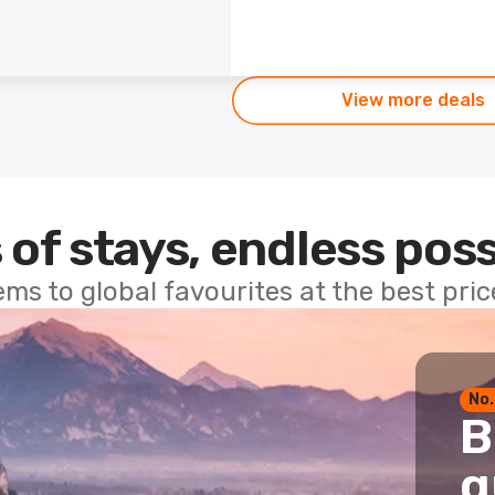
View more deals
 of stays, endless poss
ems to global favourites at the best pri
No.
B
g