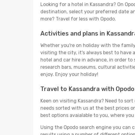
Looking for a hotel in Kassandra? On Opo
destination, select your preferred date an
more? Travel for less with Opodo.
Activities and plans in Kassandr
Whether you're on holiday with the family,
visiting the city, it's always best to have
hotel and car hire in advance, in order to
research bars, museums, cultural activitie
enjoy. Enjoy your holiday!
Travel to Kassandra with Opodo
Keen on visiting Kassandra? Need to sort o
needs sorted with us at the best prices on
best options avaialable to you, where you 
Using the Opodo search engine you can cho
results using a number of different options