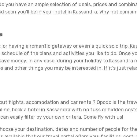
do you have an ample selection of deals, prices and combina
d soon you'll be in your hotel in Kassandra. Why not combine
a
 or having a romantic getaway or even a quick solo trip, Kas
 a schedule of the plans and activities you like to do. Once 
 save money. In any case, during your holiday to Kassandra ma
s and other things you may be interested in. If it's just rela
ut flights, accomodation and car rental? Opodo is the travel
line, book a hotel in Kassandra with no fuss or hidden costs.
can easily filter by your own critera. Come fly with us!
ose your destination, dates and number of people for the tr
 available that our travel portal offers you: facilities, cost