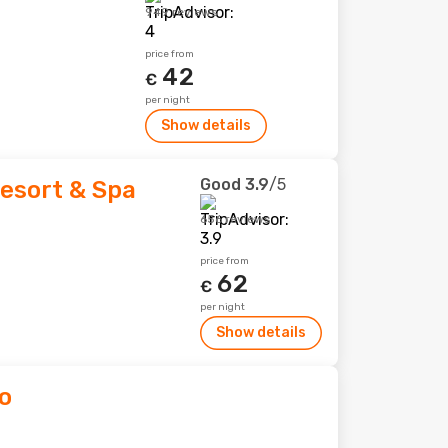
949 reviews
price from
42
€
per night
Show details
Good
3.9
/5
esort & Spa
656 reviews
price from
62
€
per night
Show details
o