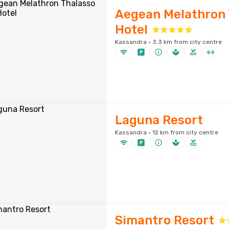
Aegean Melathron 
Hotel
Kassandra · 3.3 km from city centre
Laguna Resort
Kassandra · 12 km from city centre
Simantro Resort