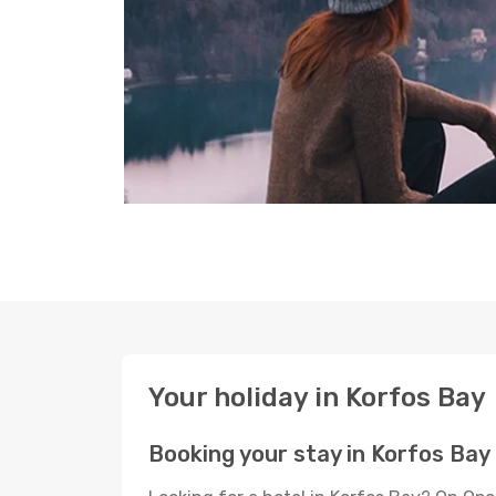
Your holiday in Korfos Bay
Booking your stay in Korfos Bay