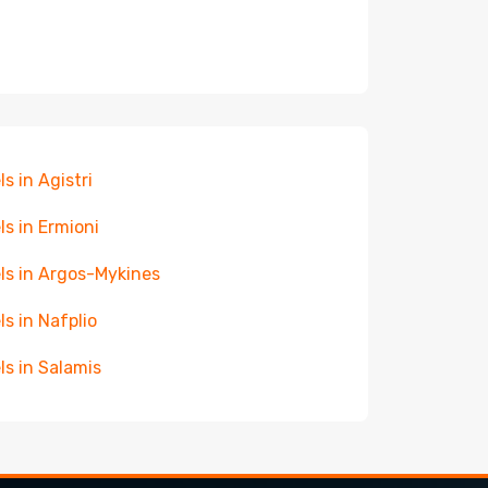
ls in Agistri
ls in Ermioni
ls in Argos-Mykines
ls in Nafplio
ls in Salamis