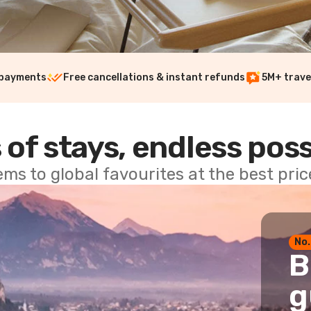
 payments
Free cancellations & instant refunds
5M+ trave
 of stays, endless poss
ems to global favourites at the best pri
No.
B
g