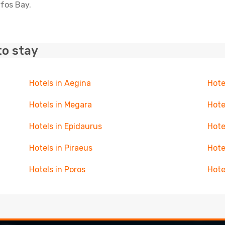
rfos Bay.
to stay
Hotels in Aegina
Hote
Hotels in Megara
Hote
Hotels in Epidaurus
Hote
Hotels in Piraeus
Hote
Hotels in Poros
Hote