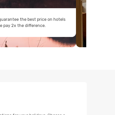
uarantee the best price on hotels
e pay 2x the difference.