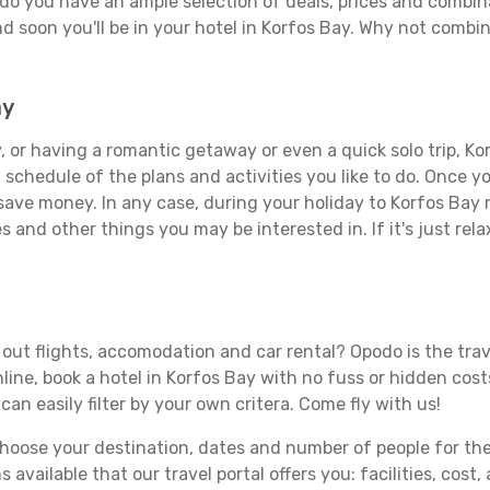
do you have an ample selection of deals, prices and combin
d soon you'll be in your hotel in Korfos Bay. Why not combine
ay
 or having a romantic getaway or even a quick solo trip, Kor
 a schedule of the plans and activities you like to do. Once 
 save money. In any case, during your holiday to Korfos Bay m
s and other things you may be interested in. If it's just rela
o
out flights, accomodation and car rental? Opodo is the trave
line, book a hotel in Korfos Bay with no fuss or hidden costs
can easily filter by your own critera. Come fly with us!
ose your destination, dates and number of people for the tr
 available that our travel portal offers you: facilities, cost