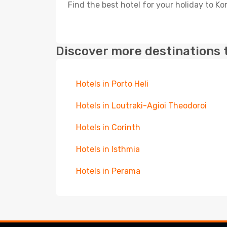
Find the best hotel for your holiday to Ko
Discover more destinations 
Hotels in Porto Heli
Hotels in Loutraki-Agioi Theodoroi
Hotels in Corinth
Hotels in Isthmia
Hotels in Perama