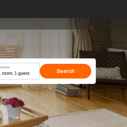
Guests
Search