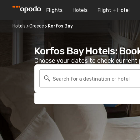
Flights
Hotels
Flight + Hotel
Hotels
Greece
Korfos Bay
Korfos Bay Hotels: Boo
Choose your dates to check current p
Search for a destination or hotel