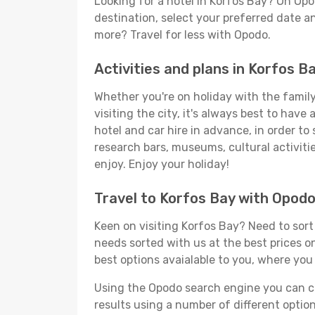
Looking for a hotel in Korfos Bay? On Opo
destination, select your preferred date an
more? Travel for less with Opodo.
Activities and plans in Korfos B
Whether you're on holiday with the family,
visiting the city, it's always best to have
hotel and car hire in advance, in order to
research bars, museums, cultural activitie
enjoy. Enjoy your holiday!
Travel to Korfos Bay with Opod
Keen on visiting Korfos Bay? Need to sort 
needs sorted with us at the best prices on
best options avaialable to you, where you 
Using the Opodo search engine you can cho
results using a number of different options