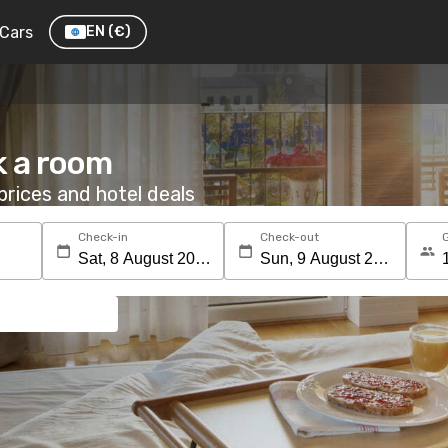
Cars
EN
(€)
k a room
rices and hotel deals
Check-in
Check-out