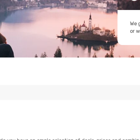
We g
or w