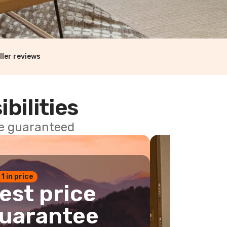
ller reviews
ibilities
ce guaranteed
 1 in price
est price
uarantee