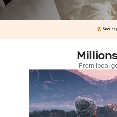
Secure
Millions
From local g