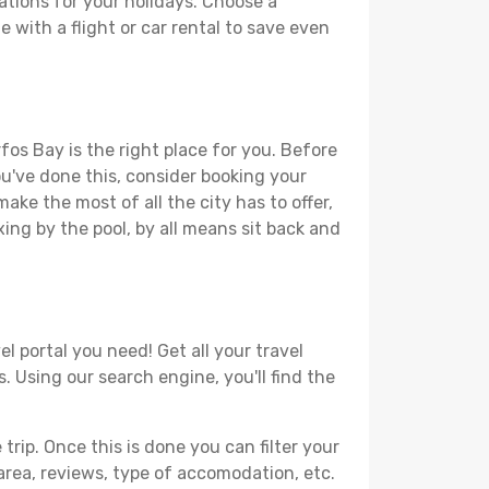
ations for your holidays. Choose a
 with a flight or car rental to save even
fos Bay is the right place for you. Before
you've done this, consider booking your
ake the most of all the city has to offer,
xing by the pool, by all means sit back and
l portal you need! Get all your travel
. Using our search engine, you'll find the
ip. Once this is done you can filter your
, area, reviews, type of accomodation, etc.